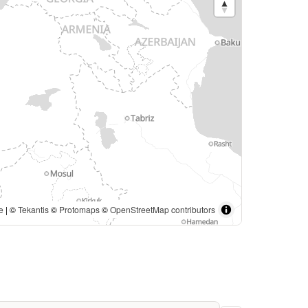
e
| ©
Tekantis
©
Protomaps
©
OpenStreetMap contributors