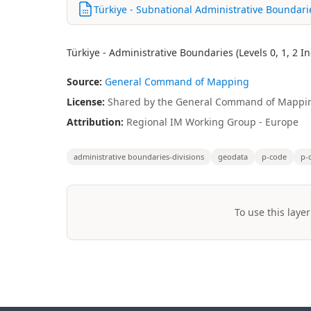
Türkiye - Subnational Administrative Boundar
Türkiye - Administrative Boundaries (Levels 0, 1, 2 
Source:
General Command of Mapping
License:
Shared by the General Command of Mappin
Attribution:
Regional IM Working Group - Europe
administrative boundaries-divisions
geodata
p-code
p-
To use this layer