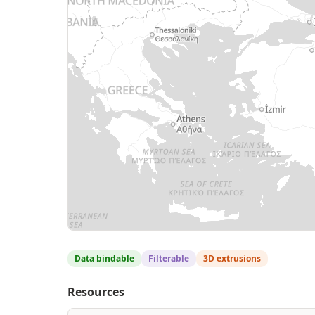
Data bindable
Filterable
3D extrusions
Resources