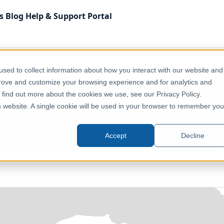
s
Blog
Help & Support
Portal
Administrative & Statistical Geographies
Türkiye - Sub
sed to collect information about how you interact with our website and
prove and customize your browsing experience and for analytics and
o find out more about the cookies we use, see our Privacy Policy.
ional Administrative Boundarie
is website. A single cookie will be used in your browser to remember you
Türkiye
Accept
Decline