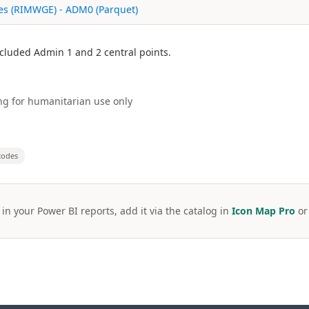
ies (RIMWGE) - ADM0 (Parquet)
Included Admin 1 and 2 central points.
g for humanitarian use only
codes
 in your Power BI reports, add it via the catalog in
Icon Map Pro
o