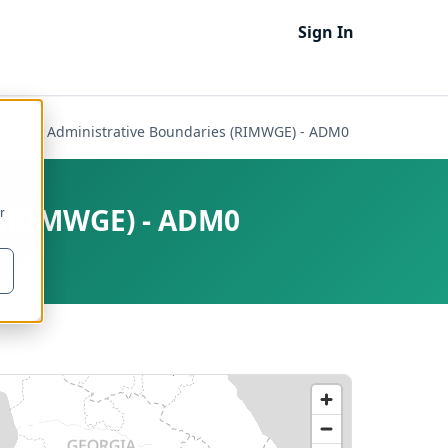
Sign In
national Administrative Boundaries (RIMWGE) - ADM0
s (RIMWGE) - ADM0
r