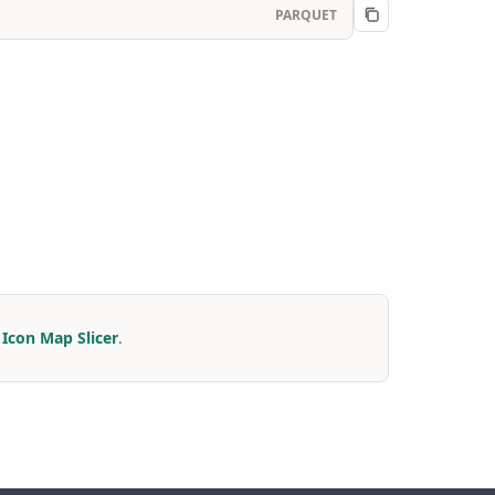
PARQUET
r
Icon Map Slicer
.