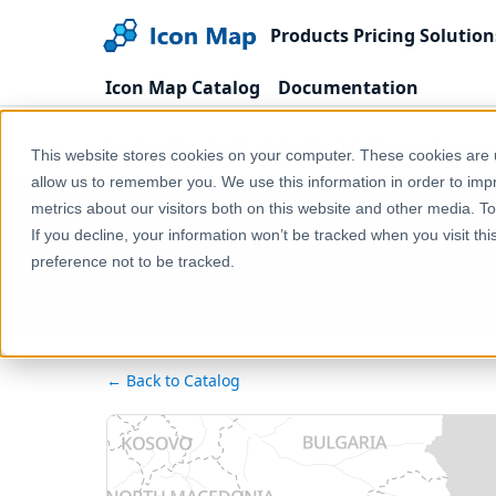
Products
Pricing
Solution
Icon Map Catalog
Documentation
Home
Products
Icon Map Catalog
Europe
This website stores cookies on your computer. These cookies are u
allow us to remember you. We use this information in order to im
metrics about our visitors both on this website and other media. T
Türkiye - Subnat
If you decline, your information won’t be tracked when you visit th
preference not to be tracked.
← Back to Catalog