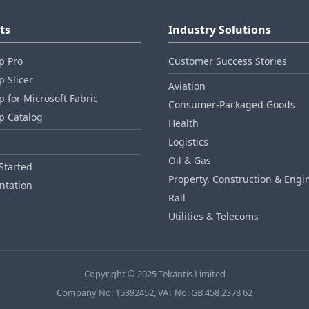
ts
Industry Solutions
p Pro
Customer Success Stories
 Slicer
Aviation
 for Microsoft Fabric
Consumer‑Packaged Goods
p Catalog
Health
Logistics
Oil & Gas
Started
Property, Construction & Engi
tation
Rail
Utilities & Telecoms
Copyright © 2025 Tekantis Limited
Company No: 15392452, VAT No: GB 458 2378 62