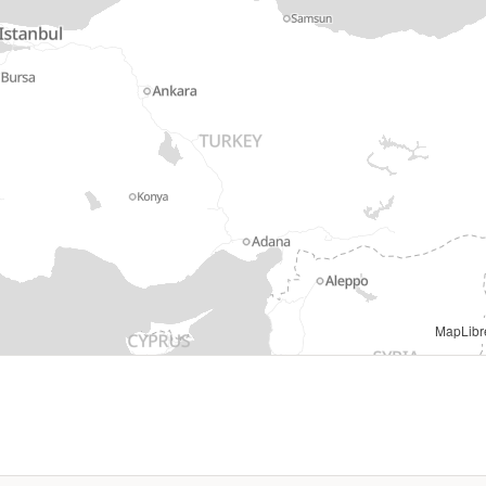
Regional IM Working Group - Europe |
MapLibr