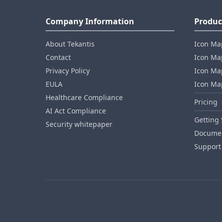
Company Information
Produc
About Tekantis
Icon Ma
Contact
Icon Map
Privacy Policy
Icon Map
EULA
Icon Ma
Healthcare Compliance
Pricing
AI Act Compliance
Getting 
Security whitepaper
Documen
Support