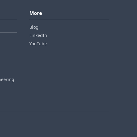
More
Blog
LinkedIn
YouTube
neering