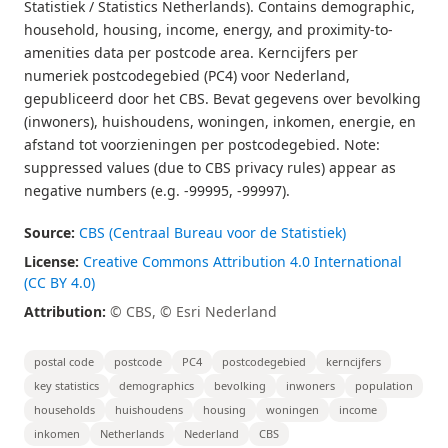
Statistiek / Statistics Netherlands). Contains demographic,
household, housing, income, energy, and proximity-to-
amenities data per postcode area. Kerncijfers per
numeriek postcodegebied (PC4) voor Nederland,
gepubliceerd door het CBS. Bevat gegevens over bevolking
(inwoners), huishoudens, woningen, inkomen, energie, en
afstand tot voorzieningen per postcodegebied. Note:
suppressed values (due to CBS privacy rules) appear as
negative numbers (e.g. -99995, -99997).
Source:
CBS (Centraal Bureau voor de Statistiek)
License:
Creative Commons Attribution 4.0 International
(CC BY 4.0)
Attribution:
© CBS, © Esri Nederland
postal code
postcode
PC4
postcodegebied
kerncijfers
key statistics
demographics
bevolking
inwoners
population
households
huishoudens
housing
woningen
income
inkomen
Netherlands
Nederland
CBS