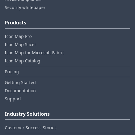
Security whitepaper
Products
Icon Map Pro
Icon Map Slicer
Icon Map for Microsoft Fabric
Icon Map Catalog
Pricing
Getting Started
Documentation
Support
Industry Solutions
Customer Success Stories