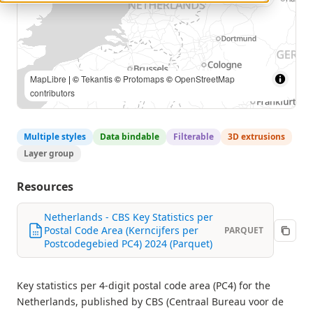
© CBS, © Esri Nederland |
MapLibre
| ©
Tekantis
©
Protomaps
©
OpenStreetMap contributors
Multiple styles
Data bindable
Filterable
3D extrusions
Layer group
Resources
Netherlands - CBS Key Statistics per
Postal Code Area (Kerncijfers per
PARQUET
Postcodegebied PC4) 2024 (Parquet)
Key statistics per 4-digit postal code area (PC4) for the
Netherlands, published by CBS (Centraal Bureau voor de