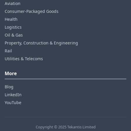
Aviation
Consumer‑Packaged Goods
Health
Logistics
Oil & Gas
Property, Construction & Engineering
Rail
Utilities & Telecoms
More
Blog
LinkedIn
YouTube
Copyright © 2025 Tekantis Limited