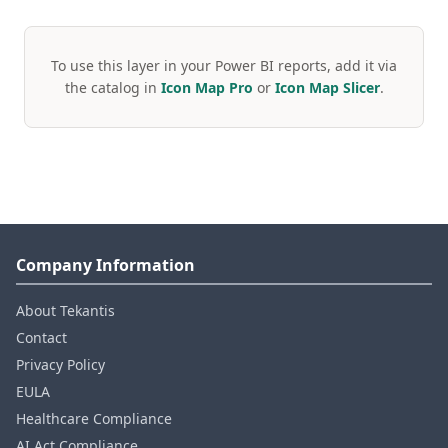
To use this layer in your Power BI reports, add it via
the catalog in
Icon Map Pro
or
Icon Map Slicer
.
Company Information
About Tekantis
Contact
Privacy Policy
EULA
Healthcare Compliance
AI Act Compliance