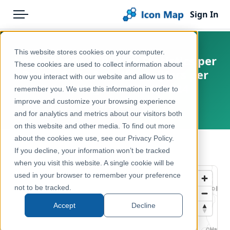
Sign In
Menu
Products
Home
This website stores cookies on your computer.
Netherlands - CBS Key Statistics per
Pricing
Products
These cookies are used to collect information about
Postal Code Area (Kerncijfers per
how you interact with our website and allow us to
Solutions
Icon Map Catalog
Postcodegebied PC4) 2024
remember you. We use this information in order to
improve and customize your browsing experience
Blog
Europe, Netherlands
Europe
and for analytics and metrics about our visitors both
Help & Support
on this website and other media. To find out more
Administrative & Statistical Geographies
about the cookies we use, see our Privacy Policy.
Portal
← Back to Catalog
If you decline, your information won’t be tracked
when you visit this website. A single cookie will be
used in your browser to remember your preference
not to be tracked.
Accept
Decline