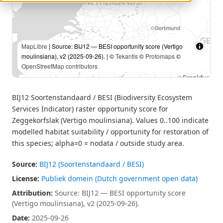
MapLibre
| Source: BIJ12 — BESI opportunity score (Vertigo
moulinsiana), v2 (2025-09-26). | ©
Tekantis
©
Protomaps
©
OpenStreetMap contributors
BIJ12 Soortenstandaard / BESI (Biodiversity Ecosystem
Services Indicator) raster opportunity score for
Zeggekorfslak (Vertigo moulinsiana). Values 0..100 indicate
modelled habitat suitability / opportunity for restoration of
this species; alpha=0 = nodata / outside study area.
Source:
BIJ12 (Soortenstandaard / BESI)
License:
Publiek domein (Dutch government open data)
Attribution:
Source: BIJ12 — BESI opportunity score
(Vertigo moulinsiana), v2 (2025-09-26).
Date:
2025-09-26