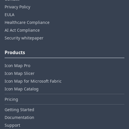
Privacy Policy
EULA
Healthcare Compliance
AI Act Compliance
Security whitepaper
Products
Icon Map Pro
Icon Map Slicer
Icon Map for Microsoft Fabric
Icon Map Catalog
Pricing
Getting Started
Documentation
Support