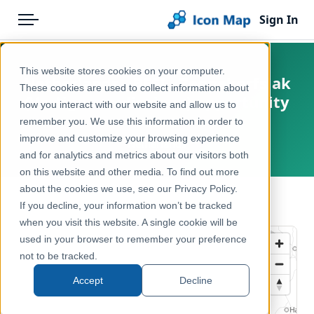
Sign In
Menu
Products
Home
This website stores cookies on your computer.
Netherlands - BESI - Zeggekorfslak
Pricing
Products
These cookies are used to collect information about
(Vertigo moulinsiana) opportunity
how you interact with our website and allow us to
Solutions
Icon Map Catalog
score
remember you. We use this information in order to
improve and customize your browsing experience
Blog
Netherlands
Europe
and for analytics and metrics about our visitors both
Help & Support
on this website and other media. To find out more
Environment, Nature & Climate
about the cookies we use, see our Privacy Policy.
Portal
← Back to Catalog
If you decline, your information won’t be tracked
when you visit this website. A single cookie will be
used in your browser to remember your preference
not to be tracked.
Accept
Decline