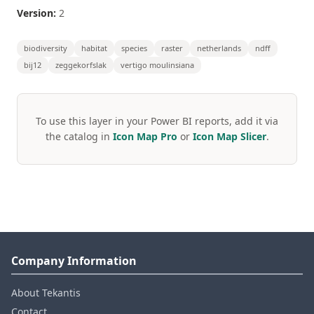
Version:
2
biodiversity
habitat
species
raster
netherlands
ndff
bij12
zeggekorfslak
vertigo moulinsiana
To use this layer in your Power BI reports, add it via
the catalog in
Icon Map Pro
or
Icon Map Slicer
.
Company Information
About Tekantis
Contact