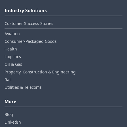
Industry Solutions
Customer Success Stories
Aviation
Consumer‑Packaged Goods
Health
Logistics
Oil & Gas
Property, Construction & Engineering
Rail
Utilities & Telecoms
More
Blog
LinkedIn