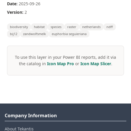
Date:
2025-09-26
Version:
2
biodiversity
habitat
species
raster
netherlands
ndff
bij12
zandwolfsmelk
euphorbia seguieriana
To use this layer in your Power BI reports, add it via
the catalog in
Icon Map Pro
or
Icon Map Slicer
.
Company Information
About Tekantis