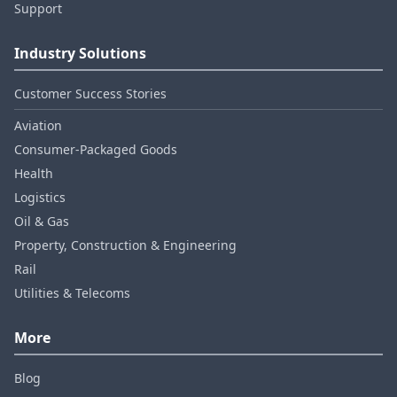
Support
Industry Solutions
Customer Success Stories
Aviation
Consumer‑Packaged Goods
Health
Logistics
Oil & Gas
Property, Construction & Engineering
Rail
Utilities & Telecoms
More
Blog