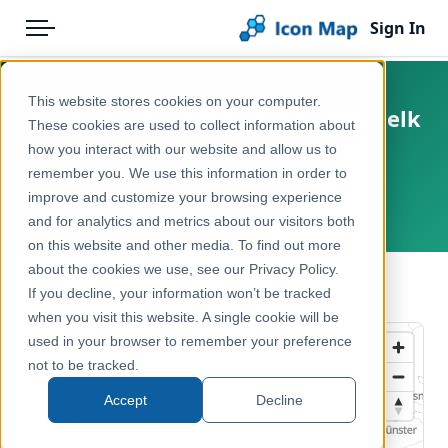
Sign In
Menu
Products
Home
This website stores cookies on your computer.
Netherlands - BESI - Zandwolfsmelk
Pricing
Products
These cookies are used to collect information about
(Euphorbia seguieriana)
how you interact with our website and allow us to
Solutions
Icon Map Catalog
opportunity score
remember you. We use this information in order to
improve and customize your browsing experience
Blog
Netherlands
Europe
and for analytics and metrics about our visitors both
Help & Support
on this website and other media. To find out more
Environment, Nature & Climate
about the cookies we use, see our Privacy Policy.
Portal
← Back to Catalog
If you decline, your information won’t be tracked
when you visit this website. A single cookie will be
used in your browser to remember your preference
not to be tracked.
Accept
Decline