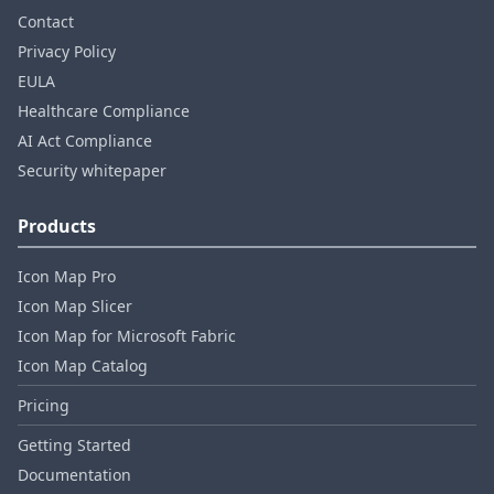
Contact
Privacy Policy
EULA
Healthcare Compliance
AI Act Compliance
Security whitepaper
Products
Icon Map Pro
Icon Map Slicer
Icon Map for Microsoft Fabric
Icon Map Catalog
Pricing
Getting Started
Documentation