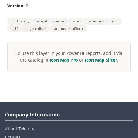
Version:
2
biodiversity
habitat
species
raster
netherlands
ndff
bij12
tengere distel
carduus tenuiflorus
To use this layer in your Power BI reports, add it via
the catalog in
Icon Map Pro
or
Icon Map Slicer
.
Company Information
About Tekantis
Contact