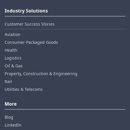
Industry Solutions
Customer Success Stories
Aviation
Consumer‑Packaged Goods
Health
Logistics
Oil & Gas
Property, Construction & Engineering
Rail
Utilities & Telecoms
More
Blog
LinkedIn