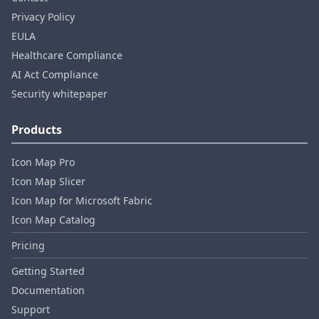
Privacy Policy
EULA
Healthcare Compliance
AI Act Compliance
Security whitepaper
Products
Icon Map Pro
Icon Map Slicer
Icon Map for Microsoft Fabric
Icon Map Catalog
Pricing
Getting Started
Documentation
Support