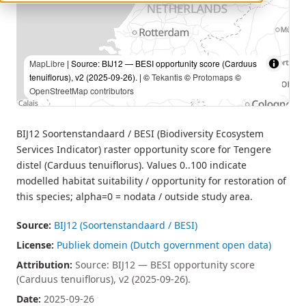
MapLibre
| Source: BIJ12 — BESI opportunity score (Carduus
tenuiflorus), v2 (2025-09-26). | ©
Tekantis
©
Protomaps
©
OpenStreetMap contributors
BIJ12 Soortenstandaard / BESI (Biodiversity Ecosystem
Services Indicator) raster opportunity score for Tengere
distel (Carduus tenuiflorus). Values 0..100 indicate
modelled habitat suitability / opportunity for restoration of
this species; alpha=0 = nodata / outside study area.
Source:
BIJ12 (Soortenstandaard / BESI)
License:
Publiek domein (Dutch government open data)
Attribution:
Source: BIJ12 — BESI opportunity score
(Carduus tenuiflorus), v2 (2025-09-26).
Date:
2025-09-26