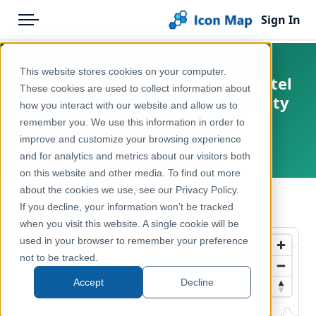
Sign In
Menu
Products
Home
This website stores cookies on your computer.
Netherlands - BESI - Tengere distel
Pricing
Products
These cookies are used to collect information about
(Carduus tenuiflorus) opportunity
how you interact with our website and allow us to
Solutions
Icon Map Catalog
score
remember you. We use this information in order to
improve and customize your browsing experience
Blog
Netherlands
Europe
and for analytics and metrics about our visitors both
Help & Support
on this website and other media. To find out more
Environment, Nature & Climate
about the cookies we use, see our Privacy Policy.
Portal
← Back to Catalog
If you decline, your information won’t be tracked
when you visit this website. A single cookie will be
used in your browser to remember your preference
not to be tracked.
Accept
Decline