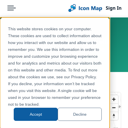
Sign In
Menu
Products
Home
This website stores cookies on your computer.
Netherlands - BESI -
Pricing
Products
These cookies are used to collect information about
Sprinkhaanzanger (Locustella
how you interact with our website and allow us to
Solutions
Icon Map Catalog
naevia) opportunity score
remember you. We use this information in order to
improve and customize your browsing experience
Blog
Netherlands
Europe
and for analytics and metrics about our visitors both
Help & Support
on this website and other media. To find out more
Environment, Nature & Climate
about the cookies we use, see our Privacy Policy.
Portal
← Back to Catalog
If you decline, your information won’t be tracked
when you visit this website. A single cookie will be
used in your browser to remember your preference
not to be tracked.
Accept
Decline