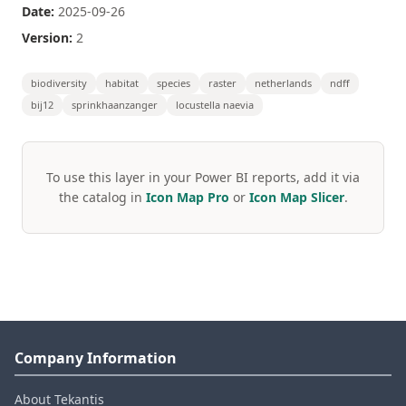
Date:
2025-09-26
Version:
2
biodiversity
habitat
species
raster
netherlands
ndff
bij12
sprinkhaanzanger
locustella naevia
To use this layer in your Power BI reports, add it via
the catalog in
Icon Map Pro
or
Icon Map Slicer
.
Company Information
About Tekantis