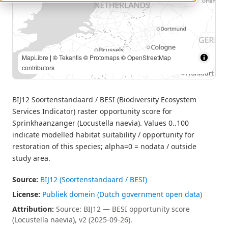
MapLibre
| Source: BIJ12 — BESI opportunity score (Locustella
naevia), v2 (2025-09-26). | ©
Tekantis
©
Protomaps
©
OpenStreetMap contributors
BIJ12 Soortenstandaard / BESI (Biodiversity Ecosystem
Services Indicator) raster opportunity score for
Sprinkhaanzanger (Locustella naevia). Values 0..100
indicate modelled habitat suitability / opportunity for
restoration of this species; alpha=0 = nodata / outside
study area.
Source:
BIJ12 (Soortenstandaard / BESI)
License:
Publiek domein (Dutch government open data)
Attribution:
Source: BIJ12 — BESI opportunity score
(Locustella naevia), v2 (2025-09-26).