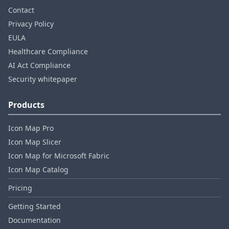
Contact
Privacy Policy
EULA
Healthcare Compliance
AI Act Compliance
Security whitepaper
Products
Icon Map Pro
Icon Map Slicer
Icon Map for Microsoft Fabric
Icon Map Catalog
Pricing
Getting Started
Documentation