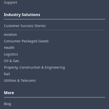
Support
Industry Solutions
Customer Success Stories
Aviation
Consumer‑Packaged Goods
Health
Logistics
Oil & Gas
Property, Construction & Engineering
Rail
Utilities & Telecoms
More
Blog