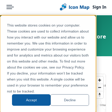
Sign In
Menu
Products
Home
This website stores cookies on your computer.
Netherlands - BESI - Spreeuw
Pricing
Products
These cookies are used to collect information about
(Sturnus vulgaris) opportunity score
how you interact with our website and allow us to
Solutions
Icon Map Catalog
remember you. We use this information in order to
Netherlands
improve and customize your browsing experience
Blog
Europe
and for analytics and metrics about our visitors both
Help & Support
on this website and other media. To find out more
Environment, Nature & Climate
← Back to Catalog
about the cookies we use, see our Privacy Policy.
Portal
If you decline, your information won’t be tracked
when you visit this website. A single cookie will be
used in your browser to remember your preference
not to be tracked.
Accept
Decline