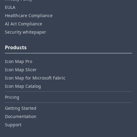
EULA
Healthcare Compliance
AI Act Compliance
Security whitepaper
Products
Icon Map Pro
Icon Map Slicer
Icon Map for Microsoft Fabric
Icon Map Catalog
Pricing
Getting Started
Documentation
Support