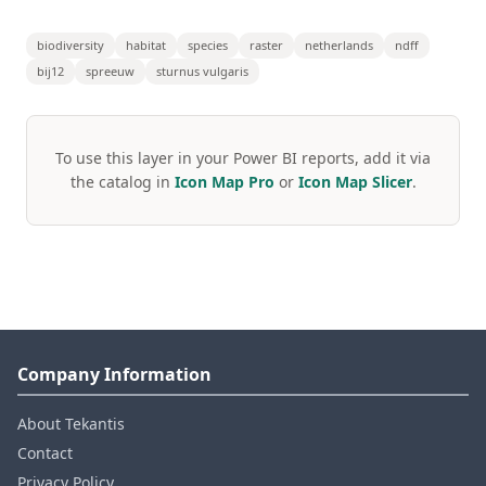
biodiversity
habitat
species
raster
netherlands
ndff
bij12
spreeuw
sturnus vulgaris
To use this layer in your Power BI reports, add it via
the catalog in
Icon Map Pro
or
Icon Map Slicer
.
Company Information
About Tekantis
Contact
Privacy Policy