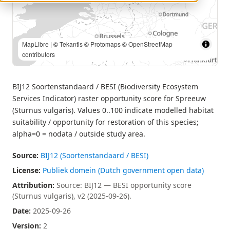
MapLibre
| Source: BIJ12 — BESI opportunity score (Sturnus
vulgaris), v2 (2025-09-26). | ©
Tekantis
©
Protomaps
©
OpenStreetMap contributors
BIJ12 Soortenstandaard / BESI (Biodiversity Ecosystem
Services Indicator) raster opportunity score for Spreeuw
(Sturnus vulgaris). Values 0..100 indicate modelled habitat
suitability / opportunity for restoration of this species;
alpha=0 = nodata / outside study area.
Source:
BIJ12 (Soortenstandaard / BESI)
License:
Publiek domein (Dutch government open data)
Attribution:
Source: BIJ12 — BESI opportunity score
(Sturnus vulgaris), v2 (2025-09-26).
Date:
2025-09-26
Version:
2