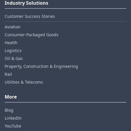
Industry Solutions
Customer Success Stories
Aviation
Consumer‑Packaged Goods
Health
Logistics
Oil & Gas
Property, Construction & Engineering
Rail
Utilities & Telecoms
More
Blog
LinkedIn
YouTube