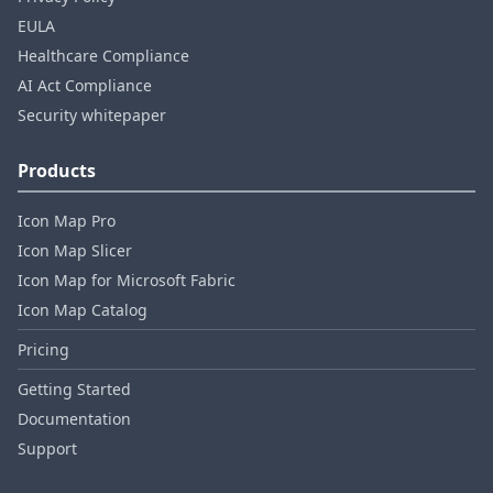
EULA
Healthcare Compliance
AI Act Compliance
Security whitepaper
Products
Icon Map Pro
Icon Map Slicer
Icon Map for Microsoft Fabric
Icon Map Catalog
Pricing
Getting Started
Documentation
Support