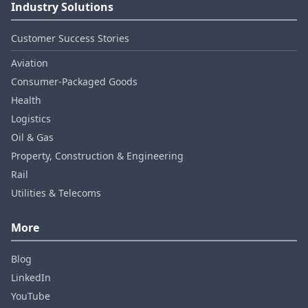
Industry Solutions
Customer Success Stories
Aviation
Consumer‑Packaged Goods
Health
Logistics
Oil & Gas
Property, Construction & Engineering
Rail
Utilities & Telecoms
More
Blog
LinkedIn
YouTube