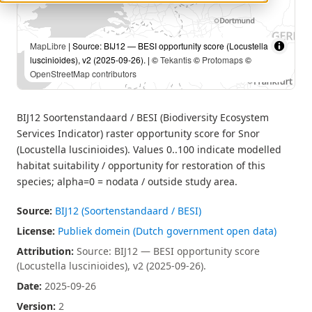
MapLibre
| Source: BIJ12 — BESI opportunity score (Locustella
luscinioides), v2 (2025-09-26). | ©
Tekantis
©
Protomaps
©
OpenStreetMap contributors
BIJ12 Soortenstandaard / BESI (Biodiversity Ecosystem
Services Indicator) raster opportunity score for Snor
(Locustella luscinioides). Values 0..100 indicate modelled
habitat suitability / opportunity for restoration of this
species; alpha=0 = nodata / outside study area.
Source:
BIJ12 (Soortenstandaard / BESI)
License:
Publiek domein (Dutch government open data)
Attribution:
Source: BIJ12 — BESI opportunity score
(Locustella luscinioides), v2 (2025-09-26).
Date:
2025-09-26
Version:
2