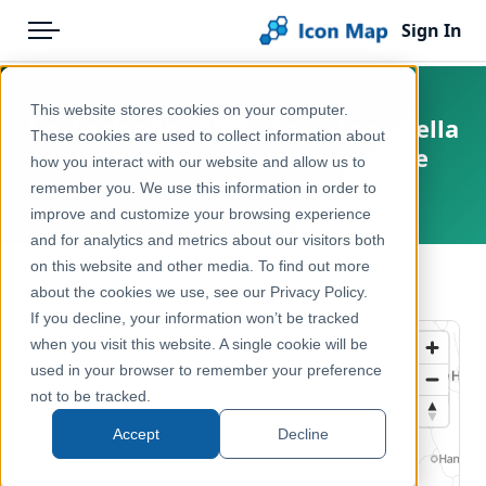
Sign In
Menu
Products
Home
This website stores cookies on your computer.
Netherlands - BESI - Snor (Locustella
Pricing
Products
These cookies are used to collect information about
luscinioides) opportunity score
how you interact with our website and allow us to
Solutions
Icon Map Catalog
remember you. We use this information in order to
Netherlands
improve and customize your browsing experience
Blog
Europe
and for analytics and metrics about our visitors both
Help & Support
on this website and other media. To find out more
Environment, Nature & Climate
← Back to Catalog
about the cookies we use, see our Privacy Policy.
Portal
If you decline, your information won’t be tracked
when you visit this website. A single cookie will be
used in your browser to remember your preference
not to be tracked.
Accept
Decline