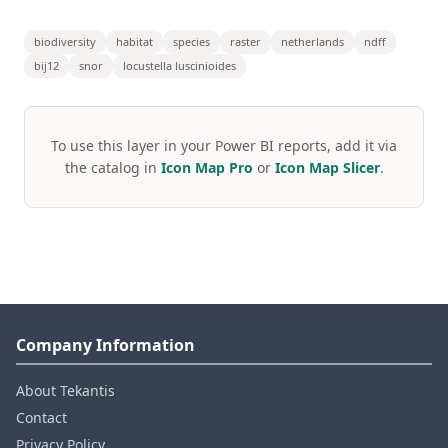
biodiversity
habitat
species
raster
netherlands
ndff
bij12
snor
locustella luscinioides
To use this layer in your Power BI reports, add it via
the catalog in
Icon Map Pro
or
Icon Map Slicer
.
Company Information
About Tekantis
Contact
Privacy Policy