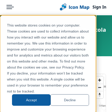
Sign In
Menu
Products
Home
This website stores cookies on your computer.
Netherlands - BESI - Paapje (Saxicola
Pricing
Products
These cookies are used to collect information about
rubetra) opportunity score
how you interact with our website and allow us to
Solutions
Icon Map Catalog
remember you. We use this information in order to
Netherlands
improve and customize your browsing experience
Blog
Europe
and for analytics and metrics about our visitors both
Help & Support
on this website and other media. To find out more
Environment, Nature & Climate
← Back to Catalog
about the cookies we use, see our Privacy Policy.
Portal
If you decline, your information won’t be tracked
when you visit this website. A single cookie will be
used in your browser to remember your preference
not to be tracked.
Accept
Decline