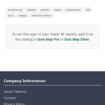
biodiversity
habitat
species
raster
netherlands
ndff
bij12
paapje
saxicola rubetra
To use this layer in your Power BI reports, add it via
the catalog in
Icon Map Pro
or
Icon Map Slicer
.
Company Information
About Tekantis
Contact
Privacy Policy