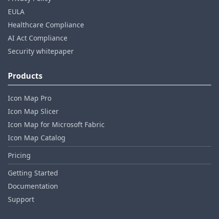
EULA
Healthcare Compliance
AI Act Compliance
Security whitepaper
Products
Icon Map Pro
Icon Map Slicer
Icon Map for Microsoft Fabric
Icon Map Catalog
Pricing
Getting Started
Documentation
Support