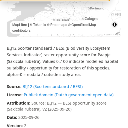
MapLibre
| Source: BIJ12 — BESI opportunity score (Saxicola
rubetra), v2 (2025-09-26). | ©
Tekantis
©
Protomaps
©
OpenStreetMap contributors
BIJ12 Soortenstandaard / BESI (Biodiversity Ecosystem
Services Indicator) raster opportunity score for Paapje
(Saxicola rubetra). Values 0..100 indicate modelled habitat
suitability / opportunity for restoration of this species;
alpha=0 = nodata / outside study area.
Source:
BIJ12 (Soortenstandaard / BESI)
License:
Publiek domein (Dutch government open data)
Attribution:
Source: BIJ12 — BESI opportunity score
(Saxicola rubetra), v2 (2025-09-26).
Date:
2025-09-26
Version:
2