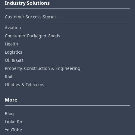
Industry Solutions
Customer Success Stories
Aviation
Consumer‑Packaged Goods
Health
Logistics
Oil & Gas
Property, Construction & Engineering
Rail
Utilities & Telecoms
More
Blog
LinkedIn
YouTube