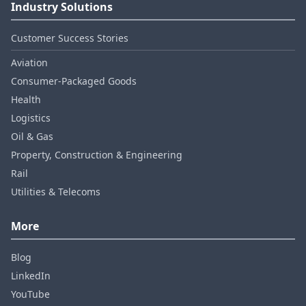
Industry Solutions
Customer Success Stories
Aviation
Consumer‑Packaged Goods
Health
Logistics
Oil & Gas
Property, Construction & Engineering
Rail
Utilities & Telecoms
More
Blog
LinkedIn
YouTube