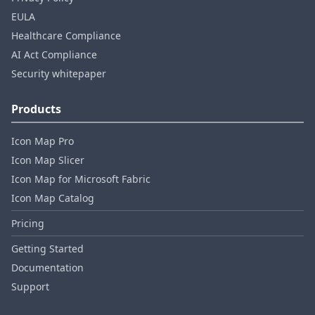
EULA
Healthcare Compliance
AI Act Compliance
Security whitepaper
Products
Icon Map Pro
Icon Map Slicer
Icon Map for Microsoft Fabric
Icon Map Catalog
Pricing
Getting Started
Documentation
Support