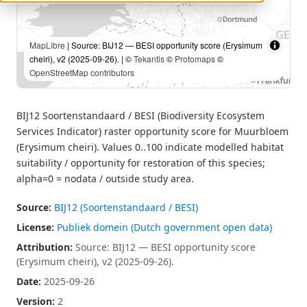
MapLibre
| Source: BIJ12 — BESI opportunity score (Erysimum
cheiri), v2 (2025-09-26). | ©
Tekantis
©
Protomaps
©
OpenStreetMap contributors
BIJ12 Soortenstandaard / BESI (Biodiversity Ecosystem
Services Indicator) raster opportunity score for Muurbloem
(Erysimum cheiri). Values 0..100 indicate modelled habitat
suitability / opportunity for restoration of this species;
alpha=0 = nodata / outside study area.
Source:
BIJ12 (Soortenstandaard / BESI)
License:
Publiek domein (Dutch government open data)
Attribution:
Source: BIJ12 — BESI opportunity score
(Erysimum cheiri), v2 (2025-09-26).
Date:
2025-09-26
Version:
2