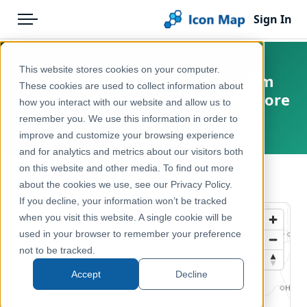
Sign In
Menu
Products
Home
This website stores cookies on your computer.
Netherlands - BESI - Muurbloem
Pricing
Products
These cookies are used to collect information about
(Erysimum cheiri) opportunity score
how you interact with our website and allow us to
Solutions
Icon Map Catalog
remember you. We use this information in order to
Netherlands
improve and customize your browsing experience
Blog
Europe
and for analytics and metrics about our visitors both
Help & Support
on this website and other media. To find out more
Environment, Nature & Climate
← Back to Catalog
about the cookies we use, see our Privacy Policy.
Portal
If you decline, your information won’t be tracked
when you visit this website. A single cookie will be
used in your browser to remember your preference
not to be tracked.
Accept
Decline