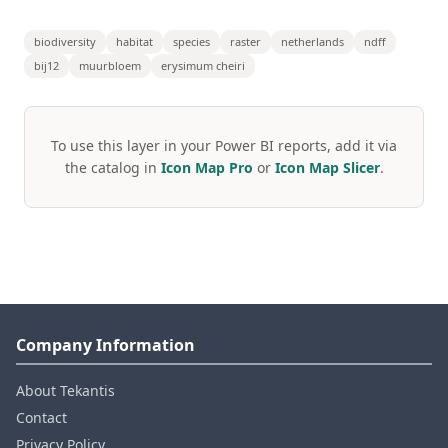
biodiversity
habitat
species
raster
netherlands
ndff
bij12
muurbloem
erysimum cheiri
To use this layer in your Power BI reports, add it via
the catalog in
Icon Map Pro
or
Icon Map Slicer
.
Company Information
About Tekantis
Contact
Privacy Policy