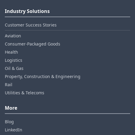
Industry Solutions
Customer Success Stories
Aviation
Consumer‑Packaged Goods
Health
Logistics
Oil & Gas
Property, Construction & Engineering
Rail
Utilities & Telecoms
More
Blog
LinkedIn