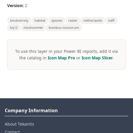
Version:
2
biodiversity
habitat
species
raster
netherlands
ndff
bij12
moshommel
bombus muscorum
To use this layer in your Power BI reports, add it via
the catalog in
Icon Map Pro
or
Icon Map Slicer
.
Company Information
About Tekantis
Contact