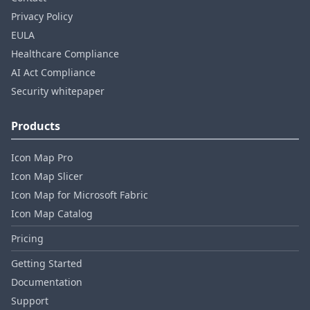
Privacy Policy
EULA
Healthcare Compliance
AI Act Compliance
Security whitepaper
Products
Icon Map Pro
Icon Map Slicer
Icon Map for Microsoft Fabric
Icon Map Catalog
Pricing
Getting Started
Documentation
Support