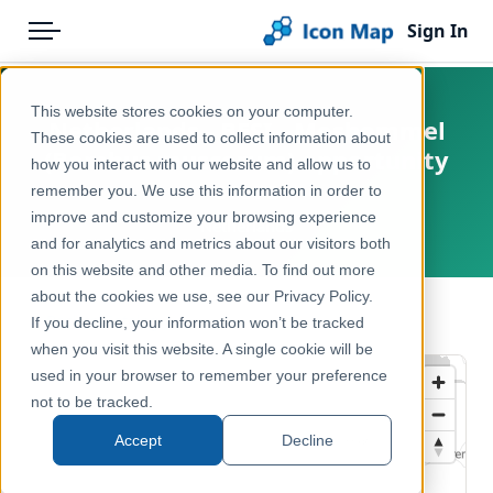
Sign In
Menu
Products
Home
This website stores cookies on your computer.
Netherlands - BESI - Moshommel
Pricing
Products
These cookies are used to collect information about
(Bombus muscorum) opportunity
how you interact with our website and allow us to
Solutions
Icon Map Catalog
score
remember you. We use this information in order to
improve and customize your browsing experience
Blog
Netherlands
Europe
and for analytics and metrics about our visitors both
Help & Support
on this website and other media. To find out more
Environment, Nature & Climate
about the cookies we use, see our Privacy Policy.
Portal
← Back to Catalog
If you decline, your information won’t be tracked
when you visit this website. A single cookie will be
used in your browser to remember your preference
not to be tracked.
Accept
Decline