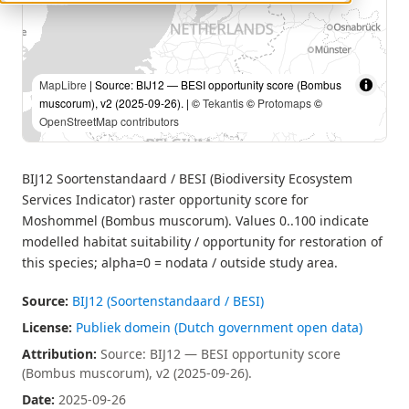
MapLibre
| Source: BIJ12 — BESI opportunity score (Bombus
muscorum), v2 (2025-09-26). | ©
Tekantis
©
Protomaps
©
OpenStreetMap contributors
BIJ12 Soortenstandaard / BESI (Biodiversity Ecosystem
Services Indicator) raster opportunity score for
Moshommel (Bombus muscorum). Values 0..100 indicate
modelled habitat suitability / opportunity for restoration of
this species; alpha=0 = nodata / outside study area.
Source:
BIJ12 (Soortenstandaard / BESI)
License:
Publiek domein (Dutch government open data)
Attribution:
Source: BIJ12 — BESI opportunity score
(Bombus muscorum), v2 (2025-09-26).
Date:
2025-09-26