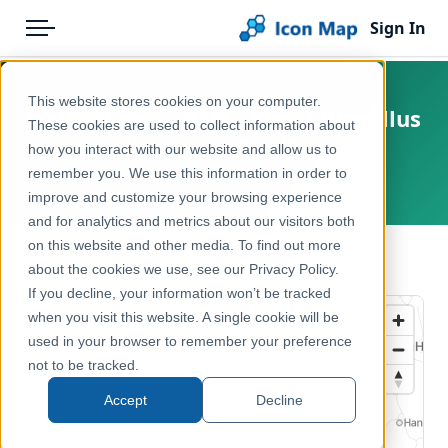
Sign In
Menu
Products
Home
This website stores cookies on your computer.
Netherlands - BESI - Kievit (Vanellus
Pricing
Products
These cookies are used to collect information about
vanellus) opportunity score
how you interact with our website and allow us to
Solutions
Icon Map Catalog
remember you. We use this information in order to
Netherlands
improve and customize your browsing experience
Blog
Europe
and for analytics and metrics about our visitors both
Help & Support
on this website and other media. To find out more
Environment, Nature & Climate
← Back to Catalog
about the cookies we use, see our Privacy Policy.
Portal
If you decline, your information won’t be tracked
when you visit this website. A single cookie will be
used in your browser to remember your preference
not to be tracked.
Accept
Decline