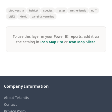
biodiversity
habitat
species
raster
netherlands
ndff
bij12
kievit
vanellus vanellus
To use this layer in your Power BI reports, add it via
the catalog in
Icon Map Pro
or
Icon Map Slicer
.
Company Information
About Tekantis
Contact
Privacy Policy