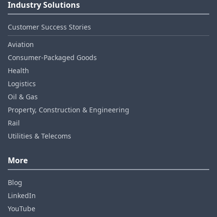
Industry Solutions
Customer Success Stories
Aviation
Consumer‑Packaged Goods
Health
Logistics
Oil & Gas
Property, Construction & Engineering
Rail
Utilities & Telecoms
More
Blog
LinkedIn
YouTube