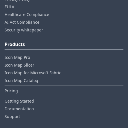
EULA
Healthcare Compliance
AI Act Compliance
Security whitepaper
Products
Icon Map Pro
Icon Map Slicer
Icon Map for Microsoft Fabric
Icon Map Catalog
Pricing
Getting Started
Documentation
Support