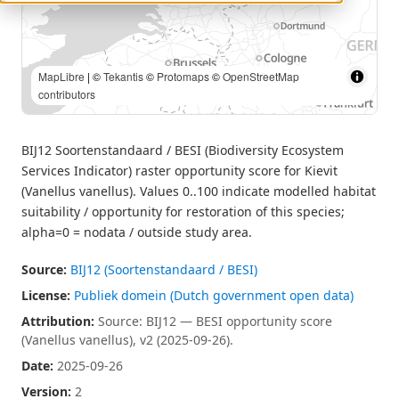
MapLibre
| ©
Tekantis
©
Protomaps
©
OpenStreetMap
contributors
BIJ12 Soortenstandaard / BESI (Biodiversity Ecosystem
Services Indicator) raster opportunity score for Kievit
(Vanellus vanellus). Values 0..100 indicate modelled habitat
suitability / opportunity for restoration of this species;
alpha=0 = nodata / outside study area.
Source:
BIJ12 (Soortenstandaard / BESI)
License:
Publiek domein (Dutch government open data)
Attribution:
Source: BIJ12 — BESI opportunity score
(Vanellus vanellus), v2 (2025-09-26).
Date:
2025-09-26
Version:
2