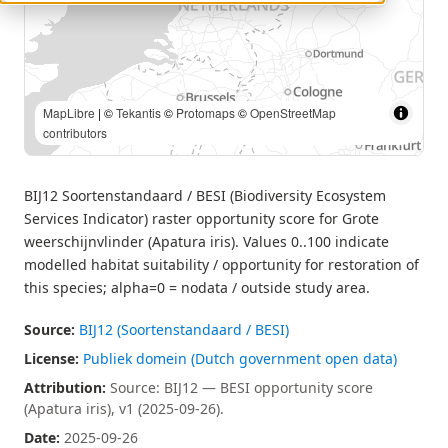
MapLibre
| Source: BIJ12 — BESI opportunity score (Apatura
iris), v1 (2025-09-26). | ©
Tekantis
©
Protomaps
©
OpenStreetMap contributors
BIJ12 Soortenstandaard / BESI (Biodiversity Ecosystem
Services Indicator) raster opportunity score for Grote
weerschijnvlinder (Apatura iris). Values 0..100 indicate
modelled habitat suitability / opportunity for restoration of
this species; alpha=0 = nodata / outside study area.
Source:
BIJ12 (Soortenstandaard / BESI)
License:
Publiek domein (Dutch government open data)
Attribution:
Source: BIJ12 — BESI opportunity score
(Apatura iris), v1 (2025-09-26).
Date:
2025-09-26