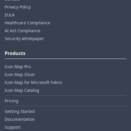
Privacy Policy
EULA
Healthcare Compliance
AI Act Compliance
Security whitepaper
Products
Icon Map Pro
Icon Map Slicer
Icon Map for Microsoft Fabric
Icon Map Catalog
Pricing
Getting Started
Documentation
Support