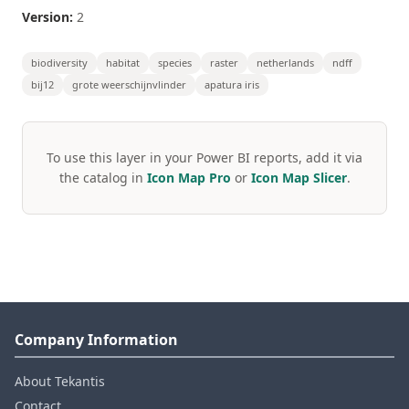
Version:
2
biodiversity
habitat
species
raster
netherlands
ndff
bij12
grote weerschijnvlinder
apatura iris
To use this layer in your Power BI reports, add it via
the catalog in
Icon Map Pro
or
Icon Map Slicer
.
Company Information
About Tekantis
Contact