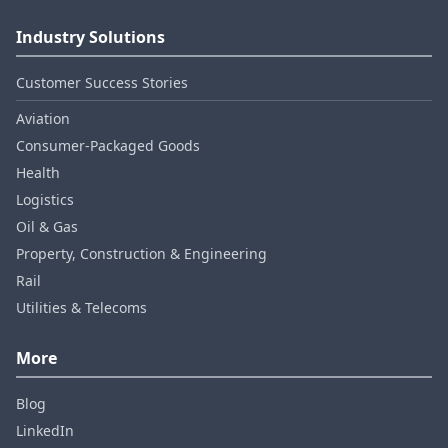
Industry Solutions
Customer Success Stories
Aviation
Consumer‑Packaged Goods
Health
Logistics
Oil & Gas
Property, Construction & Engineering
Rail
Utilities & Telecoms
More
Blog
LinkedIn