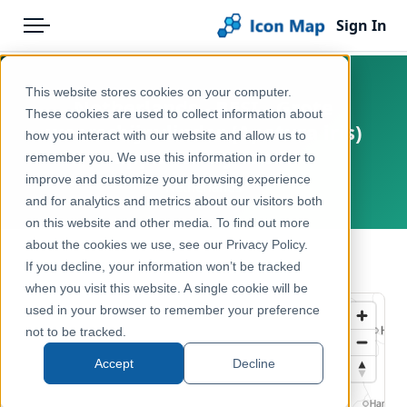
Sign In
Menu
Products
Home
This website stores cookies on your computer.
Netherlands - BESI - Grote
Pricing
Products
These cookies are used to collect information about
weerschijnvlinder (Apatura iris)
how you interact with our website and allow us to
Solutions
Icon Map Catalog
opportunity score
remember you. We use this information in order to
improve and customize your browsing experience
Blog
Netherlands
Europe
and for analytics and metrics about our visitors both
Help & Support
on this website and other media. To find out more
Environment, Nature & Climate
about the cookies we use, see our Privacy Policy.
Portal
← Back to Catalog
If you decline, your information won’t be tracked
when you visit this website. A single cookie will be
used in your browser to remember your preference
not to be tracked.
Accept
Decline