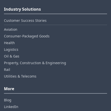
Industry Solutions
Customer Success Stories
Aviation
Consumer‑Packaged Goods
Health
Logistics
Oil & Gas
Property, Construction & Engineering
Rail
Utilities & Telecoms
More
Blog
LinkedIn