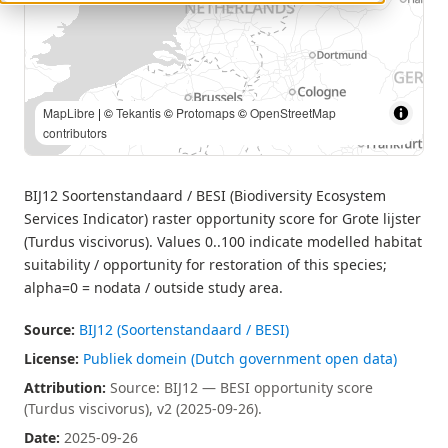
MapLibre
| Source: BIJ12 — BESI opportunity score (Turdus
viscivorus), v2 (2025-09-26). | ©
Tekantis
©
Protomaps
©
OpenStreetMap contributors
BIJ12 Soortenstandaard / BESI (Biodiversity Ecosystem
Services Indicator) raster opportunity score for Grote lijster
(Turdus viscivorus). Values 0..100 indicate modelled habitat
suitability / opportunity for restoration of this species;
alpha=0 = nodata / outside study area.
Source:
BIJ12 (Soortenstandaard / BESI)
License:
Publiek domein (Dutch government open data)
Attribution:
Source: BIJ12 — BESI opportunity score
(Turdus viscivorus), v2 (2025-09-26).
Date:
2025-09-26