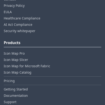
Privacy Policy
EULA
Healthcare Compliance
AI Act Compliance
Security whitepaper
Products
Icon Map Pro
Icon Map Slicer
Icon Map for Microsoft Fabric
Icon Map Catalog
Pricing
Getting Started
Documentation
Support