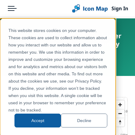
Sign In
Menu
Products
Home
This website stores cookies on your computer.
Netherlands - BESI - Grote lijster
Pricing
Products
These cookies are used to collect information about
(Turdus viscivorus) opportunity
how you interact with our website and allow us to
Solutions
Icon Map Catalog
score
remember you. We use this information in order to
improve and customize your browsing experience
Blog
Netherlands
Europe
and for analytics and metrics about our visitors both
Help & Support
on this website and other media. To find out more
Environment, Nature & Climate
about the cookies we use, see our Privacy Policy.
Portal
← Back to Catalog
If you decline, your information won’t be tracked
when you visit this website. A single cookie will be
used in your browser to remember your preference
not to be tracked.
Accept
Decline