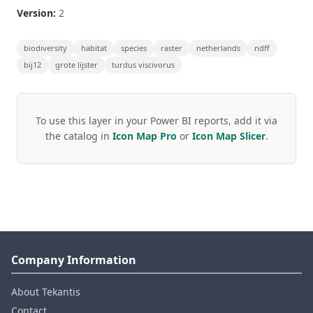
Version:
2
biodiversity
habitat
species
raster
netherlands
ndff
bij12
grote lijster
turdus viscivorus
To use this layer in your Power BI reports, add it via
the catalog in
Icon Map Pro
or
Icon Map Slicer
.
Company Information
About Tekantis
Contact