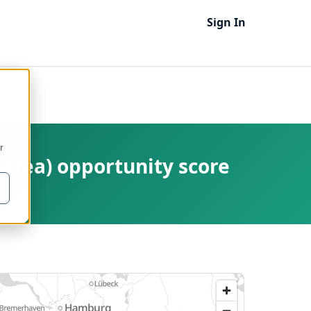
Sign In
r
nerea) opportunity score