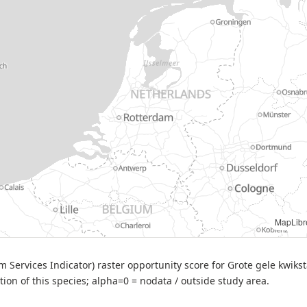
ibre
| Source: BIJ12 — BESI opportunity score (Motacilla cinerea), v2 (2025-09-26)
 Services Indicator) raster opportunity score for Grote gele kwiksta
ation of this species; alpha=0 = nodata / outside study area.