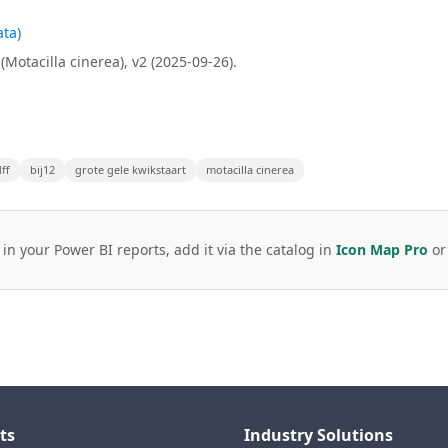
ta)
Motacilla cinerea), v2 (2025-09-26).
ff
bij12
grote gele kwikstaart
motacilla cinerea
 in your Power BI reports, add it via the catalog in
Icon Map Pro
o
ts
Industry Solutions