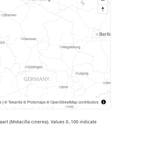
. | ©
Tekantis
©
Protomaps
©
OpenStreetMap contributors
art (Motacilla cinerea). Values 0..100 indicate