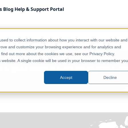
s
Blog
Help & Support
Portal
Environment, Nature & Climate
sed to collect information about how you interact with our website and
a cinerea) opportunity score
prove and customize your browsing experience and for analytics and
o find out more about the cookies we use, see our Privacy Policy.
is website. A single cookie will be used in your browser to remember you
ote gele kwikstaart (Motacilla ci
Accept
Decline
Netherlands