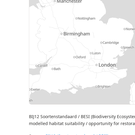
MapL
BIJ12 Soortenstandaard / BESI (Biodiversity Ecosystem
modelled habitat suitability / opportunity for restor