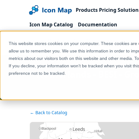
Products
Pricing
Solution
Icon Map Catalog
Documentation
Home
Products
Icon Map Catalog
Europe
This website stores cookies on your computer. These cookies are u
Netherlands - BESI - Grote gele kwikstaart (Motacill
allow us to remember you. We use this information in order to im
metrics about our visitors both on this website and other media. T
If you decline, your information won’t be tracked when you visit th
Netherlands - BESI - Gr
preference not to be tracked.
← Back to Catalog