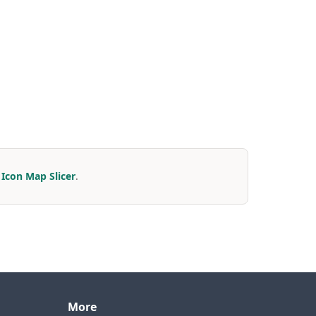
r
Icon Map Slicer
.
More