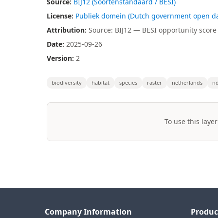
Source:
BIJ12 (Soortenstandaard / BESI)
License:
Publiek domein (Dutch government open da
Attribution:
Source: BIJ12 — BESI opportunity score (
Date:
2025-09-26
Version:
2
biodiversity
habitat
species
raster
netherlands
nd
To use this layer
Company Information
Produc