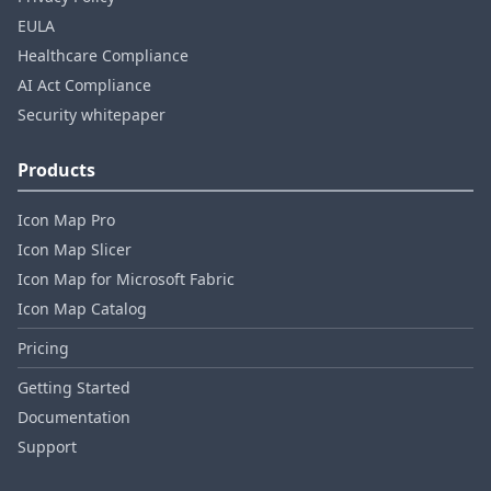
EULA
Healthcare Compliance
AI Act Compliance
Security whitepaper
Products
Icon Map Pro
Icon Map Slicer
Icon Map for Microsoft Fabric
Icon Map Catalog
Pricing
Getting Started
Documentation
Support