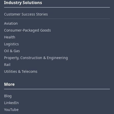
Industry Solutions
Customer Success Stories
Aviation
Consumer‑Packaged Goods
Health
Logistics
Oil & Gas
Property, Construction & Engineering
Rail
Utilities & Telecoms
More
Blog
LinkedIn
YouTube