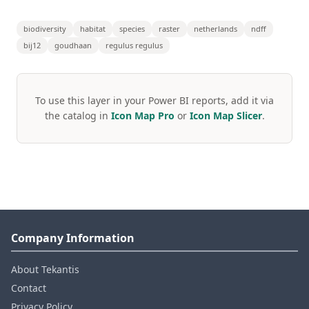
biodiversity
habitat
species
raster
netherlands
ndff
bij12
goudhaan
regulus regulus
To use this layer in your Power BI reports, add it via
the catalog in
Icon Map Pro
or
Icon Map Slicer
.
Company Information
About Tekantis
Contact
Privacy Policy