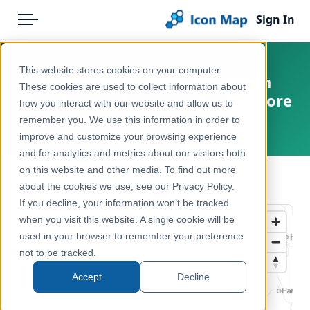
Sign In
Menu
Products
Home
This website stores cookies on your computer.
Netherlands - BESI - Goudhaan
Pricing
Products
These cookies are used to collect information about
(Regulus regulus) opportunity score
how you interact with our website and allow us to
Solutions
Icon Map Catalog
remember you. We use this information in order to
Netherlands
improve and customize your browsing experience
Blog
Europe
and for analytics and metrics about our visitors both
Help & Support
on this website and other media. To find out more
Environment, Nature & Climate
← Back to Catalog
about the cookies we use, see our Privacy Policy.
Portal
If you decline, your information won’t be tracked
when you visit this website. A single cookie will be
used in your browser to remember your preference
not to be tracked.
Accept
Decline