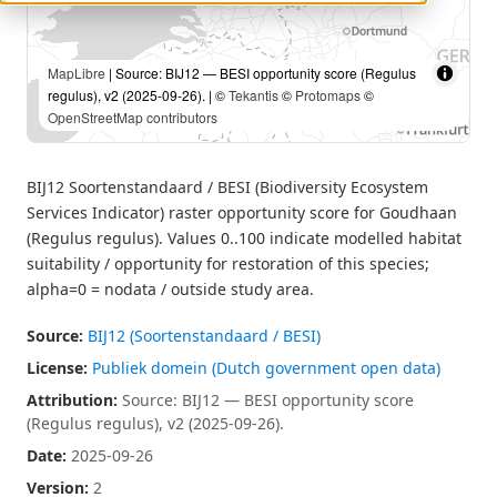
MapLibre
| Source: BIJ12 — BESI opportunity score (Regulus
regulus), v2 (2025-09-26). | ©
Tekantis
©
Protomaps
©
OpenStreetMap contributors
BIJ12 Soortenstandaard / BESI (Biodiversity Ecosystem
Services Indicator) raster opportunity score for Goudhaan
(Regulus regulus). Values 0..100 indicate modelled habitat
suitability / opportunity for restoration of this species;
alpha=0 = nodata / outside study area.
Source:
BIJ12 (Soortenstandaard / BESI)
License:
Publiek domein (Dutch government open data)
Attribution:
Source: BIJ12 — BESI opportunity score
(Regulus regulus), v2 (2025-09-26).
Date:
2025-09-26
Version:
2