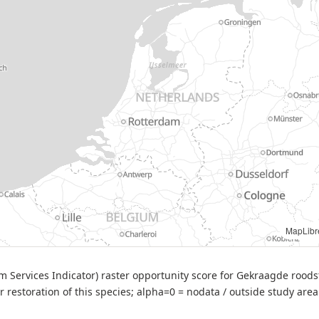
ource: BIJ12 — BESI opportunity score (Phoenicurus phoenicurus), v2 (2025-09-26)
em Services Indicator) raster opportunity score for Gekraagde rood
or restoration of this species; alpha=0 = nodata / outside study area