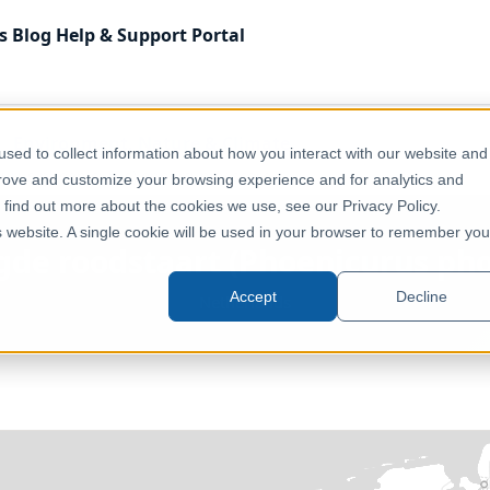
s
Blog
Help & Support
Portal
Environment, Nature & Climate
sed to collect information about how you interact with our website and
curus phoenicurus) opportunity score
prove and customize your browsing experience and for analytics and
o find out more about the cookies we use, see our Privacy Policy.
is website. A single cookie will be used in your browser to remember you
agde roodstaart (Phoenicurus pho
Accept
Decline
Netherlands