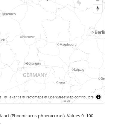
. | ©
Tekantis
©
Protomaps
©
OpenStreetMap contributors
staart (Phoenicurus phoenicurus). Values 0..100
.