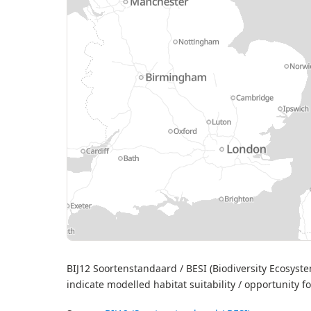
MapLibre
| S
BIJ12 Soortenstandaard / BESI (Biodiversity Ecosyst
indicate modelled habitat suitability / opportunity f