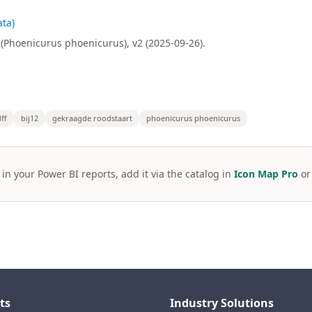
ta)
(Phoenicurus phoenicurus), v2 (2025-09-26).
ff
bij12
gekraagde roodstaart
phoenicurus phoenicurus
 in your Power BI reports, add it via the catalog in
Icon Map Pro
o
ts
Industry Solutions