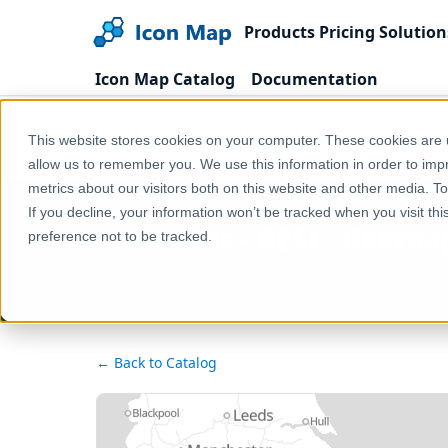
Products
Pricing
Solution
Icon Map Catalog
Documentation
Home
Products
Icon Map Catalog
Europe
This website stores cookies on your computer. These cookies are u
Netherlands - BESI - Gekraagde roodstaart (Phoeni
allow us to remember you. We use this information in order to im
metrics about our visitors both on this website and other media. T
If you decline, your information won’t be tracked when you visit th
Netherlands - BESI - Gekra
preference not to be tracked.
← Back to Catalog