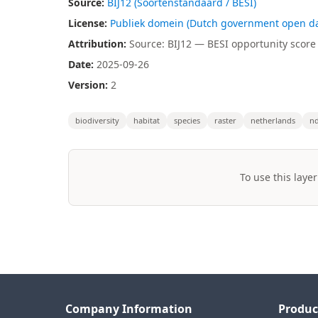
Source:
BIJ12 (Soortenstandaard / BESI)
License:
Publiek domein (Dutch government open da
Attribution:
Source: BIJ12 — BESI opportunity score 
Date:
2025-09-26
Version:
2
biodiversity
habitat
species
raster
netherlands
nd
To use this layer
Company Information
Produc