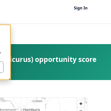
Sign In
r
enicurus) opportunity score