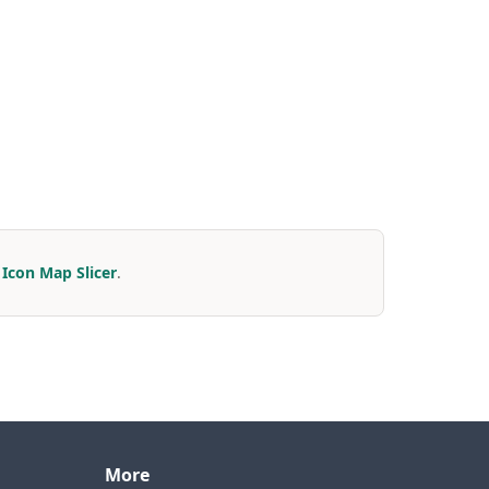
r
Icon Map Slicer
.
More