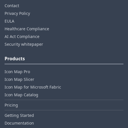
Contact
Privacy Policy
EULA
Healthcare Compliance
AI Act Compliance
Security whitepaper
Products
Icon Map Pro
Icon Map Slicer
Icon Map for Microsoft Fabric
Icon Map Catalog
Pricing
Getting Started
Documentation