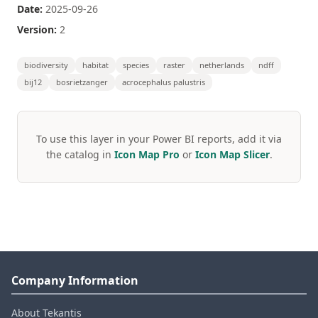
Date:
2025-09-26
Version:
2
biodiversity
habitat
species
raster
netherlands
ndff
bij12
bosrietzanger
acrocephalus palustris
To use this layer in your Power BI reports, add it via
the catalog in
Icon Map Pro
or
Icon Map Slicer
.
Company Information
About Tekantis