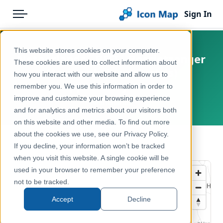
Sign In
Menu
Products
Home
This website stores cookies on your computer.
Netherlands - BESI - Bosrietzanger
Pricing
Products
These cookies are used to collect information about
(Acrocephalus palustris)
how you interact with our website and allow us to
Solutions
Icon Map Catalog
opportunity score
remember you. We use this information in order to
improve and customize your browsing experience
Blog
Netherlands
Europe
and for analytics and metrics about our visitors both
Help & Support
on this website and other media. To find out more
Environment, Nature & Climate
about the cookies we use, see our Privacy Policy.
Portal
← Back to Catalog
If you decline, your information won’t be tracked
when you visit this website. A single cookie will be
used in your browser to remember your preference
not to be tracked.
Accept
Decline