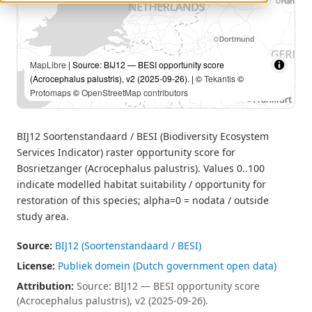
MapLibre
| Source: BIJ12 — BESI opportunity score
(Acrocephalus palustris), v2 (2025-09-26). | ©
Tekantis
©
Protomaps
©
OpenStreetMap contributors
BIJ12 Soortenstandaard / BESI (Biodiversity Ecosystem
Services Indicator) raster opportunity score for
Bosrietzanger (Acrocephalus palustris). Values 0..100
indicate modelled habitat suitability / opportunity for
restoration of this species; alpha=0 = nodata / outside
study area.
Source:
BIJ12 (Soortenstandaard / BESI)
License:
Publiek domein (Dutch government open data)
Attribution:
Source: BIJ12 — BESI opportunity score
(Acrocephalus palustris), v2 (2025-09-26).