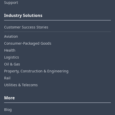
Support
Industry Solutions
Customer Success Stories
Aviation
Consumer‑Packaged Goods
Health
Logistics
Oil & Gas
Property, Construction & Engineering
Rail
Utilities & Telecoms
More
Blog