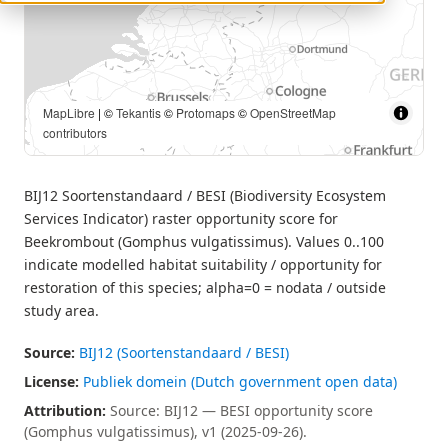
MapLibre
| ©
Tekantis
©
Protomaps
©
OpenStreetMap
contributors
BIJ12 Soortenstandaard / BESI (Biodiversity Ecosystem
Services Indicator) raster opportunity score for
Beekrombout (Gomphus vulgatissimus). Values 0..100
indicate modelled habitat suitability / opportunity for
restoration of this species; alpha=0 = nodata / outside
study area.
Source:
BIJ12 (Soortenstandaard / BESI)
License:
Publiek domein (Dutch government open data)
Attribution:
Source: BIJ12 — BESI opportunity score
(Gomphus vulgatissimus), v1 (2025-09-26).