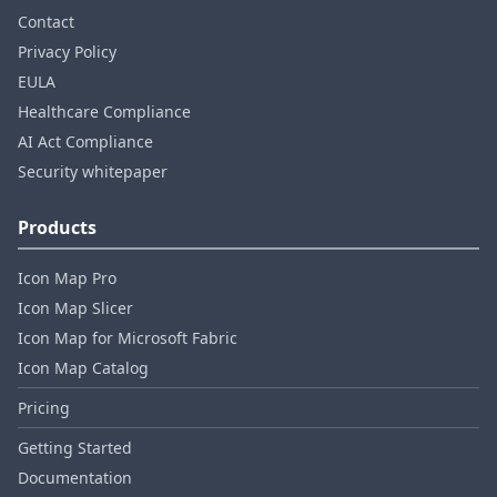
Contact
Privacy Policy
EULA
Healthcare Compliance
AI Act Compliance
Security whitepaper
Products
Icon Map Pro
Icon Map Slicer
Icon Map for Microsoft Fabric
Icon Map Catalog
Pricing
Getting Started
Documentation