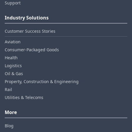
Support
Industry Solutions
Customer Success Stories
Aviation
Consumer‑Packaged Goods
Health
Logistics
Oil & Gas
Property, Construction & Engineering
Rail
Utilities & Telecoms
More
Blog