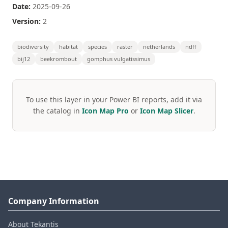
Date:
2025-09-26
Version:
2
biodiversity
habitat
species
raster
netherlands
ndff
bij12
beekrombout
gomphus vulgatissimus
To use this layer in your Power BI reports, add it via
the catalog in
Icon Map Pro
or
Icon Map Slicer
.
Company Information
About Tekantis