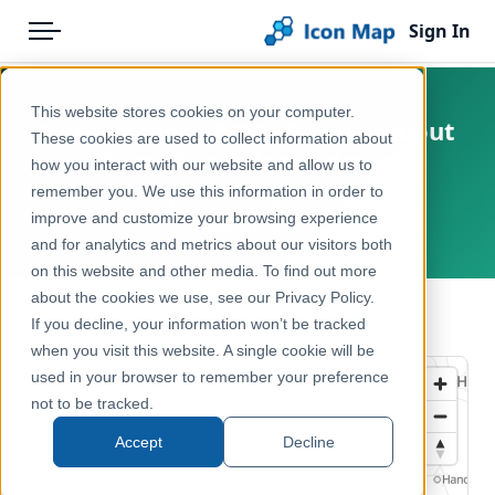
Sign In
Menu
Products
Home
This website stores cookies on your computer.
Netherlands - BESI - Beekrombout
Pricing
Products
These cookies are used to collect information about
(Gomphus vulgatissimus)
how you interact with our website and allow us to
Solutions
Icon Map Catalog
opportunity score
remember you. We use this information in order to
improve and customize your browsing experience
Blog
Netherlands
Europe
and for analytics and metrics about our visitors both
Help & Support
on this website and other media. To find out more
Environment, Nature & Climate
about the cookies we use, see our Privacy Policy.
Portal
← Back to Catalog
If you decline, your information won’t be tracked
when you visit this website. A single cookie will be
used in your browser to remember your preference
not to be tracked.
Accept
Decline