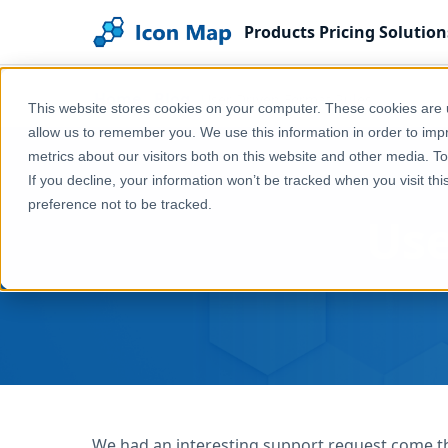
Products
Pricing
Solution
Home
Blog
User Driven Format Rules
This website stores cookies on your computer. These cookies are u
allow us to remember you. We use this information in order to im
metrics about our visitors both on this website and other media. T
If you decline, your information won’t be tracked when you visit th
preference not to be tracked.
Use
We had an interesting support request come th