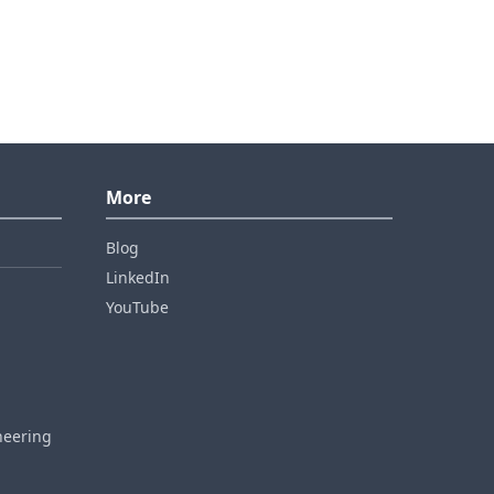
More
Blog
LinkedIn
YouTube
neering