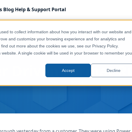
s
Blog
Help & Support
Portal
sed to collect information about how you interact with our website and
prove and customize your browsing experience and for analytics and
o find out more about the cookies we use, see our Privacy Policy.
is website. A single cookie will be used in your browser to remember you
r Driven Format R
Accept
Decline
Dec 11, 2024
rough yesterday from a customer. They were using Power BI