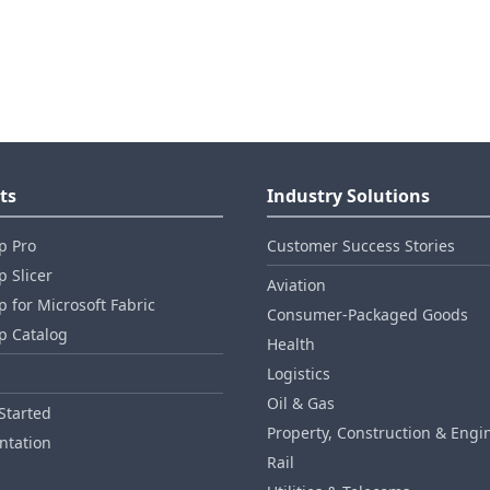
ts
Industry Solutions
p Pro
Customer Success Stories
 Slicer
Aviation
 for Microsoft Fabric
Consumer‑Packaged Goods
p Catalog
Health
Logistics
Oil & Gas
Started
Property, Construction & Engi
tation
Rail