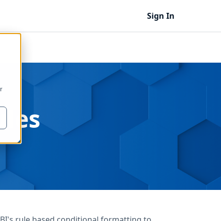
Sign In
r
ules
's rule based conditional formatting to