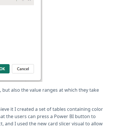
, but also the value ranges at which they take
eve it I created a set of tables containing color
hat the users can press a Power BI button to
, and I used the new card slicer visual to allow