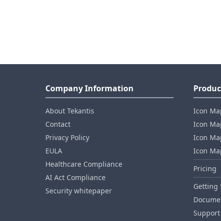
Company Information
Produc
About Tekantis
Icon Ma
Contact
Icon Map
Privacy Policy
Icon Map
EULA
Icon Ma
Healthcare Compliance
Pricing
AI Act Compliance
Getting 
Security whitepaper
Documen
Support