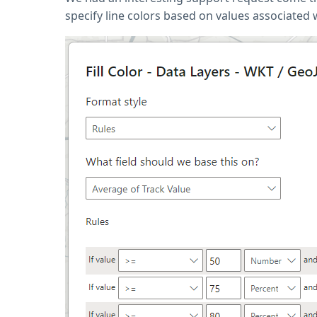
specify line colors based on values associated w