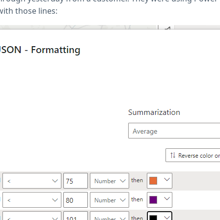
ith those lines: