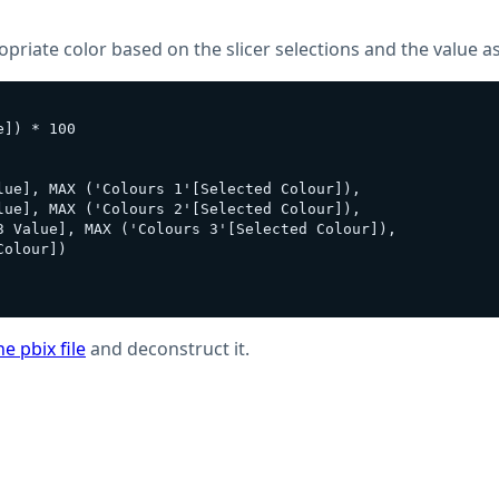
riate color based on the slicer selections and the value as
]) * 100

ue], MAX ('Colours 1'[Selected Colour]),

ue], MAX ('Colours 2'[Selected Colour]), 

3 Value], MAX ('Colours 3'[Selected Colour]), 

olour])

e pbix file
and deconstruct it.