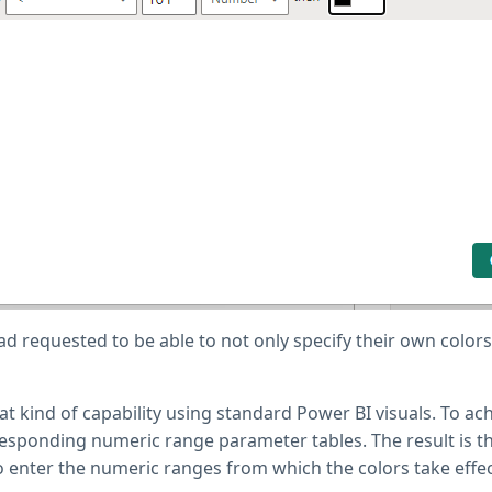
ad requested to be able to not only specify their own colors
at kind of capability using standard Power BI visuals. To achi
rresponding numeric range parameter tables. The result is t
to enter the numeric ranges from which the colors take effect