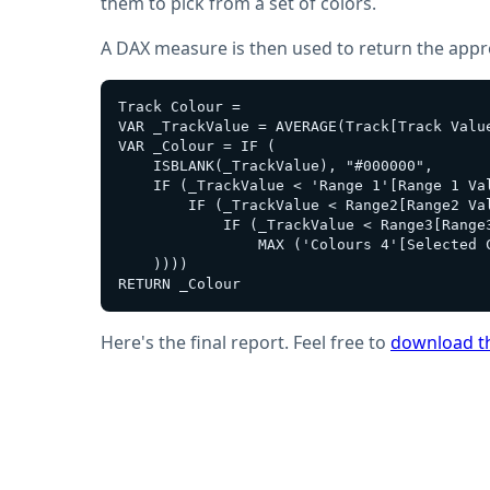
them to pick from a set of colors.
A DAX measure is then used to return the approp
Track Colour = 

VAR _TrackValue = AVERAGE(Track[Track Value
VAR _Colour = IF (

    ISBLANK(_TrackValue), "#000000",

    IF (_TrackValue < 'Range 1'[Range 1 Val
        IF (_TrackValue < Range2[Range2 Val
            IF (_TrackValue < Range3[Range
                MAX ('Colours 4'[Selected C
    ))))

Here's the final report. Feel free to
download th