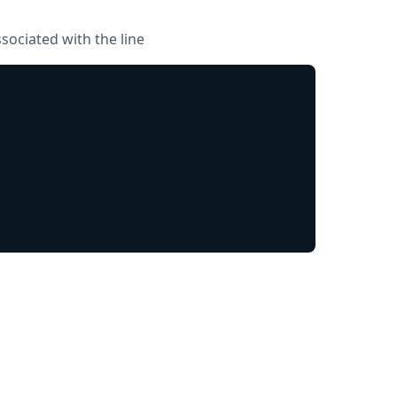
sociated with the line