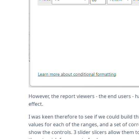
However, the report viewers - the end users - h
effect.
I was keen therefore to see if we could build th
values for each of the ranges, and a set of co
show the controls. 3 slider slicers allow them 