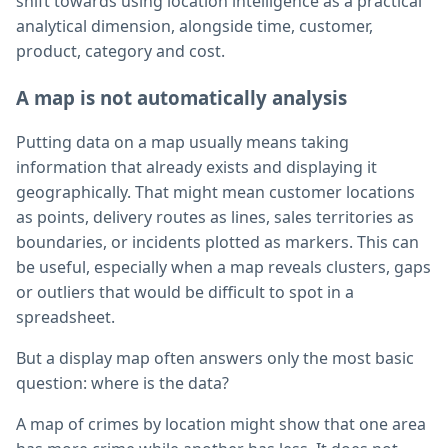
shift towards using location intelligence as a practical
analytical dimension, alongside time, customer,
product, category and cost.
A map is not automatically analysis
Putting data on a map usually means taking
information that already exists and displaying it
geographically. That might mean customer locations
as points, delivery routes as lines, sales territories as
boundaries, or incidents plotted as markers. This can
be useful, especially when a map reveals clusters, gaps
or outliers that would be difficult to spot in a
spreadsheet.
But a display map often answers only the most basic
question: where is the data?
A map of crimes by location might show that one area