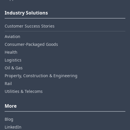
Industry Solutions
Customer Success Stories
Aviation
Consumer‑Packaged Goods
Health
Logistics
Oil & Gas
Property, Construction & Engineering
Rail
Utilities & Telecoms
More
Blog
LinkedIn