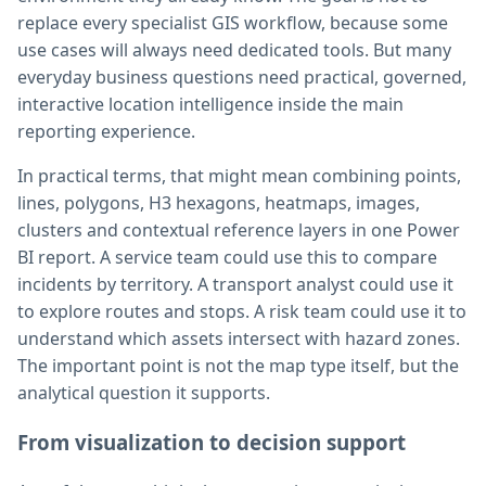
replace every specialist GIS workflow, because some
use cases will always need dedicated tools. But many
everyday business questions need practical, governed,
interactive location intelligence inside the main
reporting experience.
In practical terms, that might mean combining points,
lines, polygons, H3 hexagons, heatmaps, images,
clusters and contextual reference layers in one Power
BI report. A service team could use this to compare
incidents by territory. A transport analyst could use it
to explore routes and stops. A risk team could use it to
understand which assets intersect with hazard zones.
The important point is not the map type itself, but the
analytical question it supports.
From visualization to decision support