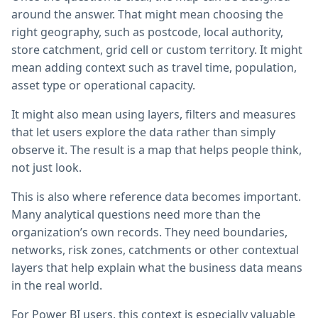
around the answer. That might mean choosing the
right geography, such as postcode, local authority,
store catchment, grid cell or custom territory. It might
mean adding context such as travel time, population,
asset type or operational capacity.
It might also mean using layers, filters and measures
that let users explore the data rather than simply
observe it. The result is a map that helps people think,
not just look.
This is also where reference data becomes important.
Many analytical questions need more than the
organization’s own records. They need boundaries,
networks, risk zones, catchments or other contextual
layers that help explain what the business data means
in the real world.
For Power BI users, this context is especially valuable