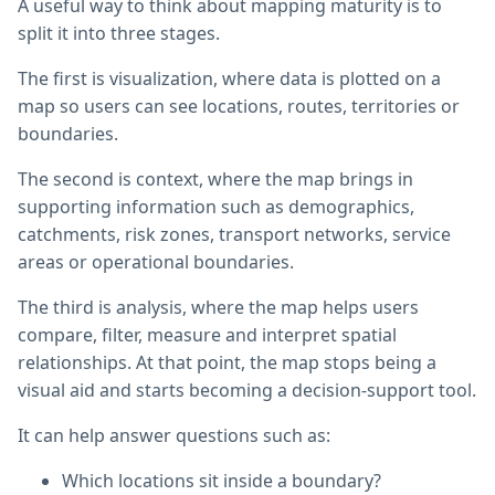
A useful way to think about mapping maturity is to
split it into three stages.
The first is visualization, where data is plotted on a
map so users can see locations, routes, territories or
boundaries.
The second is context, where the map brings in
supporting information such as demographics,
catchments, risk zones, transport networks, service
areas or operational boundaries.
The third is analysis, where the map helps users
compare, filter, measure and interpret spatial
relationships. At that point, the map stops being a
visual aid and starts becoming a decision-support tool.
It can help answer questions such as:
Which locations sit inside a boundary?