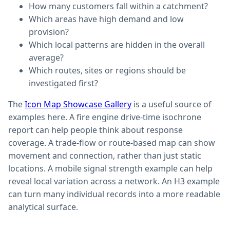
How many customers fall within a catchment?
Which areas have high demand and low
provision?
Which local patterns are hidden in the overall
average?
Which routes, sites or regions should be
investigated first?
The
Icon Map Showcase Gallery
is a useful source of
examples here. A fire engine drive-time isochrone
report can help people think about response
coverage. A trade-flow or route-based map can show
movement and connection, rather than just static
locations. A mobile signal strength example can help
reveal local variation across a network. An H3 example
can turn many individual records into a more readable
analytical surface.