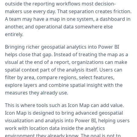
outside the reporting workflows most decision-
makers use every day. That separation creates friction.
A team may have a map in one system, a dashboard in
another, and operational data somewhere else
entirely.
Bringing richer geospatial analytics into Power BI
helps close that gap. Instead of treating the map as a
visual at the end of a report, organizations can make
spatial context part of the analysis itself. Users can
filter by area, compare regions, select features,
explore layers and combine spatial insight with the
measures they already use.
This is where tools such as Icon Map can add value.
Icon Map is designed to bring advanced geospatial
visualization and analysis into Power BI, helping users
work with location data inside the analytics
environment they already know. The goal is not to