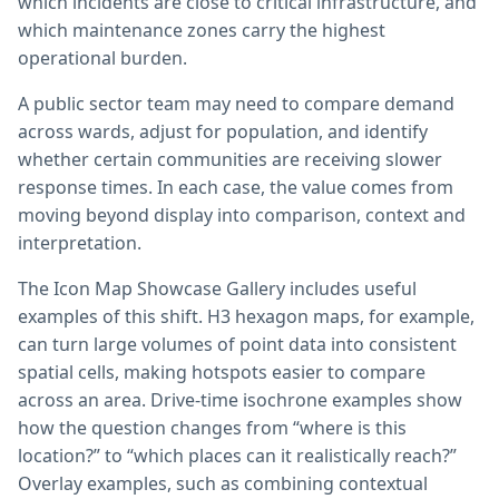
which incidents are close to critical infrastructure, and
which maintenance zones carry the highest
operational burden.
A public sector team may need to compare demand
across wards, adjust for population, and identify
whether certain communities are receiving slower
response times. In each case, the value comes from
moving beyond display into comparison, context and
interpretation.
The Icon Map Showcase Gallery includes useful
examples of this shift. H3 hexagon maps, for example,
can turn large volumes of point data into consistent
spatial cells, making hotspots easier to compare
across an area. Drive-time isochrone examples show
how the question changes from “where is this
location?” to “which places can it realistically reach?”
Overlay examples, such as combining contextual