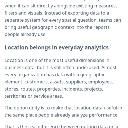
when it can sit directly alongside existing measures,
filters and visuals. Instead of exporting data to a
separate system for every spatial question, teams can
bring useful geographic context into the reports
people already use.
Location belongs in everyday analytics
Location is one of the most useful dimensions in
business data, but it is still often underused. Almost
every organization has data with a geographic
element: customers, assets, suppliers, employees,
stores, routes, properties, incidents, projects,
territories or service areas.
The opportunity is to make that location data useful in
the same place people already analyze performance.
That is the real difference between putting data on a