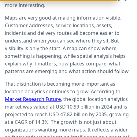
more interesting.
Maps are very good at making information visible.
Customer addresses, service locations, assets,
incidents and delivery routes all become easier to
understand when you can see where they sit. But
visibility is only the start. A map can show where
something is happening, while spatial analysis helps
explain why it matters, how places compare, what
patterns are emerging and what action should follow.
That distinction is becoming more important as
location analytics continues to grow. According to
Market Research Future
, the global location analytics
market was valued at USD 10.99 billion in 2024 and is
projected to reach USD 47.82 billion by 2035, growing
at a CAGR of 14.3%. The growth is not just about
organizations wanting more maps. It reflects a wider