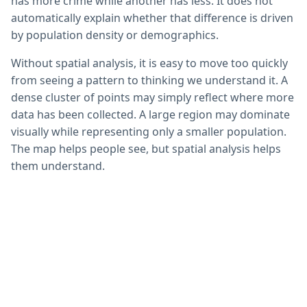
has more crime while another has less. It does not
automatically explain whether that difference is driven
by population density or demographics.
Without spatial analysis, it is easy to move too quickly
from seeing a pattern to thinking we understand it. A
dense cluster of points may simply reflect where more
data has been collected. A large region may dominate
visually while representing only a smaller population.
The map helps people see, but spatial analysis helps
them understand.