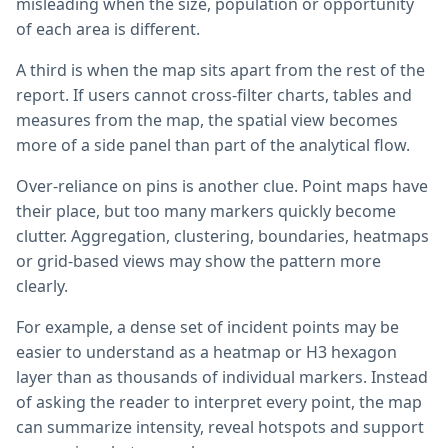
misleading when the size, population or opportunity
of each area is different.
A third is when the map sits apart from the rest of the
report. If users cannot cross-filter charts, tables and
measures from the map, the spatial view becomes
more of a side panel than part of the analytical flow.
Over-reliance on pins is another clue. Point maps have
their place, but too many markers quickly become
clutter. Aggregation, clustering, boundaries, heatmaps
or grid-based views may show the pattern more
clearly.
For example, a dense set of incident points may be
easier to understand as a heatmap or H3 hexagon
layer than as thousands of individual markers. Instead
of asking the reader to interpret every point, the map
can summarize intensity, reveal hotspots and support