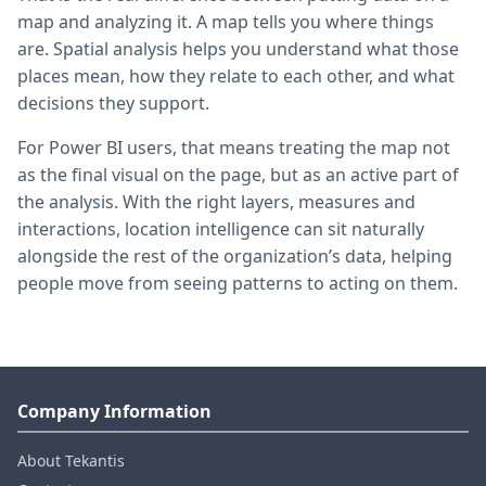
map and analyzing it. A map tells you where things
are. Spatial analysis helps you understand what those
places mean, how they relate to each other, and what
decisions they support.
For Power BI users, that means treating the map not
as the final visual on the page, but as an active part of
the analysis. With the right layers, measures and
interactions, location intelligence can sit naturally
alongside the rest of the organization’s data, helping
people move from seeing patterns to acting on them.
Company Information
About Tekantis