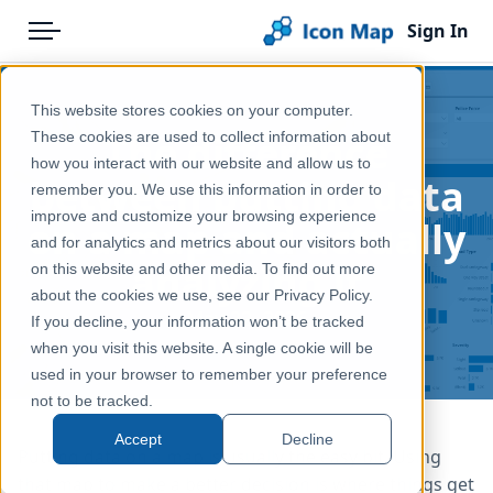
Sign In
Menu
Products
Home
This website stores cookies on your computer.
Pricing
Blog
The difference
These cookies are used to collect information about
how you interact with our website and allow us to
Solutions
between putting data
remember you. We use this information in order to
improve and customize your browsing experience
Blog
on a map and actually
and for analytics and metrics about our visitors both
analyzing it
Help & Support
on this website and other media. To find out more
about the cookies we use, see our Privacy Policy.
Portal
May 22, 2026
If you decline, your information won’t be tracked
when you visit this website. A single cookie will be
used in your browser to remember your preference
not to be tracked.
Accept
Decline
Putting data on a map is usually the easy bit. Using
that map to make a better decision is where things get