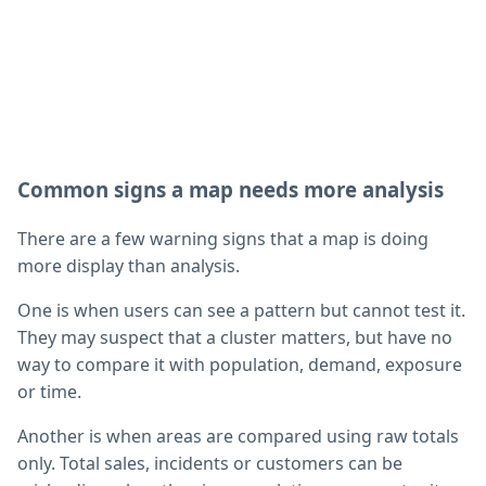
Common signs a map needs more analysis
There are a few warning signs that a map is doing
more display than analysis.
One is when users can see a pattern but cannot test it.
They may suspect that a cluster matters, but have no
way to compare it with population, demand, exposure
or time.
Another is when areas are compared using raw totals
only. Total sales, incidents or customers can be