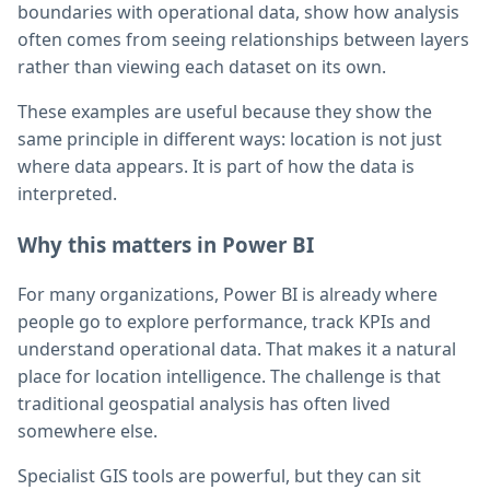
boundaries with operational data, show how analysis
often comes from seeing relationships between layers
rather than viewing each dataset on its own.
These examples are useful because they show the
same principle in different ways: location is not just
where data appears. It is part of how the data is
interpreted.
Why this matters in Power BI
For many organizations, Power BI is already where
people go to explore performance, track KPIs and
understand operational data. That makes it a natural
place for location intelligence. The challenge is that
traditional geospatial analysis has often lived
somewhere else.
Specialist GIS tools are powerful, but they can sit