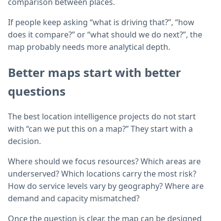
comparison between places.
If people keep asking “what is driving that?”, “how
does it compare?” or “what should we do next?”, the
map probably needs more analytical depth.
Better maps start with better
questions
The best location intelligence projects do not start
with “can we put this on a map?” They start with a
decision.
Where should we focus resources? Which areas are
underserved? Which locations carry the most risk?
How do service levels vary by geography? Where are
demand and capacity mismatched?
Once the question is clear, the map can be designed