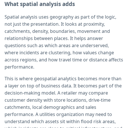
What spatial analysis adds
Spatial analysis uses geography as part of the logic,
not just the presentation. It looks at proximity,
catchments, density, boundaries, movement and
relationships between places. It helps answer
questions such as which areas are underserved,
where incidents are clustering, how values change
across regions, and how travel time or distance affects
performance.
This is where geospatial analytics becomes more than
a layer on top of business data. It becomes part of the
decision-making model. A retailer may compare
customer density with store locations, drive-time
catchments, local demographics and sales
performance. A utilities organization may need to
understand which assets sit within flood risk areas,