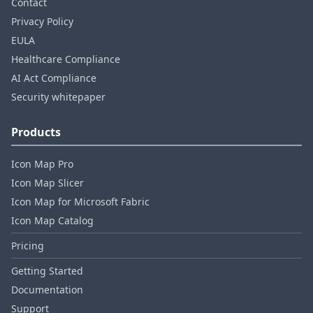
Contact
Privacy Policy
EULA
Healthcare Compliance
AI Act Compliance
Security whitepaper
Products
Icon Map Pro
Icon Map Slicer
Icon Map for Microsoft Fabric
Icon Map Catalog
Pricing
Getting Started
Documentation
Support