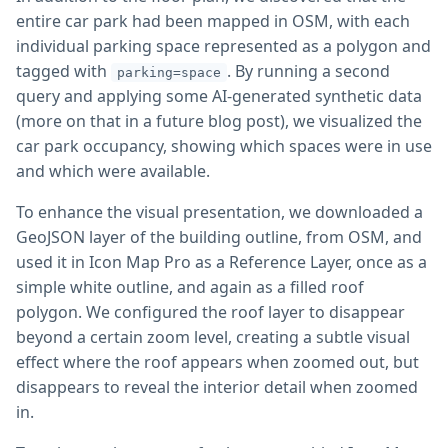
entire car park had been mapped in OSM, with each
individual parking space represented as a polygon and
tagged with
. By running a second
parking=space
query and applying some AI-generated synthetic data
(more on that in a future blog post), we visualized the
car park occupancy, showing which spaces were in use
and which were available.
To enhance the visual presentation, we downloaded a
GeoJSON layer of the building outline, from OSM, and
used it in Icon Map Pro as a Reference Layer, once as a
simple white outline, and again as a filled roof
polygon. We configured the roof layer to disappear
beyond a certain zoom level, creating a subtle visual
effect where the roof appears when zoomed out, but
disappears to reveal the interior detail when zoomed
in.