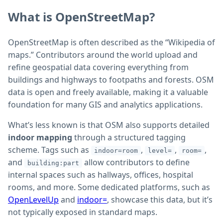
What is OpenStreetMap?
OpenStreetMap is often described as the “Wikipedia of
maps.” Contributors around the world upload and
refine geospatial data covering everything from
buildings and highways to footpaths and forests. OSM
data is open and freely available, making it a valuable
foundation for many GIS and analytics applications.
What’s less known is that OSM also supports detailed
indoor mapping
through a structured tagging
scheme. Tags such as
,
,
,
indoor=room
level=
room=
and
allow contributors to define
building:part
internal spaces such as hallways, offices, hospital
rooms, and more. Some dedicated platforms, such as
OpenLevelUp
and
indoor=
, showcase this data, but it’s
not typically exposed in standard maps.