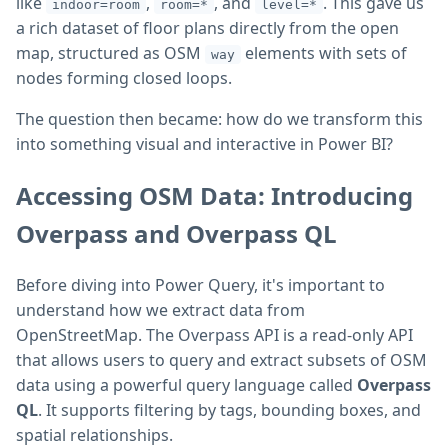
like
,
, and
. This gave us
indoor=room
room=*
level=*
a rich dataset of floor plans directly from the open
map, structured as OSM
elements with sets of
way
nodes forming closed loops.
The question then became: how do we transform this
into something visual and interactive in Power BI?
Accessing OSM Data: Introducing
Overpass and Overpass QL
Before diving into Power Query, it's important to
understand how we extract data from
OpenStreetMap. The Overpass API is a read-only API
that allows users to query and extract subsets of OSM
data using a powerful query language called
Overpass
QL
. It supports filtering by tags, bounding boxes, and
spatial relationships.