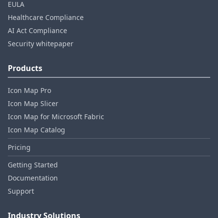
EULA
Healthcare Compliance
AI Act Compliance
Security whitepaper
Products
Icon Map Pro
Icon Map Slicer
Icon Map for Microsoft Fabric
Icon Map Catalog
Pricing
Getting Started
Documentation
Support
Industry Solutions