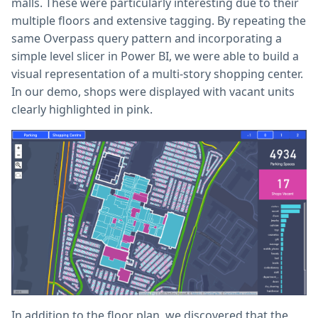
malls. These were particularly interesting due to their
multiple floors and extensive tagging. By repeating the
same Overpass query pattern and incorporating a
simple level slicer in Power BI, we were able to build a
visual representation of a multi-story shopping center.
In our demo, shops were displayed with vacant units
clearly highlighted in pink.
In addition to the floor plan, we discovered that the