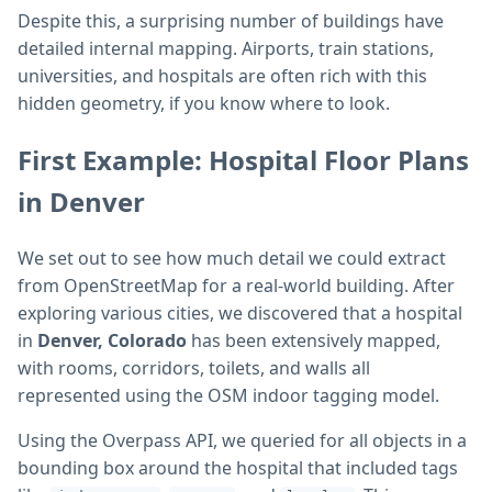
Despite this, a surprising number of buildings have
detailed internal mapping. Airports, train stations,
universities, and hospitals are often rich with this
hidden geometry, if you know where to look.
First Example: Hospital Floor Plans
in Denver
We set out to see how much detail we could extract
from OpenStreetMap for a real-world building. After
exploring various cities, we discovered that a hospital
in
Denver, Colorado
has been extensively mapped,
with rooms, corridors, toilets, and walls all
represented using the OSM indoor tagging model.
Using the Overpass API, we queried for all objects in a
bounding box around the hospital that included tags