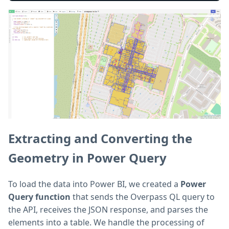
Extracting and Converting the
Geometry in Power Query
To load the data into Power BI, we created a
Power
Query function
that sends the Overpass QL query to
the API, receives the JSON response, and parses the
elements into a table. We handle the processing of