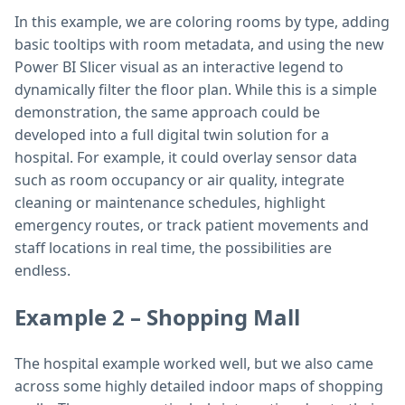
In this example, we are coloring rooms by type, adding
basic tooltips with room metadata, and using the new
Power BI Slicer visual as an interactive legend to
dynamically filter the floor plan. While this is a simple
demonstration, the same approach could be
developed into a full digital twin solution for a
hospital. For example, it could overlay sensor data
such as room occupancy or air quality, integrate
cleaning or maintenance schedules, highlight
emergency routes, or track patient movements and
staff locations in real time, the possibilities are
endless.
Example 2 – Shopping Mall
The hospital example worked well, but we also came
across some highly detailed indoor maps of shopping