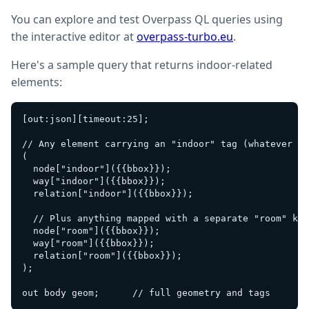
You can explore and test Overpass QL queries using
the interactive editor at
overpass-turbo.eu
.
Here's a sample query that returns indoor-related
elements:
[out:json][timeout:25];

// Any element carrying an "indoor" tag (whatever th
(

  node["indoor"]({{bbox}});

  way["indoor"]({{bbox}});

  relation["indoor"]({{bbox}});

  // Plus anything mapped with a separate "room" key
  node["room"]({{bbox}});

  way["room"]({{bbox}});

  relation["room"]({{bbox}});

);
