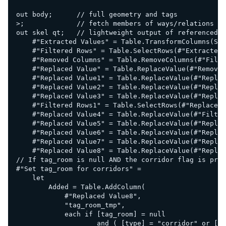
out body;      // full geometry and tags

>;             // fetch members of ways/relations

out skel qt;   // lightweight output of referenced n
    #"Extracted Values" = Table.TransformColumns(Sou
    #"Filtered Rows" = Table.SelectRows(#"Extracted 
    #"Removed Columns" = Table.RemoveColumns(#"Filte
    #"Replaced Value" = Table.ReplaceValue(#"Removed
    #"Replaced Value1" = Table.ReplaceValue(#"Replac
    #"Replaced Value2" = Table.ReplaceValue(#"Replac
    #"Replaced Value3" = Table.ReplaceValue(#"Replac
    #"Filtered Rows1" = Table.SelectRows(#"Replaced 
    #"Replaced Value4" = Table.ReplaceValue(#"Filter
    #"Replaced Value5" = Table.ReplaceValue(#"Replac
    #"Replaced Value6" = Table.ReplaceValue(#"Replac
    #"Replaced Value7" = Table.ReplaceValue(#"Replac
    #"Replaced Value8" = Table.ReplaceValue(#"Replac
// If tag_room is null AND the corridor flag is pres
#"Set tag_room for corridors" =

    let

        Added = Table.AddColumn(

            #"Replaced Value8",

            "tag_room_tmp",

            each if [tag_room] = null 

                    and ( [type] = "corridor" or [ta