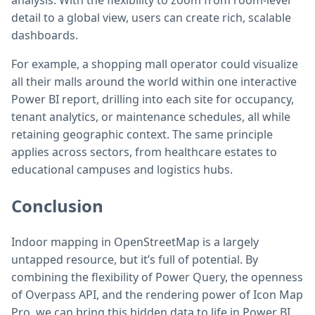
analysis. With the flexibility to zoom from room-level
detail to a global view, users can create rich, scalable
dashboards.
For example, a shopping mall operator could visualize
all their malls around the world within one interactive
Power BI report, drilling into each site for occupancy,
tenant analytics, or maintenance schedules, all while
retaining geographic context. The same principle
applies across sectors, from healthcare estates to
educational campuses and logistics hubs.
Conclusion
Indoor mapping in OpenStreetMap is a largely
untapped resource, but it’s full of potential. By
combining the flexibility of Power Query, the openness
of Overpass API, and the rendering power of Icon Map
Pro, we can bring this hidden data to life in Power BI.