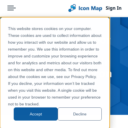
Sign In
Menu
Products
Home
This website stores cookies on your computer.
Pricing
Blog
Visualizing Indoor
These cookies are used to collect information about
how you interact with our website and allow us to
Solutions
Spaces from
remember you. We use this information in order to
improve and customize your browsing experience
Blog
OpenStreetMap in
and for analytics and metrics about our visitors both
Power BI with Icon
Help & Support
on this website and other media. To find out more
about the cookies we use, see our Privacy Policy.
Map Pro
Portal
If you decline, your information won’t be tracked
when you visit this website. A single cookie will be
Aug 5, 2025
used in your browser to remember your preference
not to be tracked.
Accept
Decline