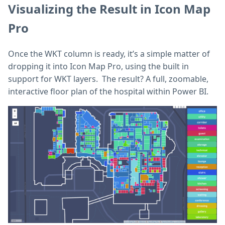
Visualizing the Result in Icon Map
Pro
Once the WKT column is ready, it’s a simple matter of
dropping it into Icon Map Pro, using the built in
support for WKT layers. The result? A full, zoomable,
interactive floor plan of the hospital within Power BI.