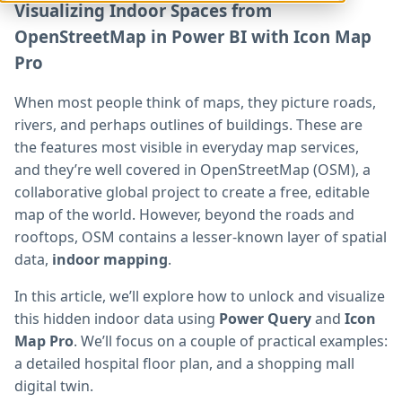
Visualizing Indoor Spaces from
OpenStreetMap in Power BI with Icon Map
Pro
When most people think of maps, they picture roads,
rivers, and perhaps outlines of buildings. These are
the features most visible in everyday map services,
and they’re well covered in OpenStreetMap (OSM), a
collaborative global project to create a free, editable
map of the world. However, beyond the roads and
rooftops, OSM contains a lesser-known layer of spatial
data,
indoor mapping
.
In this article, we’ll explore how to unlock and visualize
this hidden indoor data using
Power Query
and
Icon
Map Pro
. We’ll focus on a couple of practical examples:
a detailed hospital floor plan, and a shopping mall
digital twin.