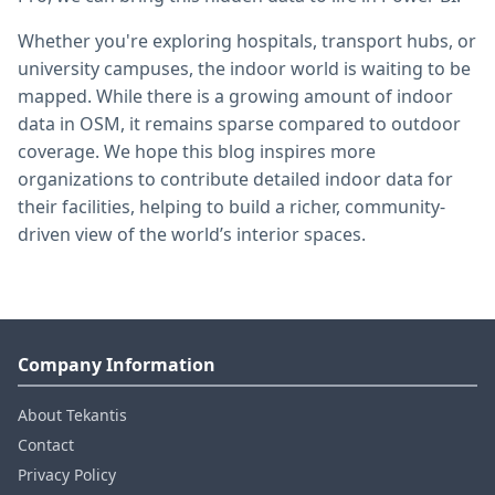
Whether you're exploring hospitals, transport hubs, or
university campuses, the indoor world is waiting to be
mapped. While there is a growing amount of indoor
data in OSM, it remains sparse compared to outdoor
coverage. We hope this blog inspires more
organizations to contribute detailed indoor data for
their facilities, helping to build a richer, community-
driven view of the world’s interior spaces.
Company Information
About Tekantis
Contact
Privacy Policy