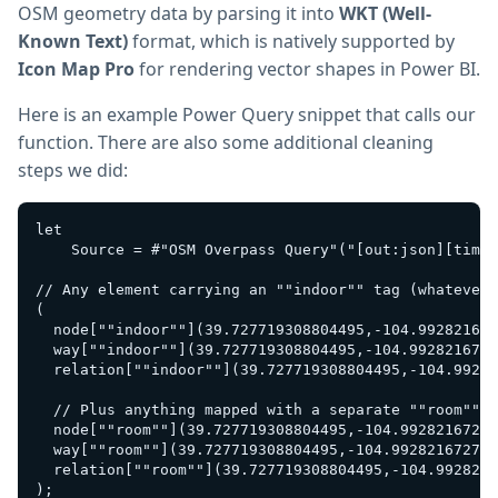
OSM geometry data by parsing it into
WKT (Well-
Known Text)
format, which is natively supported by
Icon Map Pro
for rendering vector shapes in Power BI.
Here is an example Power Query snippet that calls our
function. There are also some additional cleaning
steps we did:
let

    Source = #"OSM Overpass Query"("[out:json][timeo
// Any element carrying an ""indoor"" tag (whatever 
(

  node[""indoor""](39.727719308804495,-104.992821672
  way[""indoor""](39.727719308804495,-104.9928216727
  relation[""indoor""](39.727719308804495,-104.99282
  // Plus anything mapped with a separate ""room"" k
  node[""room""](39.727719308804495,-104.99282167277
  way[""room""](39.727719308804495,-104.992821672770
  relation[""room""](39.727719308804495,-104.9928216
);
