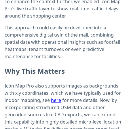
To enhance the context further, we enabled Icon Map
Pro’s live traffic layer to show real-time traffic delays
around the shopping center.
This approach could easily be developed into a
comprehensive digital twin of the mall, combining
spatial data with operational insights such as footfall
heatmaps, tenant turnover, or even predictive
maintenance for facilities.
Why This Matters
Icon Map Pro also supports images as backgrounds
with x,y coordinates, which we have typically used for
indoor mapping, see
here
for more details. Now, by
incorporating structured OSM data and other
geocoded sources like CAD exports, we can extend
this capability into highly detailed micro-level location