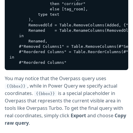
                 then "corridor" 

                 else [tag_room],

            type text

        ),

        RemovedOld = Table.RemoveColumns(Added, {"ta
        Renamed    = Table.RenameColumns(RemovedOld,
    in

        Renamed,

    #"Removed Columns1" = Table.RemoveColumns(#"Set 
    #"Reordered Columns" = Table.ReorderColumns(#"Re
in

You may notice that the Overpass query uses
, while in Power Query we specify actual
{{bbox}}
coordinates.
is a special placeholder in
{{bbox}}
Overpass that represents the current visible area in
tools like Overpass Turbo. To get the final query with
real coordinates, simply click
Export
and choose
Copy
raw query
.