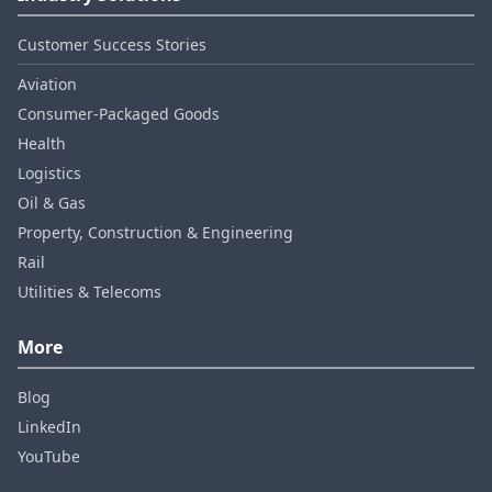
Customer Success Stories
Aviation
Consumer‑Packaged Goods
Health
Logistics
Oil & Gas
Property, Construction & Engineering
Rail
Utilities & Telecoms
More
Blog
LinkedIn
YouTube