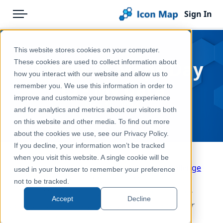
Sign In
Menu
Products
Home
This website stores cookies on your computer.
Pricing
Blog
30 Days of Maps Day
These cookies are used to collect information about
how you interact with our website and allow us to
Solutions
15 - My data
remember you. We use this information in order to
improve and customize your browsing experience
Blog
Nov 15, 2024
and for analytics and metrics about our visitors both
Help & Support
on this website and other media. To find out more
about the cookies we use, see our Privacy Policy.
Portal
If you decline, your information won’t be tracked
when you visit this website. A single cookie will be
Half way there! Day 15 of the
#30DayMapChallenge
used in your browser to remember your preference
and today's theme is "My data" -
Map something
not to be tracked.
personal. Map data from your own life—this could be
Accept
Decline
places you’ve traveled, your daily routine, or any other
personal touch.