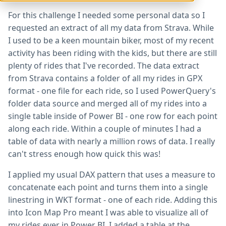
For this challenge I needed some personal data so I
requested an extract of all my data from Strava. While
I used to be a keen mountain biker, most of my recent
activity has been riding with the kids, but there are still
plenty of rides that I've recorded. The data extract
from Strava contains a folder of all my rides in GPX
format - one file for each ride, so I used PowerQuery's
folder data source and merged all of my rides into a
single table inside of Power BI - one row for each point
along each ride. Within a couple of minutes I had a
table of data with nearly a million rows of data. I really
can't stress enough how quick this was!
I applied my usual DAX pattern that uses a measure to
concatenate each point and turns them into a single
linestring in WKT format - one of each ride. Adding this
into Icon Map Pro meant I was able to visualize all of
my rides ever in Power BI. I added a table at the