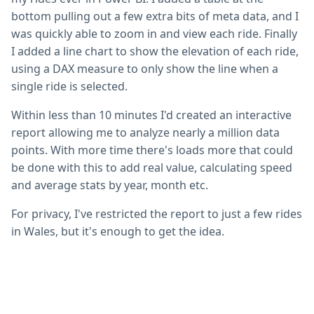
bottom pulling out a few extra bits of meta data, and I
was quickly able to zoom in and view each ride. Finally
I added a line chart to show the elevation of each ride,
using a DAX measure to only show the line when a
single ride is selected.
Within less than 10 minutes I'd created an interactive
report allowing me to analyze nearly a million data
points. With more time there's loads more that could
be done with this to add real value, calculating speed
and average stats by year, month etc.
For privacy, I've restricted the report to just a few rides
in Wales, but it's enough to get the idea.