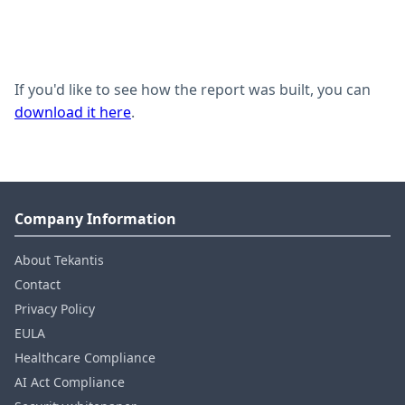
If you'd like to see how the report was built, you can
download it here
.
Company Information
About Tekantis
Contact
Privacy Policy
EULA
Healthcare Compliance
AI Act Compliance