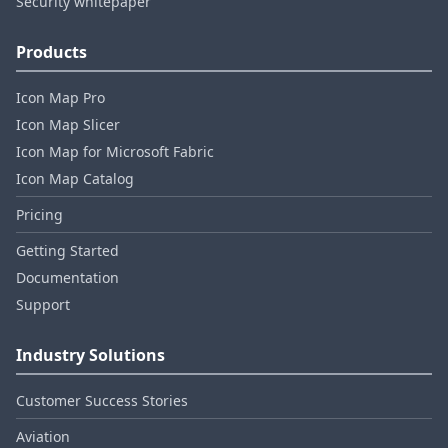
Security whitepaper
Products
Icon Map Pro
Icon Map Slicer
Icon Map for Microsoft Fabric
Icon Map Catalog
Pricing
Getting Started
Documentation
Support
Industry Solutions
Customer Success Stories
Aviation