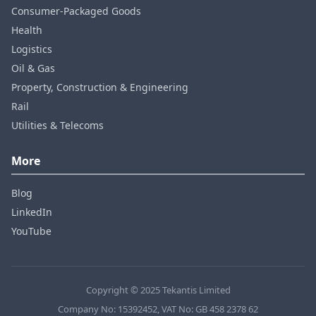
Consumer‑Packaged Goods
Health
Logistics
Oil & Gas
Property, Construction & Engineering
Rail
Utilities & Telecoms
More
Blog
LinkedIn
YouTube
Copyright © 2025 Tekantis Limited
Company No: 15392452, VAT No: GB 458 2378 62