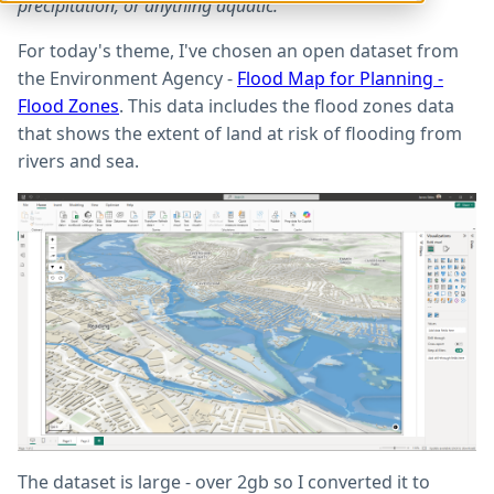
precipitation, or anything aquatic.
For today's theme, I've chosen an open dataset from
the Environment Agency -
Flood Map for Planning -
Flood Zones
. This data includes the flood zones data
that shows the extent of land at risk of flooding from
rivers and sea.
The dataset is large - over 2gb so I converted it to