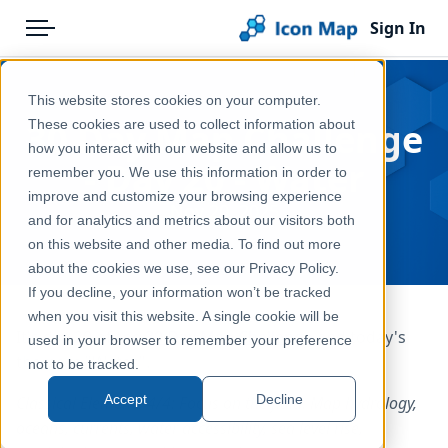
Sign In
Menu
Products
Home
This website stores cookies on your computer.
Pricing
Blog
30 Day Map Challenge
These cookies are used to collect information about
how you interact with our website and allow us to
Solutions
- Day 20 - Water
remember you. We use this information in order to
improve and customize your browsing experience
Blog
Nov 20, 2025
and for analytics and metrics about our visitors both
Help & Support
on this website and other media. To find out more
about the cookies we use, see our Privacy Policy.
Portal
If you decline, your information won’t be tracked
when you visit this website. A single cookie will be
It's day 20 of the
30 Day Map Challenge
and today's
used in your browser to remember your preference
theme is "Water".
not to be tracked.
Accept
Decline
Classical Elements 4/4: Focus on the fluid. Map hydrology,
oceans, currents, water accessibility, sea level rise,