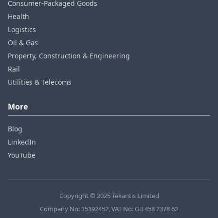
Consumer‑Packaged Goods
Health
Logistics
Oil & Gas
Property, Construction & Engineering
Rail
Utilities & Telecoms
More
Blog
LinkedIn
YouTube
Copyright © 2025 Tekantis Limited
Company No: 15392452, VAT No: GB 458 2378 62