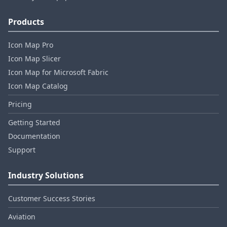
Products
Icon Map Pro
Icon Map Slicer
Icon Map for Microsoft Fabric
Icon Map Catalog
Pricing
Getting Started
Documentation
Support
Industry Solutions
Customer Success Stories
Aviation