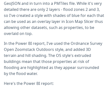
GeoJSON and in turn into a PMTiles file. While it's very
detailed there are only 2 layers - flood zones 2 and 3,
so I've created a style with shades of blue for each that
can be used as an overlay layer in Icon Map Slicer thus
allowing other datasets, such as properties, to be
overlaid on top.
In the Power BI report, I've used the Ordnance Survey
Open Zoomstack Outdoors style, and added 3D
terrain and hill shading. The OS style's extruded
buildings mean that those properties at risk of
flooding are highlighted as they appear surrounded
by the flood water.
Here's the Power BI report: