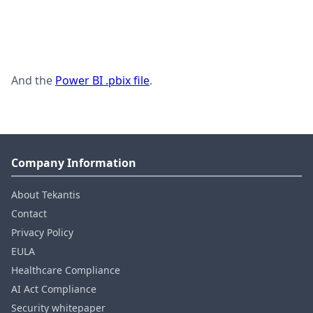
And the
Power BI .pbix file
.
Company Information
About Tekantis
Contact
Privacy Policy
EULA
Healthcare Compliance
AI Act Compliance
Security whitepaper