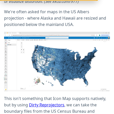
or visualize distortion. (See xkcd.com/977)
We're often asked for maps in the US Albers
projection - where Alaska and Hawaii are resized and
positioned below the mainland USA.
This isn't something that Icon Map supports natively,
but by using
Dirty Reprojectors
, we can take the
boundary files from the US Census Bureau and