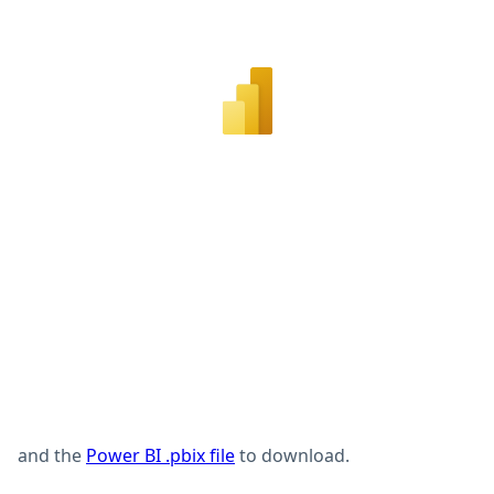
and the
Power BI .pbix file
to download.