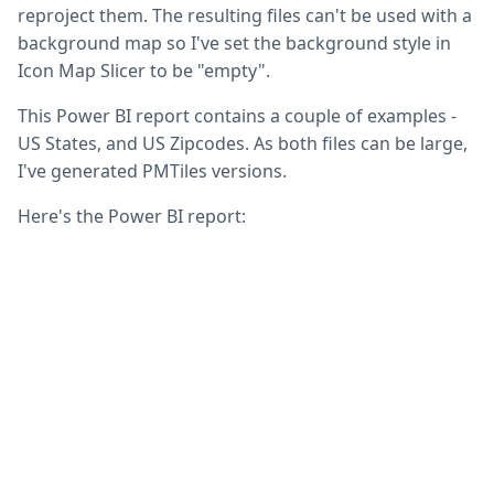
reproject them. The resulting files can't be used with a
background map so I've set the background style in
Icon Map Slicer to be "empty".
This Power BI report contains a couple of examples -
US States, and US Zipcodes. As both files can be large,
I've generated PMTiles versions.
Here's the Power BI report: