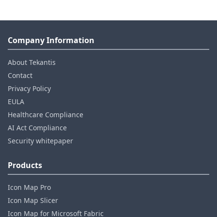
Company Information
About Tekantis
Contact
Privacy Policy
EULA
Healthcare Compliance
AI Act Compliance
Security whitepaper
Products
Icon Map Pro
Icon Map Slicer
Icon Map for Microsoft Fabric