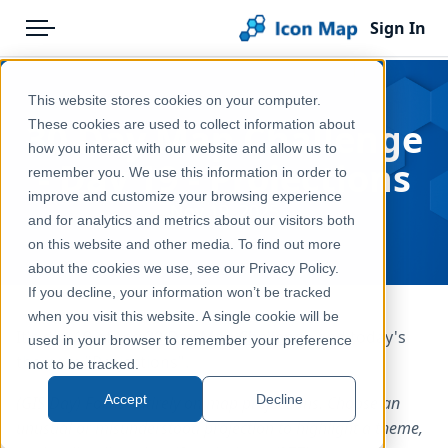
Sign In
Menu
Products
Home
This website stores cookies on your computer.
Pricing
Blog
30 Day Map Challenge
These cookies are used to collect information about
how you interact with our website and allow us to
Solutions
- Day 19 - Projections
remember you. We use this information in order to
improve and customize your browsing experience
Blog
Nov 19, 2025
and for analytics and metrics about our visitors both
Help & Support
on this website and other media. To find out more
about the cookies we use, see our Privacy Policy.
Portal
If you decline, your information won’t be tracked
when you visit this website. A single cookie will be
It's day 19 of the
30 Day Map Challenge
and today's
used in your browser to remember your preference
theme is "Projections".
not to be tracked.
Accept
Decline
(GIS Day) Focus entirely on map projections. Choose an
unusual or misunderstood projection to highlight a theme,