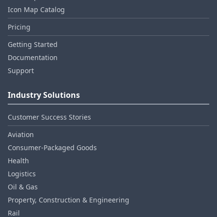
Icon Map Catalog
Pricing
Getting Started
Documentation
Support
Industry Solutions
Customer Success Stories
Aviation
Consumer‑Packaged Goods
Health
Logistics
Oil & Gas
Property, Construction & Engineering
Rail