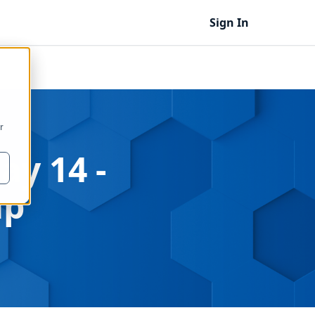
Sign In
r
ay 14 -
ap