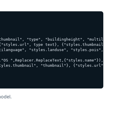
thumbnail", "type", "buildingheight", "multilanguage", "
{"styles.url", type text}, {"styles.thumbnail", type any
ilanguage", "styles.landuse", "styles.pois", "styles.att
"OS ",Replacer.ReplaceText,{"styles.name"}),

yles.thumbnail", "thumbnail"}, {"styles.url", "style url
model.