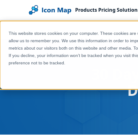
Products
Pricing
Solution
Home
Blog
30 Day Map Challenge - Day 14 - Da
This website stores cookies on your computer. These cookies are u
allow us to remember you. We use this information in order to im
metrics about our visitors both on this website and other media. T
If you decline, your information won’t be tracked when you visit th
preference not to be tracked.
30 Day
D