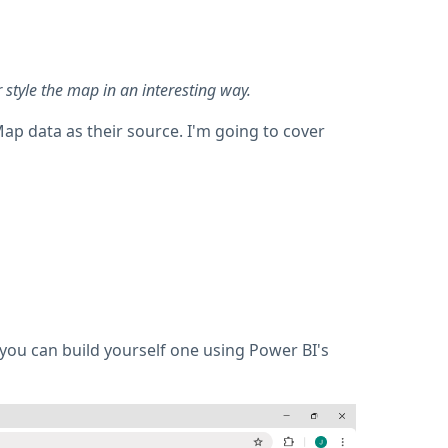
style the map in an interesting way.
ap data as their source. I'm going to cover
 you can build yourself one using Power BI's