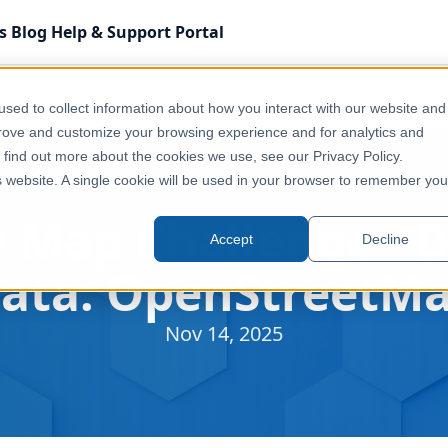
s
Blog
Help & Support
Portal
ta: OpenStreetMap
sed to collect information about how you interact with our website and
prove and customize your browsing experience and for analytics and
o find out more about the cookies we use, see our Privacy Policy.
is website. A single cookie will be used in your browser to remember you
 Map Challenge - D
Accept
Decline
ata: OpenStreetM
Nov 14, 2025