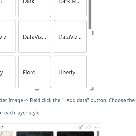
er Image -> Field click the "+Add data" button. Choose the 
 each layer style: