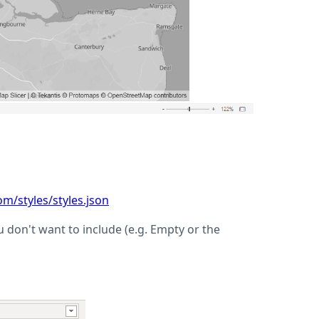
om/styles/styles.json
ou don't want to include (e.g. Empty or the