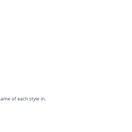
ame of each style in.