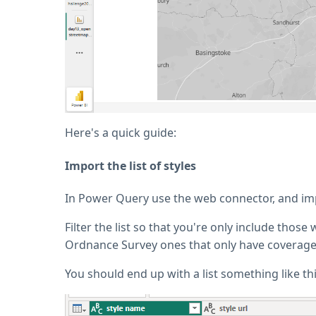
Here's a quick guide:
Import the list of styles
In Power Query use the web connector, and impo
Filter the list so that you're only include thos
Ordnance Survey ones that only have coverage f
You should end up with a list something like thi