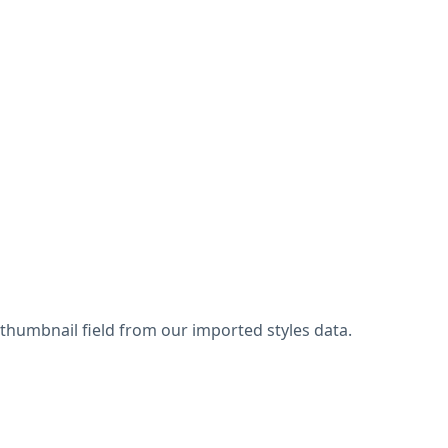
thumbnail field from our imported styles data.