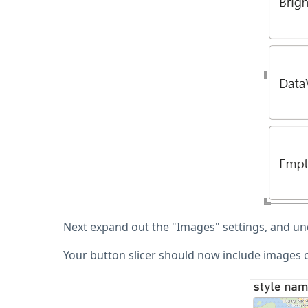
Next expand out the "Images" settings, and und
Your button slicer should now include images of