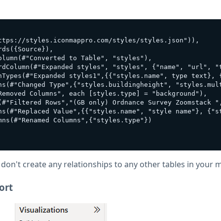
ttps://styles.iconmappro.com/styles/styles.json")),

ds({Source}),

lumn(#"Converted to Table", "styles"),

rdColumn(#"Expanded styles", "styles", {"name", "url", "
nTypes(#"Expanded styles1",{{"styles.name", type text}, 
ns(#"Changed Type",{"styles.buildingheight", "styles.mult
Removed Columns", each [styles.type] = "background"),

(#"Filtered Rows","(GB only) Ordnance Survey Zoomstack ",
ns(#"Replaced Value",{{"styles.name", "style name"}, {"st
ns(#"Renamed Columns",{"styles.type"})

 don't create any relationships to any other tables in your 
ort