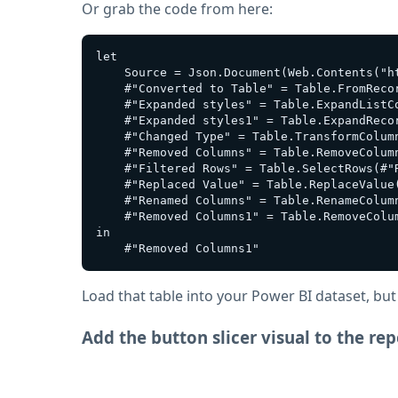
Or grab the code from here:
let

    Source = Json.Document(Web.Contents("h
    #"Converted to Table" = Table.FromRecor
    #"Expanded styles" = Table.ExpandListCo
    #"Expanded styles1" = Table.ExpandReco
    #"Changed Type" = Table.TransformColum
    #"Removed Columns" = Table.RemoveColum
    #"Filtered Rows" = Table.SelectRows(#"
    #"Replaced Value" = Table.ReplaceValue
    #"Renamed Columns" = Table.RenameColum
    #"Removed Columns1" = Table.RemoveColum
in

Load that table into your Power BI dataset, but
Add the button slicer visual to the rep