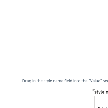
Drag in the style name field into the "Value" s