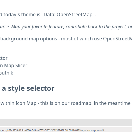
 today's theme is "Data: OpenStreetMap".
e. Map your favorite feature, contribute back to the project, or 
 our background map options - most of which use OpenStreetM
ctor
n Map Slicer
putnik
a style selector
or within Icon Map - this is on our roadmap. In the meantime