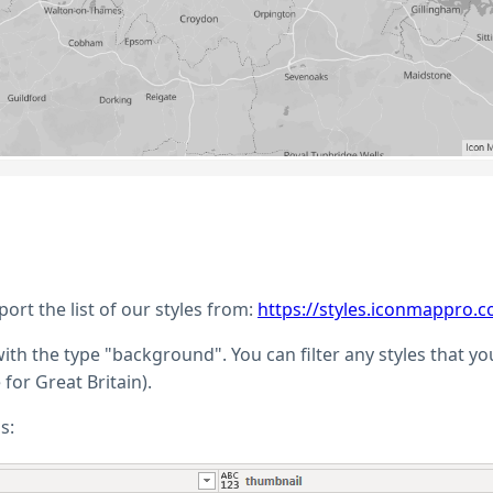
rt the list of our styles from:
https://styles.iconmappro.c
e with the type "background". You can filter any styles that y
or Great Britain).
s: