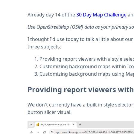
Already day 14 of the
30 Day Map Challenge
and
Use OpenStreetMap (OSM) data as your primary sourc
I thought I'd use today to talk a little about
three subjects:
Providing report viewers with a style sele
Customizing background maps within Ico
Customizing background maps using Ma
Providing report viewers with 
We don't currently have a built in style select
button slicer visual.