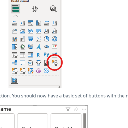
ection. You should now have a basic set of buttons with the n