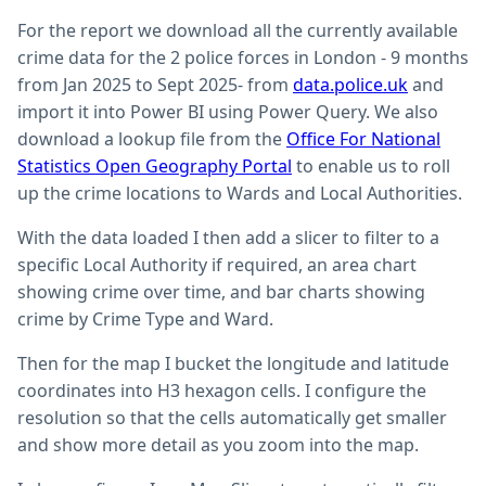
For the report we download all the currently available
crime data for the 2 police forces in London - 9 months
from Jan 2025 to Sept 2025- from
data.police.uk
and
import it into Power BI using Power Query. We also
download a lookup file from the
Office For National
Statistics Open Geography Portal
to enable us to roll
up the crime locations to Wards and Local Authorities.
With the data loaded I then add a slicer to filter to a
specific Local Authority if required, an area chart
showing crime over time, and bar charts showing
crime by Crime Type and Ward.
Then for the map I bucket the longitude and latitude
coordinates into H3 hexagon cells. I configure the
resolution so that the cells automatically get smaller
and show more detail as you zoom into the map.