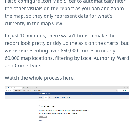
I also configure Icon Map Slicer to automatically filter
the other visuals on the report as you pan and zoom
the map, so they only represent data for what's
currently in the map view.
In just 10 minutes, there wasn't time to make the
report look pretty or tidy up the axis on the charts, but
we're representing over 850,000 crimes in nearly
60,000 map locations, filtering by Local Authority, Ward
and Crime Type.
Watch the whole process here: