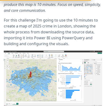
produce this map is 10 minutes. Focus on speed, simplicity,
and core communication.
For this challenge I'm going to use the 10 minutes to
create a map of 2025 crime in London, showing the
whole process from downloading the source data,
importing it into Power BI using PowerQuery and
building and configuring the visuals.