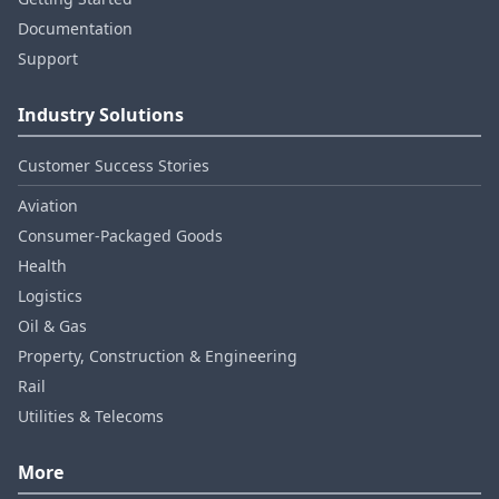
Documentation
Support
Industry Solutions
Customer Success Stories
Aviation
Consumer‑Packaged Goods
Health
Logistics
Oil & Gas
Property, Construction & Engineering
Rail
Utilities & Telecoms
More