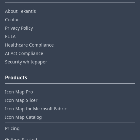
About Tekantis
Contact
Privacy Policy
EULA
Healthcare Compliance
AI Act Compliance
Security whitepaper
Products
Icon Map Pro
Icon Map Slicer
Icon Map for Microsoft Fabric
Icon Map Catalog
Pricing
Getting Started