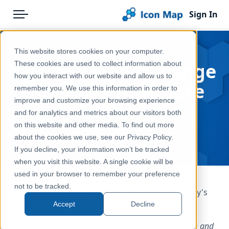
Sign In
Menu
Products
Home
This website stores cookies on your computer.
Pricing
Blog
30 Day Map Challenge
These cookies are used to collect information about
how you interact with our website and allow us to
Solutions
- Day 13 - 10 Minute
remember you. We use this information in order to
improve and customize your browsing experience
Blog
Map
and for analytics and metrics about our visitors both
Help & Support
on this website and other media. To find out more
Nov 13, 2025
about the cookies we use, see our Privacy Policy.
Portal
If you decline, your information won’t be tracked
when you visit this website. A single cookie will be
used in your browser to remember your preference
not to be tracked.
It's day 13 of the
30 Day Map Challenge
and today's
theme is "10 Minute Map".
Accept
Decline
Start the timer! The maximum allowed time to design and