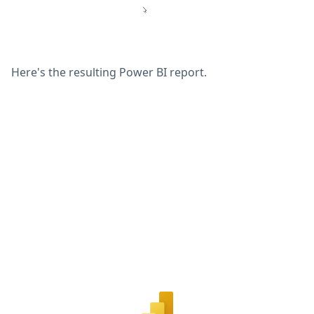
Here's the resulting Power BI report.