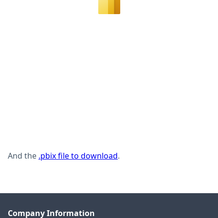
And the
.pbix file to download
.
Company Information