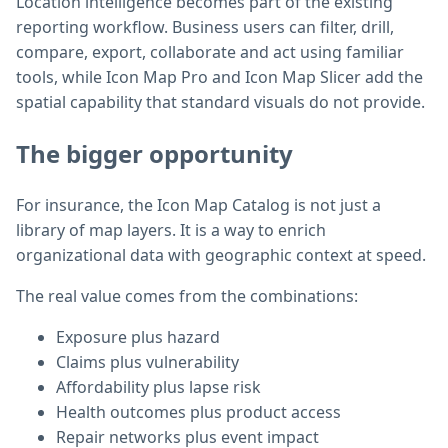
Location intelligence becomes part of the existing
reporting workflow. Business users can filter, drill,
compare, export, collaborate and act using familiar
tools, while Icon Map Pro and Icon Map Slicer add the
spatial capability that standard visuals do not provide.
The bigger opportunity
For insurance, the Icon Map Catalog is not just a
library of map layers. It is a way to enrich
organizational data with geographic context at speed.
The real value comes from the combinations:
Exposure plus hazard
Claims plus vulnerability
Affordability plus lapse risk
Health outcomes plus product access
Repair networks plus event impact