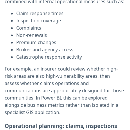
combined with internal operational measures such as:
Claim response times
Inspection coverage
Complaints
Non-renewals
Premium changes
Broker and agency access
Catastrophe response activity
For example, an insurer could review whether high-
risk areas are also high-vulnerability areas, then
assess whether claims operations and
communications are appropriately designed for those
communities. In Power BI, this can be explored
alongside business metrics rather than isolated in a
specialist GIS application.
Operational planning: claims, inspections