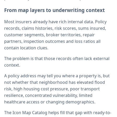
From map layers to underwriting context
Most insurers already have rich internal data. Policy
records, claims histories, risk scores, sums insured,
customer segments, broker territories, repair
partners, inspection outcomes and loss ratios all
contain location clues.
The problem is that those records often lack external
context.
A policy address may tell you where a property is, but
not whether that neighborhood has elevated flood
risk, high housing cost pressure, poor transport
resilience, concentrated vulnerability, limited
healthcare access or changing demographics.
The Icon Map Catalog helps fill that gap with ready-to-