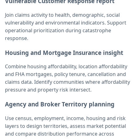
Vulnerable Customer Response report
Join claims activity to health, demographic, social
vulnerability and environmental indicators. Support
operational prioritization during catastrophe
response.
Housing and Mortgage Insurance insight
Combine housing affordability, location affordability
and FHA mortgages, policy tenure, cancellation and
claims data. Identify communities where affordability
pressure and property risk intersect.
Agency and Broker Territory planning
Use census, employment, income, housing and risk
layers to design territories, assess market potential
and compare distribution performance across