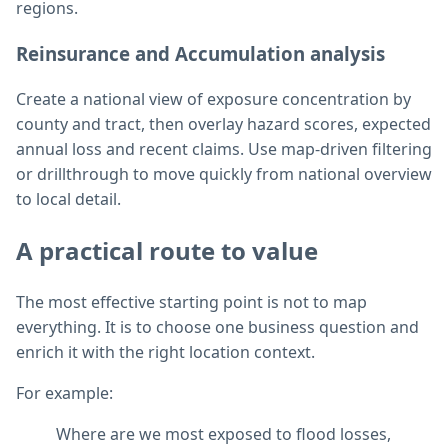
regions.
Reinsurance and Accumulation analysis
Create a national view of exposure concentration by
county and tract, then overlay hazard scores, expected
annual loss and recent claims. Use map-driven filtering
or drillthrough to move quickly from national overview
to local detail.
A practical route to value
The most effective starting point is not to map
everything. It is to choose one business question and
enrich it with the right location context.
For example:
Where are we most exposed to flood losses,