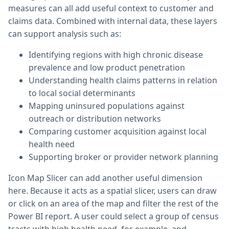
measures can all add useful context to customer and
claims data. Combined with internal data, these layers
can support analysis such as:
Identifying regions with high chronic disease
prevalence and low product penetration
Understanding health claims patterns in relation
to local social determinants
Mapping uninsured populations against
outreach or distribution networks
Comparing customer acquisition against local
health need
Supporting broker or provider network planning
Icon Map Slicer can add another useful dimension
here. Because it acts as a spatial slicer, users can draw
or click on an area of the map and filter the rest of the
Power BI report. A user could select a group of census