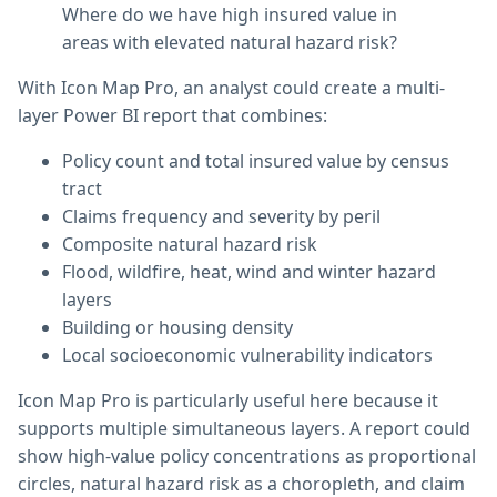
Where do we have high insured value in
areas with elevated natural hazard risk?
With Icon Map Pro, an analyst could create a multi-
layer Power BI report that combines:
Policy count and total insured value by census
tract
Claims frequency and severity by peril
Composite natural hazard risk
Flood, wildfire, heat, wind and winter hazard
layers
Building or housing density
Local socioeconomic vulnerability indicators
Icon Map Pro is particularly useful here because it
supports multiple simultaneous layers. A report could
show high-value policy concentrations as proportional
circles, natural hazard risk as a choropleth, and claim