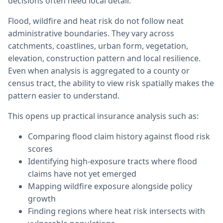
decisions often need local detail.
Flood, wildfire and heat risk do not follow neat
administrative boundaries. They vary across
catchments, coastlines, urban form, vegetation,
elevation, construction pattern and local resilience.
Even when analysis is aggregated to a county or
census tract, the ability to view risk spatially makes the
pattern easier to understand.
This opens up practical insurance analysis such as:
Comparing flood claim history against flood risk
scores
Identifying high-exposure tracts where flood
claims have not yet emerged
Mapping wildfire exposure alongside policy
growth
Finding regions where heat risk intersects with