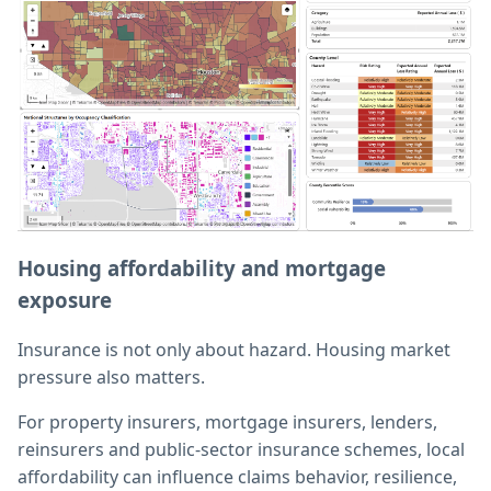
Housing affordability and mortgage
exposure
Insurance is not only about hazard. Housing market
pressure also matters.
For property insurers, mortgage insurers, lenders,
reinsurers and public-sector insurance schemes, local
affordability can influence claims behavior, resilience,