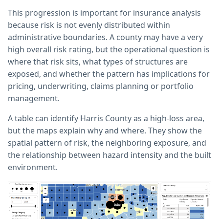
This progression is important for insurance analysis
because risk is not evenly distributed within
administrative boundaries. A county may have a very
high overall risk rating, but the operational question is
where that risk sits, what types of structures are
exposed, and whether the pattern has implications for
pricing, underwriting, claims planning or portfolio
management.
A table can identify Harris County as a high-loss area,
but the maps explain why and where. They show the
spatial pattern of risk, the neighboring exposure, and
the relationship between hazard intensity and the built
environment.