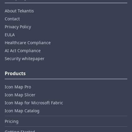
About Tekantis
Contact
Privacy Policy
EULA
Healthcare Compliance
AI Act Compliance
Security whitepaper
Products
Icon Map Pro
Icon Map Slicer
Icon Map for Microsoft Fabric
Icon Map Catalog
Pricing
Getting Started