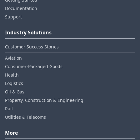
Documentation
Support
Industry Solutions
Customer Success Stories
Aviation
Consumer‑Packaged Goods
Health
Logistics
Oil & Gas
Property, Construction & Engineering
Rail
Utilities & Telecoms
More