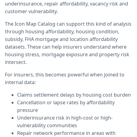
underinsurance, repair affordability, vacancy risk and
customer vulnerability.
The Icon Map Catalog can support this kind of analysis
through housing affordability, housing condition,
subsidy, FHA mortgage and location affordability
datasets. These can help insurers understand where
housing stress, mortgage exposure and property risk
intersect.
For insurers, this becomes powerful when joined to
internal data:
Claims settlement delays by housing cost burden
Cancellation or lapse rates by affordability
pressure
Underinsurance risk in high-cost or high-
vulnerability communities
Repair network performance in areas with