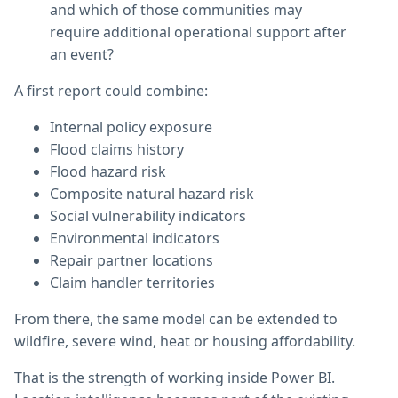
and which of those communities may
require additional operational support after
an event?
A first report could combine:
Internal policy exposure
Flood claims history
Flood hazard risk
Composite natural hazard risk
Social vulnerability indicators
Environmental indicators
Repair partner locations
Claim handler territories
From there, the same model can be extended to
wildfire, severe wind, heat or housing affordability.
That is the strength of working inside Power BI.