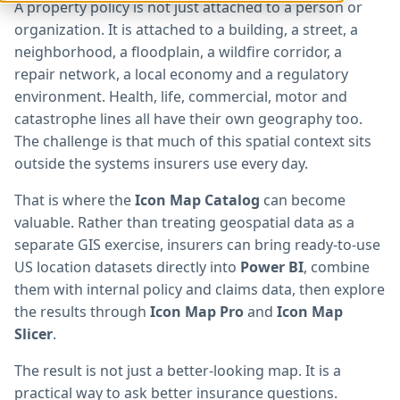
A property policy is not just attached to a person or
organization. It is attached to a building, a street, a
neighborhood, a floodplain, a wildfire corridor, a
repair network, a local economy and a regulatory
environment. Health, life, commercial, motor and
catastrophe lines all have their own geography too.
The challenge is that much of this spatial context sits
outside the systems insurers use every day.
That is where the
Icon Map Catalog
can become
valuable. Rather than treating geospatial data as a
separate GIS exercise, insurers can bring ready-to-use
US location datasets directly into
Power BI
, combine
them with internal policy and claims data, then explore
the results through
Icon Map Pro
and
Icon Map
Slicer
.
The result is not just a better-looking map. It is a
practical way to ask better insurance questions.