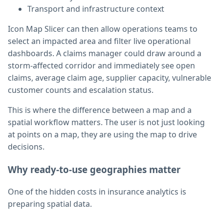
Transport and infrastructure context
Icon Map Slicer can then allow operations teams to
select an impacted area and filter live operational
dashboards. A claims manager could draw around a
storm-affected corridor and immediately see open
claims, average claim age, supplier capacity, vulnerable
customer counts and escalation status.
This is where the difference between a map and a
spatial workflow matters. The user is not just looking
at points on a map, they are using the map to drive
decisions.
Why ready-to-use geographies matter
One of the hidden costs in insurance analytics is
preparing spatial data.