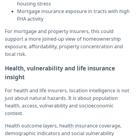
housing stress
Mortgage insurance exposure in tracts with high
FHA activity
For mortgage and property insurers, this could
support a more joined-up view of homeownership
exposure, affordability, property concentration and
local risk.
Health, vulnerability and life insurance
insight
For health and life insurers, location intelligence is not
just about natural hazards. It is about population
health, access, vulnerability and socioeconomic
context.
Health outcome layers, health insurance coverage,
demographic indicators and social vulnerability