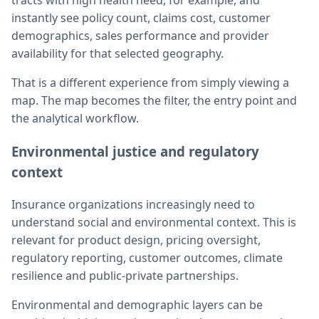
tracts with high health need, for example, and
instantly see policy count, claims cost, customer
demographics, sales performance and provider
availability for that selected geography.
That is a different experience from simply viewing a
map. The map becomes the filter, the entry point and
the analytical workflow.
Environmental justice and regulatory
context
Insurance organizations increasingly need to
understand social and environmental context. This is
relevant for product design, pricing oversight,
regulatory reporting, customer outcomes, climate
resilience and public-private partnerships.
Environmental and demographic layers can be