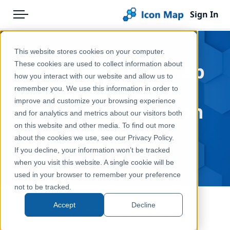
Sign In
Menu
Products
Home
This website stores cookies on your computer.
Pricing
Blog
Using the Icon Map
These cookies are used to collect information about
how you interact with our website and allow us to
Solutions
Catalog for US
remember you. We use this information in order to
improve and customize your browsing experience
Blog
Insurance Location
and for analytics and metrics about our visitors both
Intelligence
Help & Support
on this website and other media. To find out more
about the cookies we use, see our Privacy Policy.
Portal
May 15, 2026
If you decline, your information won’t be tracked
when you visit this website. A single cookie will be
used in your browser to remember your preference
not to be tracked.
Accept
Decline
Insurance has always been a location business.