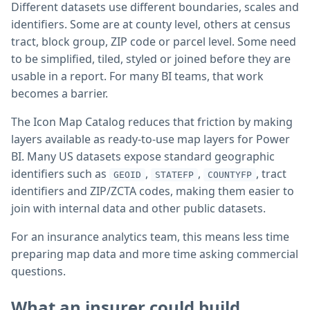
Different datasets use different boundaries, scales and
identifiers. Some are at county level, others at census
tract, block group, ZIP code or parcel level. Some need
to be simplified, tiled, styled or joined before they are
usable in a report. For many BI teams, that work
becomes a barrier.
The Icon Map Catalog reduces that friction by making
layers available as ready-to-use map layers for Power
BI. Many US datasets expose standard geographic
identifiers such as
,
,
, tract
GEOID
STATEFP
COUNTYFP
identifiers and ZIP/ZCTA codes, making them easier to
join with internal data and other public datasets.
For an insurance analytics team, this means less time
preparing map data and more time asking commercial
questions.
What an insurer could build