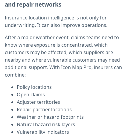
and repair networks
Insurance location intelligence is not only for
underwriting. It can also improve operations.
After a major weather event, claims teams need to
know where exposure is concentrated, which
customers may be affected, which suppliers are
nearby and where vulnerable customers may need
additional support. With Icon Map Pro, insurers can
combine:
Policy locations
Open claims
Adjuster territories
Repair partner locations
Weather or hazard footprints
Natural hazard risk layers
Vulnerability indicators