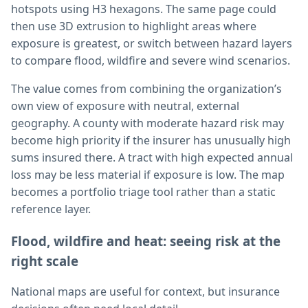
hotspots using H3 hexagons. The same page could
then use 3D extrusion to highlight areas where
exposure is greatest, or switch between hazard layers
to compare flood, wildfire and severe wind scenarios.
The value comes from combining the organization’s
own view of exposure with neutral, external
geography. A county with moderate hazard risk may
become high priority if the insurer has unusually high
sums insured there. A tract with high expected annual
loss may be less material if exposure is low. The map
becomes a portfolio triage tool rather than a static
reference layer.
Flood, wildfire and heat: seeing risk at the
right scale
National maps are useful for context, but insurance