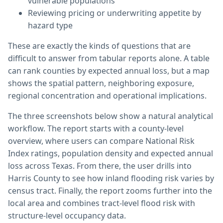
vulnerable populations
Reviewing pricing or underwriting appetite by
hazard type
These are exactly the kinds of questions that are
difficult to answer from tabular reports alone. A table
can rank counties by expected annual loss, but a map
shows the spatial pattern, neighboring exposure,
regional concentration and operational implications.
The three screenshots below show a natural analytical
workflow. The report starts with a county-level
overview, where users can compare National Risk
Index ratings, population density and expected annual
loss across Texas. From there, the user drills into
Harris County to see how inland flooding risk varies by
census tract. Finally, the report zooms further into the
local area and combines tract-level flood risk with
structure-level occupancy data.