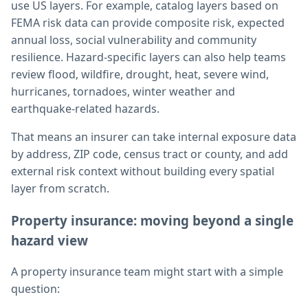
use US layers. For example, catalog layers based on
FEMA risk data can provide composite risk, expected
annual loss, social vulnerability and community
resilience. Hazard-specific layers can also help teams
review flood, wildfire, drought, heat, severe wind,
hurricanes, tornadoes, winter weather and
earthquake-related hazards.
That means an insurer can take internal exposure data
by address, ZIP code, census tract or county, and add
external risk context without building every spatial
layer from scratch.
Property insurance: moving beyond a single
hazard view
A property insurance team might start with a simple
question: