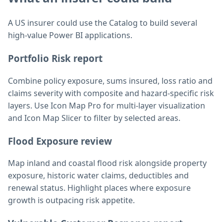
A US insurer could use the Catalog to build several
high-value Power BI applications.
Portfolio Risk report
Combine policy exposure, sums insured, loss ratio and
claims severity with composite and hazard-specific risk
layers. Use Icon Map Pro for multi-layer visualization
and Icon Map Slicer to filter by selected areas.
Flood Exposure review
Map inland and coastal flood risk alongside property
exposure, historic water claims, deductibles and
renewal status. Highlight places where exposure
growth is outpacing risk appetite.