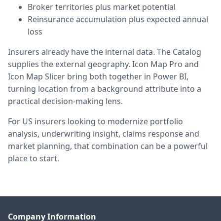
Broker territories plus market potential
Reinsurance accumulation plus expected annual
loss
Insurers already have the internal data. The Catalog
supplies the external geography. Icon Map Pro and
Icon Map Slicer bring both together in Power BI,
turning location from a background attribute into a
practical decision-making lens.
For US insurers looking to modernize portfolio
analysis, underwriting insight, claims response and
market planning, that combination can be a powerful
place to start.
Company Information