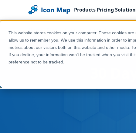
Products
Pricing
Solution
Home
Blog
30 Day Map Challenge - Day 21 - Ico
This website stores cookies on your computer. These cookies are u
allow us to remember you. We use this information in order to im
metrics about our visitors both on this website and other media. T
If you decline, your information won’t be tracked when you visit th
preference not to be tracked.
30 Day