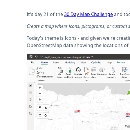
It's day 21 of the
30 Day Map Challenge
and tod
Create a map where icons, pictograms, or custom sym
Today's theme is Icons - and given we're crea
OpenStreetMap data showing the locations of