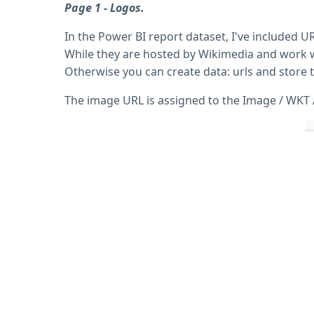
Page 1 - Logos.
In the Power BI report dataset, I've included
While they are hosted by Wikimedia and work w
Otherwise you can create data: urls and store 
The image URL is assigned to the Image / WKT / 