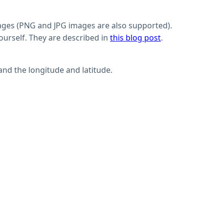
mages (PNG and JPG images are also supported).
urself. They are described in
this blog post
.
and the longitude and latitude.