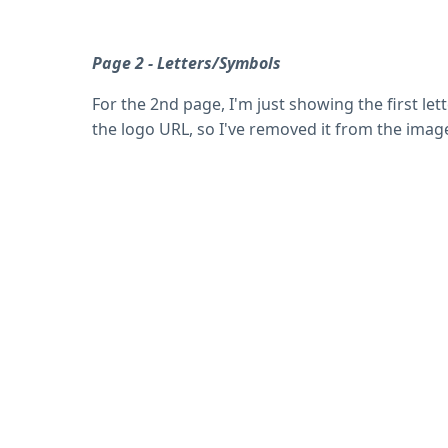
Page 2 - Letters/Symbols
For the 2nd page, I'm just showing the first le
the logo URL, so I've removed it from the imag