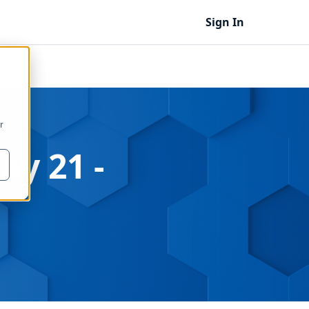
Sign In
r
ay 21 -