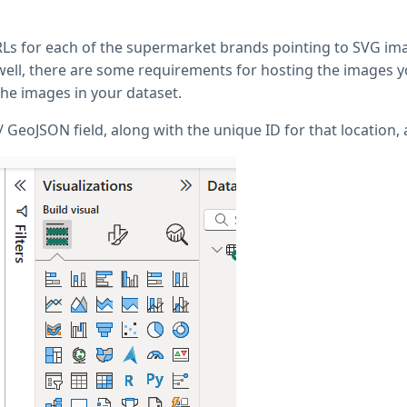
 URLs for each of the supermarket brands pointing to SVG i
ell, there are some requirements for hosting the images yo
the images in your dataset.
GeoJSON field, along with the unique ID for that location, 