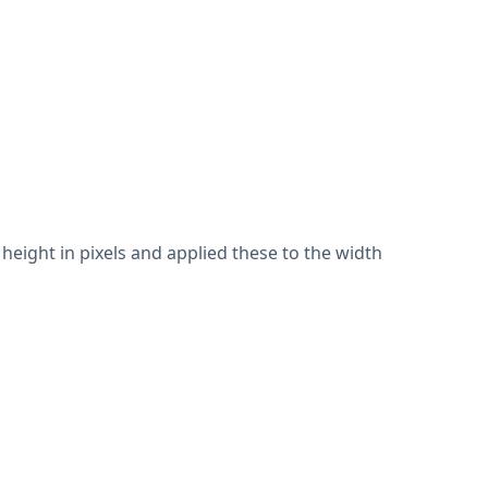
height in pixels and applied these to the width