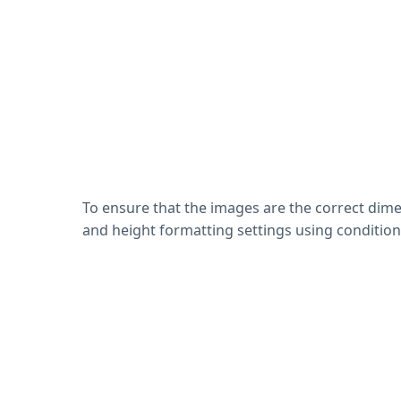
To ensure that the images are the correct dimen
and height formatting settings using condition