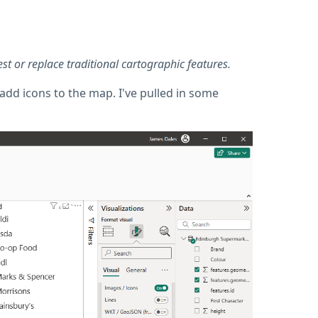
t or replace traditional cartographic features.
add icons to the map. I've pulled in some