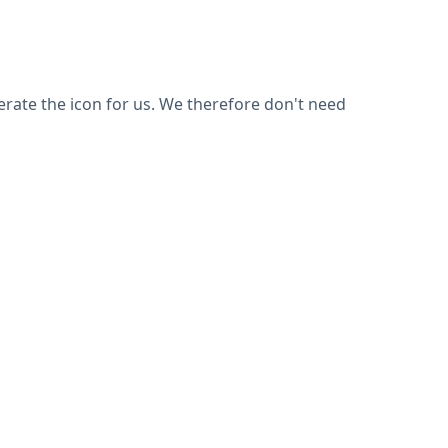
nerate the icon for us. We therefore don't need