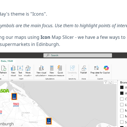
ay's theme is "Icons".
bols are the main focus. Use them to highlight points of interes
ting our maps using
Icon
Map Slicer - we have a few ways to 
 supermarkets in Edinburgh.