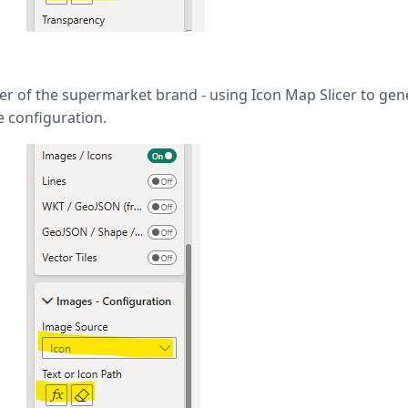
tter of the supermarket brand - using Icon Map Slicer to ge
e configuration.