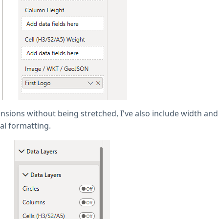
sions without being stretched, I've also include width and 
al formatting.