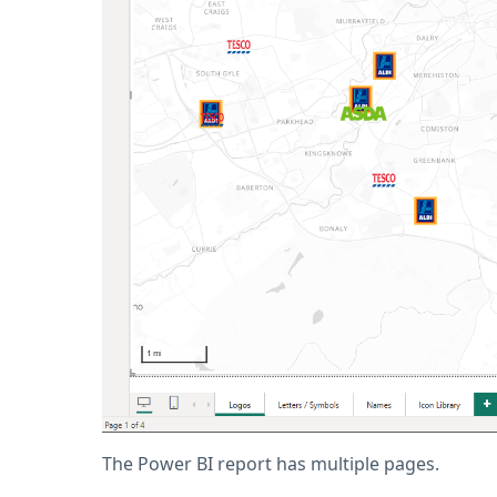
The Power BI report has multiple pages.