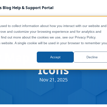
s
Blog
Help & Support
Portal
ns
sed to collect information about how you interact with our website and
prove and customize your browsing experience and for analytics and
o find out more about the cookies we use, see our Privacy Policy.
is website. A single cookie will be used in your browser to remember you
 Map Challenge - D
Accept
Decline
Icons
Nov 21, 2025