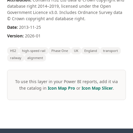
database right 2014–2019, licensed under the Open
Government Licence v3.0. Includes Ordnance Survey data
© Crown copyright and database right.
Date:
2013-11-25
Version:
2026-01
HS2
high-speed rail
Phase One
UK
England
transport
railway
alignment
To use this layer in your Power BI reports, add it via
the catalog in
Icon Map Pro
or
Icon Map Slicer
.