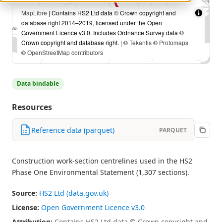
MapLibre
| Contains HS2 Ltd data © Crown copyright and
database right 2014–2019, licensed under the Open
Government Licence v3.0. Includes Ordnance Survey data ©
Crown copyright and database right. | ©
Tekantis
©
Protomaps
©
OpenStreetMap contributors
Data bindable
Resources
Reference data (parquet)
PARQUET
Construction work-section centrelines used in the HS2
Phase One Environmental Statement (1,307 sections).
Source:
HS2 Ltd (data.gov.uk)
License:
Open Government Licence v3.0
Attribution:
Contains HS2 Ltd data © Crown copyright and