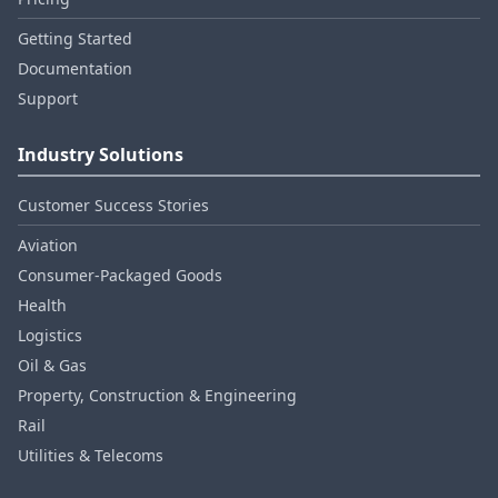
Getting Started
Documentation
Support
Industry Solutions
Customer Success Stories
Aviation
Consumer‑Packaged Goods
Health
Logistics
Oil & Gas
Property, Construction & Engineering
Rail
Utilities & Telecoms