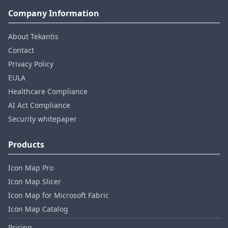
Company Information
About Tekantis
Contact
Privacy Policy
EULA
Healthcare Compliance
AI Act Compliance
Security whitepaper
Products
Icon Map Pro
Icon Map Slicer
Icon Map for Microsoft Fabric
Icon Map Catalog
Pricing