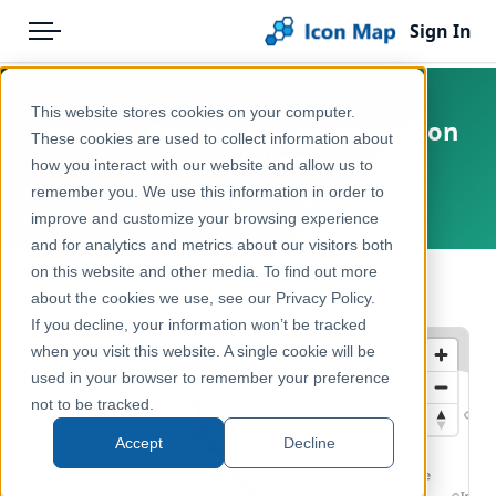
Sign In
Menu
Products
Home
This website stores cookies on your computer.
UK - HS2 Phase One - Work Section
Pricing
Products
These cookies are used to collect information about
Centrelines
how you interact with our website and allow us to
Solutions
Icon Map Catalog
remember you. We use this information in order to
United Kingdom, England
improve and customize your browsing experience
Blog
United Kingdom
and for analytics and metrics about our visitors both
Help & Support
on this website and other media. To find out more
Transport, Mobility & Infrastructure
← Back to Catalog
about the cookies we use, see our Privacy Policy.
Portal
If you decline, your information won’t be tracked
when you visit this website. A single cookie will be
used in your browser to remember your preference
not to be tracked.
Accept
Decline