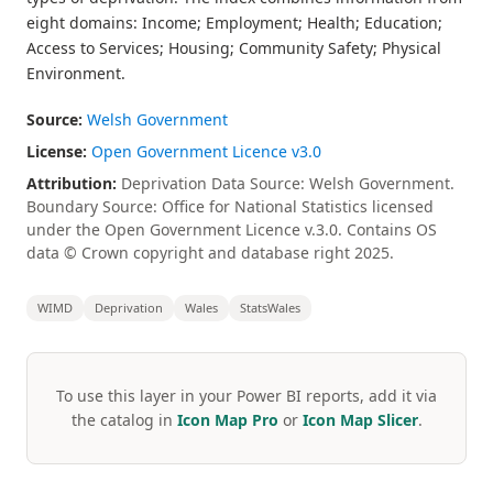
eight domains: Income; Employment; Health; Education;
Access to Services; Housing; Community Safety; Physical
Environment.
Source:
Welsh Government
License:
Open Government Licence v3.0
Attribution:
Deprivation Data Source: Welsh Government.
Boundary Source: Office for National Statistics licensed
under the Open Government Licence v.3.0. Contains OS
data © Crown copyright and database right 2025.
WIMD
Deprivation
Wales
StatsWales
To use this layer in your Power BI reports, add it via
the catalog in
Icon Map Pro
or
Icon Map Slicer
.