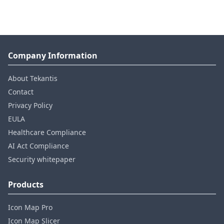
Company Information
About Tekantis
Contact
Privacy Policy
EULA
Healthcare Compliance
AI Act Compliance
Security whitepaper
Products
Icon Map Pro
Icon Map Slicer