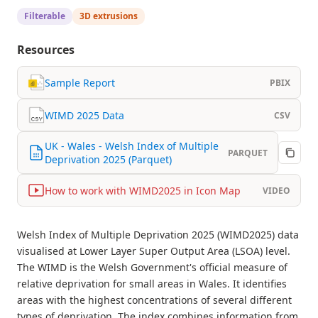
Filterable
3D extrusions
Resources
Sample Report
PBIX
WIMD 2025 Data
CSV
UK - Wales - Welsh Index of Multiple
PARQUET
Deprivation 2025 (Parquet)
How to work with WIMD2025 in Icon Map
VIDEO
Welsh Index of Multiple Deprivation 2025 (WIMD2025) data
visualised at Lower Layer Super Output Area (LSOA) level.
The WIMD is the Welsh Government's official measure of
relative deprivation for small areas in Wales. It identifies
areas with the highest concentrations of several different
types of deprivation. The index combines information from