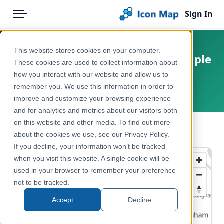
Sign In
Menu
Products
Home
This website stores cookies on your computer.
UK - Wales - Welsh Index of Multiple
Pricing
Products
These cookies are used to collect information about
Deprivation 2025
how you interact with our website and allow us to
Solutions
Icon Map Catalog
remember you. We use this information in order to
Wales, United Kingdom
improve and customize your browsing experience
Blog
United Kingdom
and for analytics and metrics about our visitors both
Help & Support
on this website and other media. To find out more
Health & Wellbeing
← Back to Catalog
about the cookies we use, see our Privacy Policy.
Portal
If you decline, your information won’t be tracked
when you visit this website. A single cookie will be
used in your browser to remember your preference
not to be tracked.
Accept
Decline