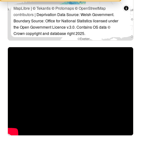
MapLibre
| ©
Tekantis
©
Protomaps
©
OpenStreetMap
contributors
| Deprivation Data Source: Welsh Government.
Boundary Source: Office for National Statistics licensed under
the Open Government Licence v.3.0. Contains OS data ©
Crown copyright and database right 2025.