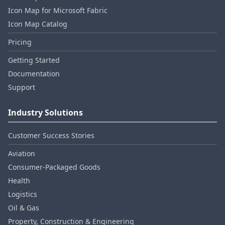
Icon Map for Microsoft Fabric
Icon Map Catalog
Pricing
Getting Started
Documentation
Support
Industry Solutions
Customer Success Stories
Aviation
Consumer‑Packaged Goods
Health
Logistics
Oil & Gas
Property, Construction & Engineering