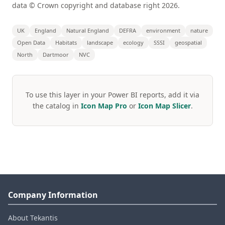
data © Crown copyright and database right 2026.
UK
England
Natural England
DEFRA
environment
nature
Open Data
Habitats
landscape
ecology
SSSI
geospatial
North
Dartmoor
NVC
To use this layer in your Power BI reports, add it via
the catalog in
Icon Map Pro
or
Icon Map Slicer
.
Company Information
About Tekantis