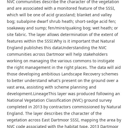
NVC communities describe the character of the vegetation
and are associated with a monitored feature of the SSSI,
which will be one of acid grassland; blanket and valley
bog; subalpine dwarf shrub heath; short-sedge acid fen;
soakaway and sump; fen/mire/quaking bog; wet heath; or
site fabric. The layer allows determination of the extent of
features within the SSSI.Why is it important that Natural
England publishes this dataUnderstanding the NVC
communities across Dartmoor will help stakeholders
working on managing the various commons to instigate
the right management in the right places. The data will aid
those developing ambitious Landscape Recovery schemes
to better understand what's present on the ground over a
vast area, assisting with scheme planning and
development.LineageThis layer was produced following an
National Vegetation Classification (NVC) ground survey
completed in 2013 by contractors commissioned by Natural
England. The layer describes the character of the
vegetation across East Dartmoor SSSI, mapping the area by
NVC code associated with the habitat type. 2013 Dartmoor