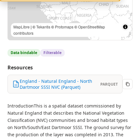
MapLibre
| ©
Tekantis
©
Protomaps
©
OpenStreetMap
contributors
Data bindable
Filterable
Resources
England - Natural England - North
PARQUET
Dartmoor SSSI NVC (Parquet)
IntroductionThis is a spatial dataset commissioned by
Natural England that describes the National Vegetation
Classification (NVC) communities and broad habitat types
on North/South/East Dartmoor SSSI. The ground survey for
the production of the layer was completed in 2013. The