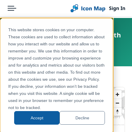
Sign In
Menu
Products
Home
This website stores cookies on your computer.
England - Natural England - North
Pricing
Products
These cookies are used to collect information about
Dartmoor SSSI NVC
how you interact with our website and allow us to
Solutions
Icon Map Catalog
remember you. We use this information in order to
United Kingdom, England
improve and customize your browsing experience
Blog
United Kingdom
and for analytics and metrics about our visitors both
Help & Support
on this website and other media. To find out more
Environment, Nature & Climate
← Back to Catalog
about the cookies we use, see our Privacy Policy.
Portal
If you decline, your information won’t be tracked
when you visit this website. A single cookie will be
used in your browser to remember your preference
not to be tracked.
Accept
Decline