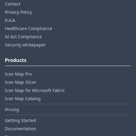
Contact
Privacy Policy
EULA
Healthcare Compliance
AI Act Compliance
Security whitepaper
Products
Icon Map Pro
Icon Map Slicer
Icon Map for Microsoft Fabric
Icon Map Catalog
Pricing
Getting Started
Documentation