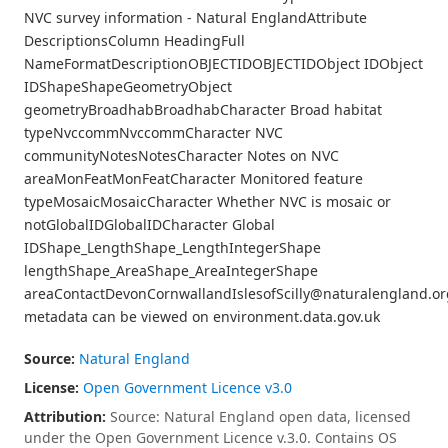
NVC survey information - Natural EnglandAttribute
DescriptionsColumn HeadingFull
NameFormatDescriptionOBJECTIDOBJECTIDObject IDObject
IDShapeShapeGeometryObject
geometryBroadhabBroadhabCharacter Broad habitat
typeNvccommNvccommCharacter NVC
communityNotesNotesCharacter Notes on NVC
areaMonFeatMonFeatCharacter Monitored feature
typeMosaicMosaicCharacter Whether NVC is mosaic or
notGlobalIDGlobalIDCharacter Global
IDShape_LengthShape_LengthIntegerShape
lengthShape_AreaShape_AreaIntegerShape
areaContactDevonCornwallandIslesofScilly@naturalengland.or
metadata can be viewed on environment.data.gov.uk
Source:
Natural England
License:
Open Government Licence v3.0
Attribution:
Source: Natural England open data, licensed
under the Open Government Licence v.3.0. Contains OS