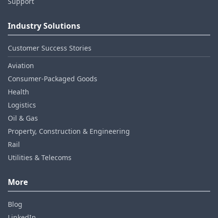
Support
Industry Solutions
Customer Success Stories
Aviation
Consumer‑Packaged Goods
Health
Logistics
Oil & Gas
Property, Construction & Engineering
Rail
Utilities & Telecoms
More
Blog
LinkedIn