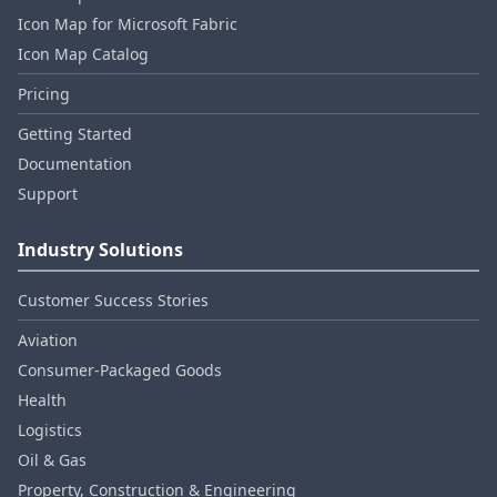
Icon Map for Microsoft Fabric
Icon Map Catalog
Pricing
Getting Started
Documentation
Support
Industry Solutions
Customer Success Stories
Aviation
Consumer‑Packaged Goods
Health
Logistics
Oil & Gas
Property, Construction & Engineering