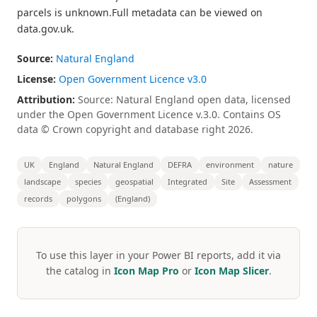
parcels is unknown.Full metadata can be viewed on
data.gov.uk.
Source:
Natural England
License:
Open Government Licence v3.0
Attribution:
Source: Natural England open data, licensed
under the Open Government Licence v.3.0. Contains OS
data © Crown copyright and database right 2026.
UK
England
Natural England
DEFRA
environment
nature
landscape
species
geospatial
Integrated
Site
Assessment
records
polygons
(England)
To use this layer in your Power BI reports, add it via
the catalog in
Icon Map Pro
or
Icon Map Slicer
.