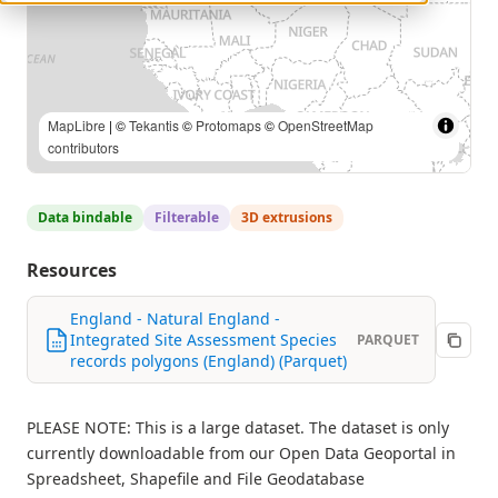
MapLibre
| ©
Tekantis
©
Protomaps
©
OpenStreetMap
contributors
Data bindable
Filterable
3D extrusions
Resources
England - Natural England -
Integrated Site Assessment Species
PARQUET
records polygons (England) (Parquet)
PLEASE NOTE: This is a large dataset. The dataset is only
currently downloadable from our Open Data Geoportal in
Spreadsheet, Shapefile and File Geodatabase