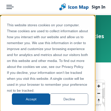
Sign In
Menu
Products
Home
This website stores cookies on your computer.
England - Natural England -
Pricing
Products
These cookies are used to collect information about
Integrated Site Assessment Species
how you interact with our website and allow us to
Solutions
Icon Map Catalog
records polygons (England)
remember you. We use this information in order to
improve and customize your browsing experience
Blog
United Kingdom, England
United Kingdom
and for analytics and metrics about our visitors both
Help & Support
on this website and other media. To find out more
Environment, Nature & Climate
about the cookies we use, see our Privacy Policy.
Portal
← Back to Catalog
If you decline, your information won’t be tracked
when you visit this website. A single cookie will be
used in your browser to remember your preference
not to be tracked.
Accept
Decline