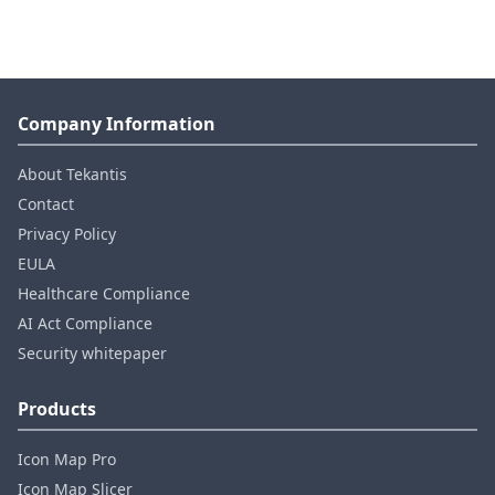
Company Information
About Tekantis
Contact
Privacy Policy
EULA
Healthcare Compliance
AI Act Compliance
Security whitepaper
Products
Icon Map Pro
Icon Map Slicer