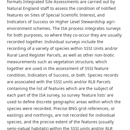
formats.Integrated Site Assessments are carried out by
Natural England staff to assess the condition of notified
features on Sites of Special Scientific Interest, and
Indicators of Success on Higher Level Stewardship agri-
environment schemes. The ISA process integrates surveys
for both purposes, so where they co-occur they are usually
recorded together. Individual surveys include the
recording of a variety of species within SSSI Units and/or
Rural Land Register Parcels, as well as other non-biotic
measurements such as vegetation structure, which
together are used in the assessment of SSSI feature
condition, Indicators of Success, or both. Species records
are associated with the SSSI units and/or RLR Parcels
containing the list of features which are the subject of
each part of the ISA survey, so survey 'feature lists' are
used to define discrete geographic areas within which the
species were recorded. Precise BNG grid references, or
eastings and northings, are not recorded for individual
species, and the precise extent of the features (usually
semi-natual habitats) within the SSSI units and/or RLR