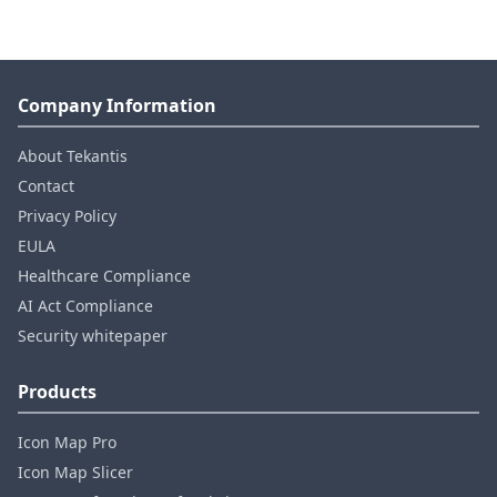
Company Information
About Tekantis
Contact
Privacy Policy
EULA
Healthcare Compliance
AI Act Compliance
Security whitepaper
Products
Icon Map Pro
Icon Map Slicer