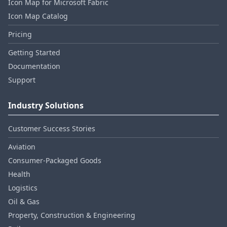
Icon Map for Microsoft Fabric
Icon Map Catalog
Pricing
Getting Started
Documentation
Support
Industry Solutions
Customer Success Stories
Aviation
Consumer‑Packaged Goods
Health
Logistics
Oil & Gas
Property, Construction & Engineering