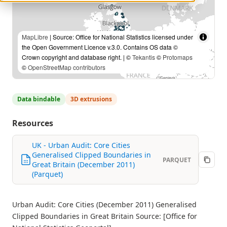
MapLibre
| Source: Office for National Statistics licensed under
the Open Government Licence v.3.0. Contains OS data ©
Crown copyright and database right. | ©
Tekantis
©
Protomaps
©
OpenStreetMap contributors
Data bindable
3D extrusions
Resources
UK - Urban Audit: Core Cities
Generalised Clipped Boundaries in
PARQUET
Great Britain (December 2011)
(Parquet)
Urban Audit: Core Cities (December 2011) Generalised
Clipped Boundaries in Great Britain Source: [Office for