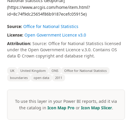
National Statistics Geoportal]
(https://www.arcgis.com/home/item.html?
id=8c74f9dc25654f86b9187ecefc05915e)
Source:
Office for National Statistics
License:
Open Government Licence v3.0
Attribution:
Source: Office for National Statistics licensed
under the Open Government Licence v.3.0. Contains OS
data © Crown copyright and database right.
UK
United Kingdom
ONS
Office for National Statistics
boundaries
open data
2011
To use this layer in your Power BI reports, add it via
the catalog in
Icon Map Pro
or
Icon Map Slicer
.