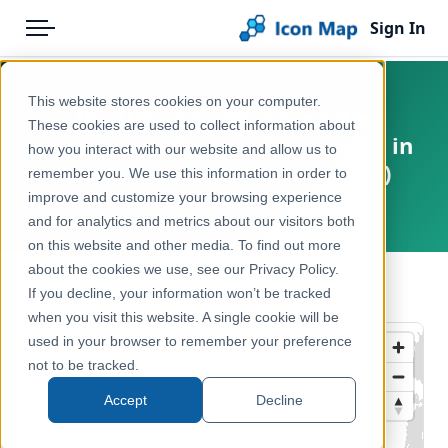
Sign In
Menu
Products
Home
This website stores cookies on your computer.
UK - Urban Audit: Core Cities
Pricing
Products
These cookies are used to collect information about
Generalised Clipped Boundaries in
how you interact with our website and allow us to
Solutions
Icon Map Catalog
Great Britain (December 2011)
remember you. We use this information in order to
improve and customize your browsing experience
Blog
United Kingdom, Europe
United Kingdom
and for analytics and metrics about our visitors both
Help & Support
on this website and other media. To find out more
Administrative & Statistical Geographies
about the cookies we use, see our Privacy Policy.
Portal
← Back to Catalog
If you decline, your information won’t be tracked
when you visit this website. A single cookie will be
used in your browser to remember your preference
not to be tracked.
Accept
Decline