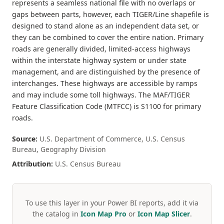
represents a seamless national file with no overlaps or
gaps between parts, however, each TIGER/Line shapefile is
designed to stand alone as an independent data set, or
they can be combined to cover the entire nation. Primary
roads are generally divided, limited-access highways
within the interstate highway system or under state
management, and are distinguished by the presence of
interchanges. These highways are accessible by ramps
and may include some toll highways. The MAF/TIGER
Feature Classification Code (MTFCC) is S1100 for primary
roads.
Source:
U.S. Department of Commerce, U.S. Census
Bureau, Geography Division
Attribution:
U.S. Census Bureau
To use this layer in your Power BI reports, add it via
the catalog in
Icon Map Pro
or
Icon Map Slicer
.