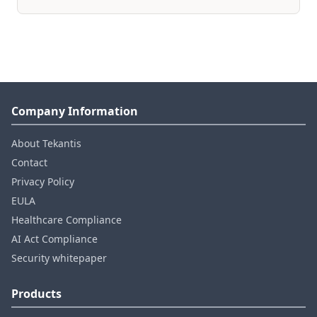
Company Information
About Tekantis
Contact
Privacy Policy
EULA
Healthcare Compliance
AI Act Compliance
Security whitepaper
Products