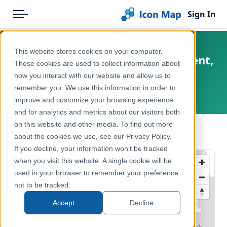
Sign In
Menu
Products
Home
This website stores cookies on your computer.
USA - TIGER/Line Shapefile, Current,
Pricing
Products
These cookies are used to collect information about
Nation, U.S., Primary Roads
how you interact with our website and allow us to
Solutions
Icon Map Catalog
remember you. We use this information in order to
United States
improve and customize your browsing experience
Blog
North America
and for analytics and metrics about our visitors both
Help & Support
on this website and other media. To find out more
Transport, Mobility & Infrastructure
← Back to Catalog
about the cookies we use, see our Privacy Policy.
Portal
If you decline, your information won’t be tracked
when you visit this website. A single cookie will be
used in your browser to remember your preference
not to be tracked.
Accept
Decline