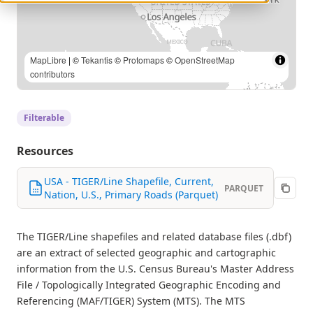
MapLibre
| ©
Tekantis
©
Protomaps
©
OpenStreetMap
contributors
Filterable
Resources
USA - TIGER/Line Shapefile, Current,
PARQUET
Nation, U.S., Primary Roads (Parquet)
The TIGER/Line shapefiles and related database files (.dbf)
are an extract of selected geographic and cartographic
information from the U.S. Census Bureau's Master Address
File / Topologically Integrated Geographic Encoding and
Referencing (MAF/TIGER) System (MTS). The MTS