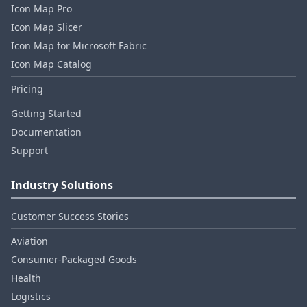
Icon Map Pro
Icon Map Slicer
Icon Map for Microsoft Fabric
Icon Map Catalog
Pricing
Getting Started
Documentation
Support
Industry Solutions
Customer Success Stories
Aviation
Consumer‑Packaged Goods
Health
Logistics