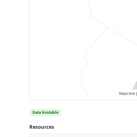
MapLibre
|
Data bindable
Resources