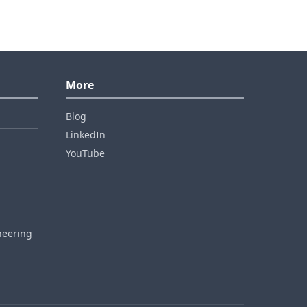
More
Blog
LinkedIn
YouTube
neering