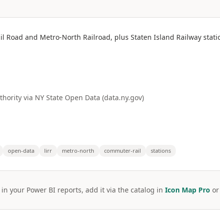
il Road and Metro-North Railroad, plus Staten Island Railway stat
hority via NY State Open Data (data.ny.gov)
open-data
lirr
metro-north
commuter-rail
stations
 in your Power BI reports, add it via the catalog in
Icon Map Pro
o