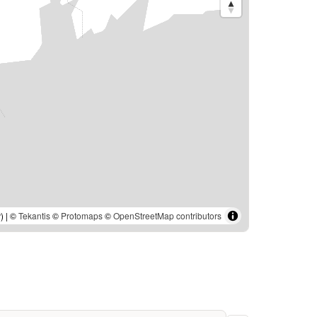
) | ©
Tekantis
©
Protomaps
©
OpenStreetMap contributors