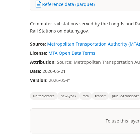
Reference data (parquet)
Commuter rail stations served by the Long Island Ra
Rail Stations on data.ny.gov.
Source:
Metropolitan Transportation Authority (MTA)
License:
MTA Open Data Terms
Attribution:
Source: Metropolitan Transportation Aut
Date:
2026-05-21
Version:
2026-05-r1
united-states
new-york
mta
transit
public-transport
To use this layer