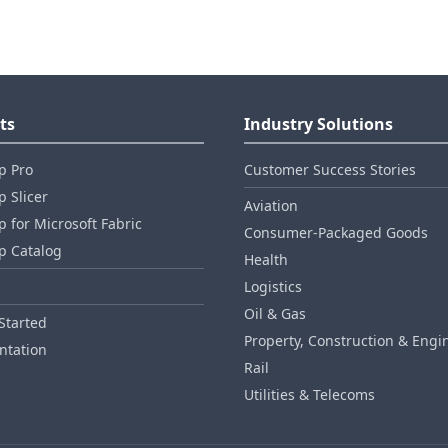
ts
Industry Solutions
p Pro
Customer Success Stories
 Slicer
Aviation
 for Microsoft Fabric
Consumer‑Packaged Goods
p Catalog
Health
Logistics
Oil & Gas
Started
Property, Construction & Engi
tation
Rail
Utilities & Telecoms