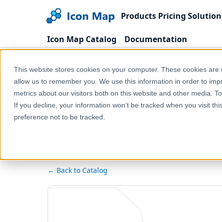
Products
Pricing
Solution
Icon Map Catalog
Documentation
Home
Products
Icon Map Catalog
North 
This website stores cookies on your computer. These cookies are u
allow us to remember you. We use this information in order to im
metrics about our visitors both on this website and other media. T
USA - New Y
If you decline, your information won’t be tracked when you visit th
preference not to be tracked.
← Back to Catalog