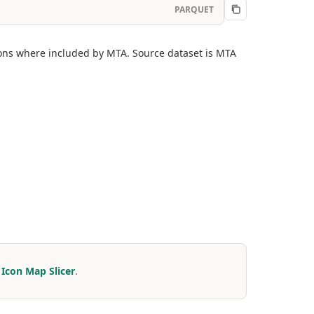
PARQUET
ions where included by MTA. Source dataset is MTA
r
Icon Map Slicer
.