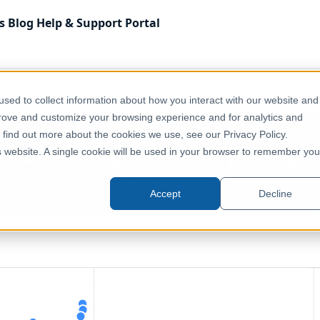
s
Blog
Help & Support
Portal
America
Transport, Mobility & Infrastructure
USA - New Y
sed to collect information about how you interact with our website and
prove and customize your browsing experience and for analytics and
o find out more about the cookies we use, see our Privacy Policy.
ork - MTA Rail Stations (LIRR & 
is website. A single cookie will be used in your browser to remember you
United States, New York
Accept
Decline