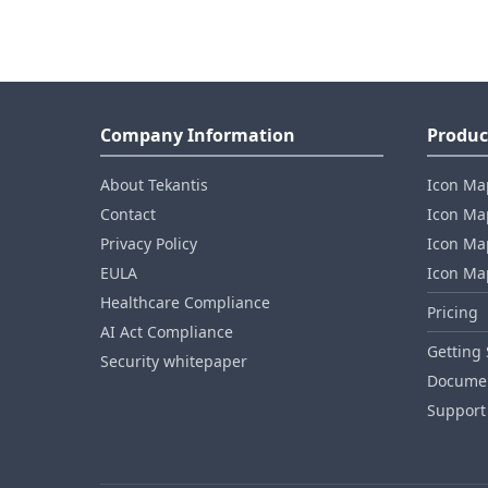
Company Information
Produc
About Tekantis
Icon Ma
Contact
Icon Map
Privacy Policy
Icon Map
EULA
Icon Ma
Healthcare Compliance
Pricing
AI Act Compliance
Getting 
Security whitepaper
Documen
Support