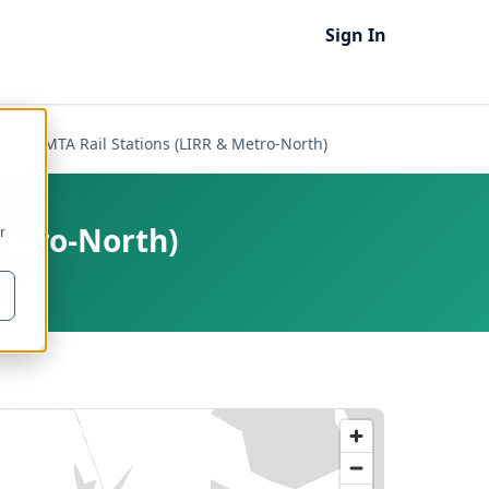
Sign In
ork - MTA Rail Stations (LIRR & Metro-North)
Metro-North)
r