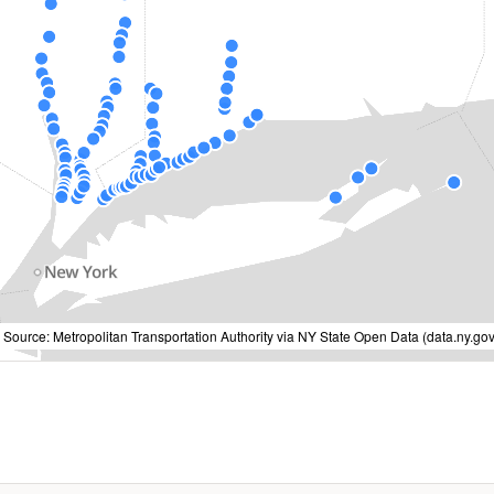
 Source: Metropolitan Transportation Authority via NY State Open Data (data.ny.gov