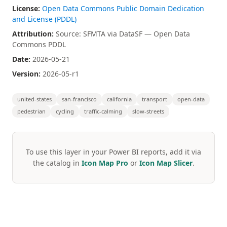
License:
Open Data Commons Public Domain Dedication
and License (PDDL)
Attribution:
Source: SFMTA via DataSF — Open Data
Commons PDDL
Date:
2026-05-21
Version:
2026-05-r1
united-states
san-francisco
california
transport
open-data
pedestrian
cycling
traffic-calming
slow-streets
To use this layer in your Power BI reports, add it via
the catalog in
Icon Map Pro
or
Icon Map Slicer
.