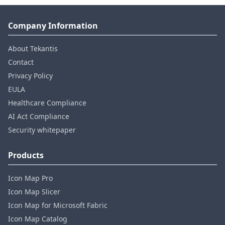
Company Information
About Tekantis
Contact
Privacy Policy
EULA
Healthcare Compliance
AI Act Compliance
Security whitepaper
Products
Icon Map Pro
Icon Map Slicer
Icon Map for Microsoft Fabric
Icon Map Catalog