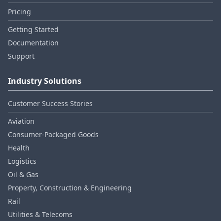
Pricing
Getting Started
Documentation
Support
Industry Solutions
Customer Success Stories
Aviation
Consumer‑Packaged Goods
Health
Logistics
Oil & Gas
Property, Construction & Engineering
Rail
Utilities & Telecoms