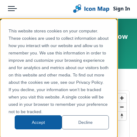
Sign In
Menu
Products
Home
This website stores cookies on your computer.
United States - San Francisco - Slow
Pricing
Products
These cookies are used to collect information about
Streets
how you interact with our website and allow us to
Solutions
Icon Map Catalog
remember you. We use this information in order to
United States, San Francisco
improve and customize your browsing experience
Blog
North America
and for analytics and metrics about our visitors both
Help & Support
on this website and other media. To find out more
Transport, Mobility & Infrastructure
← Back to Catalog
about the cookies we use, see our Privacy Policy.
Portal
If you decline, your information won’t be tracked
when you visit this website. A single cookie will be
used in your browser to remember your preference
not to be tracked.
Accept
Decline