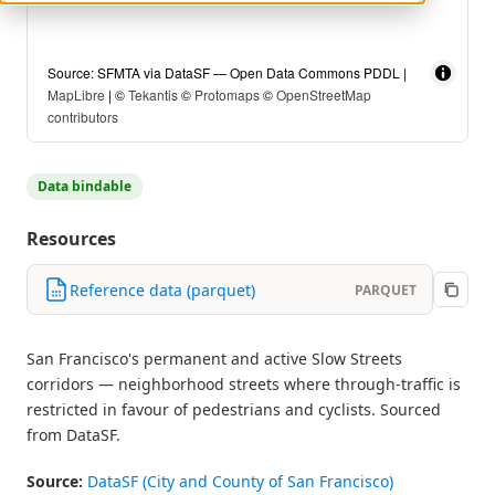
Source: SFMTA via DataSF — Open Data Commons PDDL |
MapLibre
| ©
Tekantis
©
Protomaps
©
OpenStreetMap
contributors
Data bindable
Resources
Reference data (parquet)
PARQUET
San Francisco's permanent and active Slow Streets
corridors — neighborhood streets where through-traffic is
restricted in favour of pedestrians and cyclists. Sourced
from DataSF.
Source:
DataSF (City and County of San Francisco)