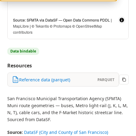
Source: SFMTA via DataSF — Open Data Commons PDDL |
MapLibre
| ©
Tekantis
©
Protomaps
©
OpenStreetMap
contributors
Data bindable
Resources
Reference data (parquet)
PARQUET
San Francisco Municipal Transportation Agency (SFMTA)
Muni route geometries — buses, Metro light-rail (J, K, L, M,
N, T), cable cars, and the F-Market historic streetcar line.
Sourced from DataSF.
Source:
DataSF (City and County of San Francisco)