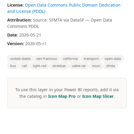
License:
Open Data Commons Public Domain Dedication
and License (PDDL)
Attribution:
Source: SFMTA via DataSF — Open Data
Commons PDDL
Date:
2026-05-21
Version:
2026-05-r1
united-states
san-francisco
california
transport
open-data
bus
rail
light-rail
streetcar
cable-car
muni
sfmta
To use this layer in your Power BI reports, add it via
the catalog in
Icon Map Pro
or
Icon Map Slicer
.