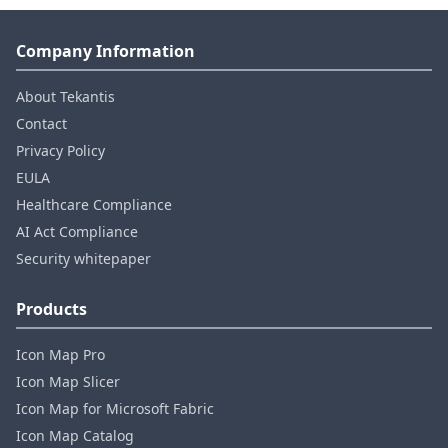
Company Information
About Tekantis
Contact
Privacy Policy
EULA
Healthcare Compliance
AI Act Compliance
Security whitepaper
Products
Icon Map Pro
Icon Map Slicer
Icon Map for Microsoft Fabric
Icon Map Catalog