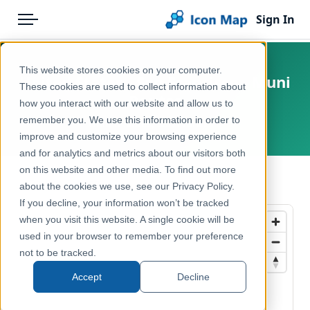
Sign In
Menu
Products
Home
This website stores cookies on your computer.
United States - San Francisco - Muni
Pricing
Products
These cookies are used to collect information about
Routes
how you interact with our website and allow us to
Solutions
Icon Map Catalog
remember you. We use this information in order to
United States, San Francisco
improve and customize your browsing experience
Blog
North America
and for analytics and metrics about our visitors both
Help & Support
on this website and other media. To find out more
Transport, Mobility & Infrastructure
← Back to Catalog
about the cookies we use, see our Privacy Policy.
Portal
If you decline, your information won’t be tracked
when you visit this website. A single cookie will be
used in your browser to remember your preference
not to be tracked.
Accept
Decline