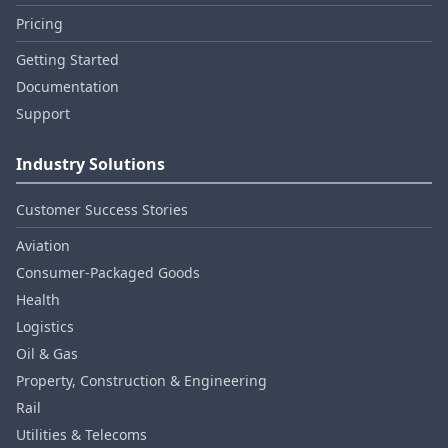
Pricing
Getting Started
Documentation
Support
Industry Solutions
Customer Success Stories
Aviation
Consumer‑Packaged Goods
Health
Logistics
Oil & Gas
Property, Construction & Engineering
Rail
Utilities & Telecoms