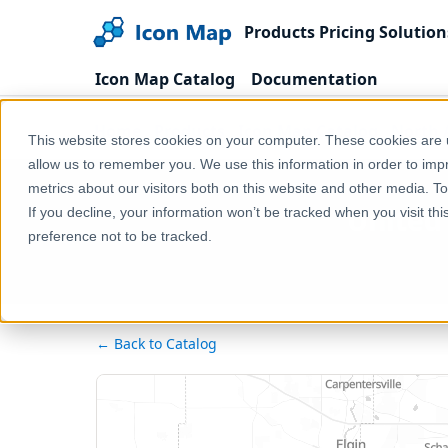
Products
Pricing
Solution
Icon Map Catalog
Documentation
Home
Products
Icon Map Catalog
North 
This website stores cookies on your computer. These cookies are u
allow us to remember you. We use this information in order to im
metrics about our visitors both on this website and other media. T
United 
If you decline, your information won’t be tracked when you visit th
preference not to be tracked.
← Back to Catalog