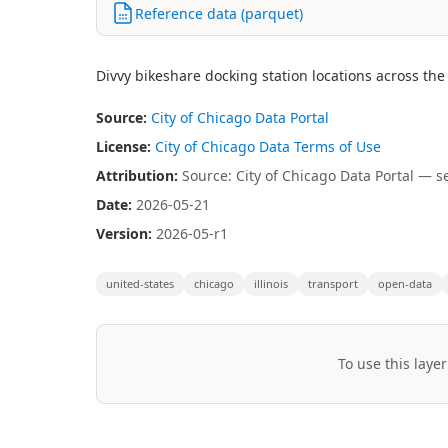
Reference data (parquet)
Divvy bikeshare docking station locations across th
Source:
City of Chicago Data Portal
License:
City of Chicago Data Terms of Use
Attribution:
Source: City of Chicago Data Portal — s
Date:
2026-05-21
Version:
2026-05-r1
united-states
chicago
illinois
transport
open-data
To use this layer