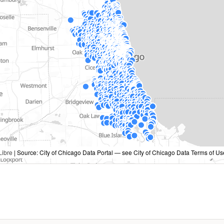
ibre
| Source: City of Chicago Data Portal — see City of Chicago Data Terms of Us