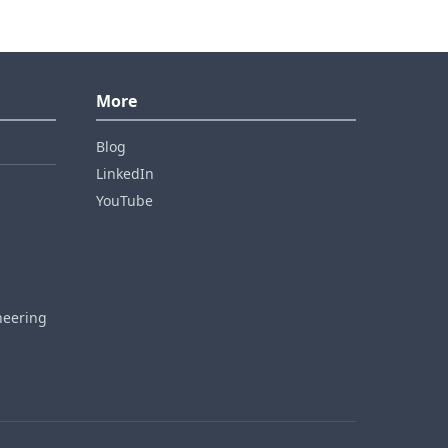
More
Blog
LinkedIn
YouTube
neering