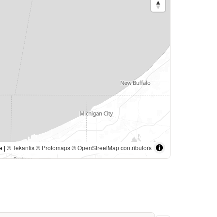
e | ©
Tekantis
©
Protomaps
©
OpenStreetMap contributors