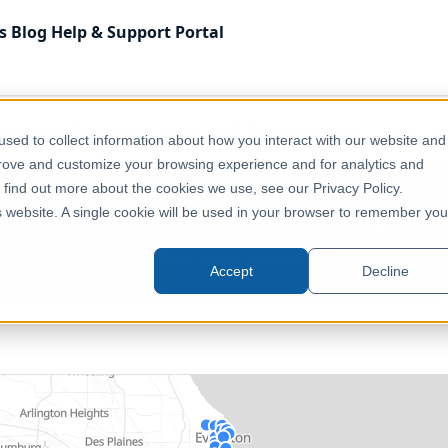
s
Blog
Help & Support
Portal
America
Transport, Mobility & Infrastructure
United Stat
sed to collect information about how you interact with our website and
prove and customize your browsing experience and for analytics and
o find out more about the cookies we use, see our Privacy Policy.
States - Chicago - Divvy Bicycle 
is website. A single cookie will be used in your browser to remember you
United States, Chicago
Accept
Decline