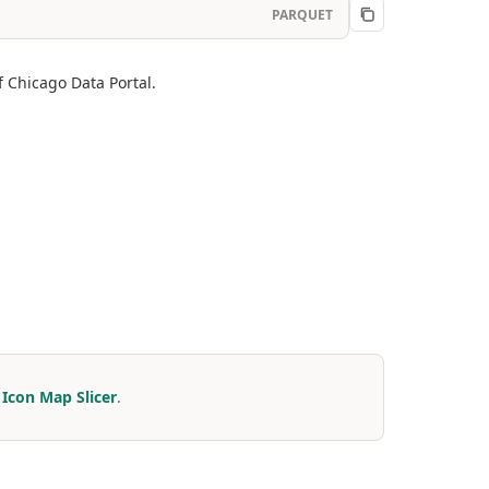
PARQUET
f Chicago Data Portal.
r
Icon Map Slicer
.