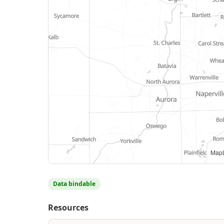
MapL
Data bindable
Resources