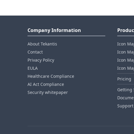
Company Information
Produc
About Tekantis
Icon Ma
Contact
Icon Map
Privacy Policy
Icon Map
EULA
Icon Ma
Healthcare Compliance
Pricing
AI Act Compliance
Getting 
Security whitepaper
Documen
Support