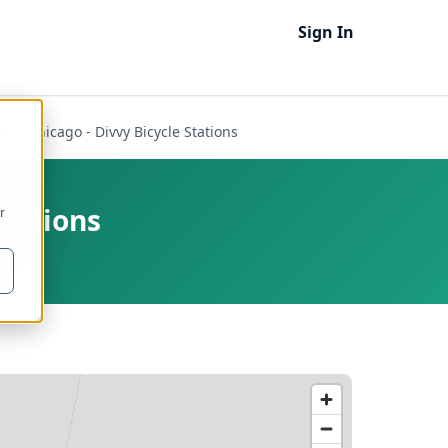
Sign In
es - Chicago - Divvy Bicycle Stations
Stations
r