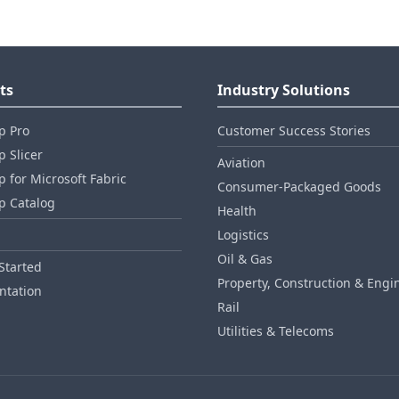
ts
Industry Solutions
p Pro
Customer Success Stories
 Slicer
Aviation
 for Microsoft Fabric
Consumer‑Packaged Goods
p Catalog
Health
Logistics
Oil & Gas
Started
Property, Construction & Engi
tation
Rail
Utilities & Telecoms