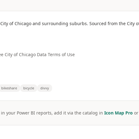
e City of Chicago and surrounding suburbs. Sourced from the City o
ee City of Chicago Data Terms of Use
bikeshare
bicycle
divvy
 in your Power BI reports, add it via the catalog in
Icon Map Pro
o