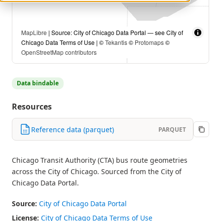
MapLibre
| Source: City of Chicago Data Portal — see City of
Chicago Data Terms of Use | ©
Tekantis
©
Protomaps
©
OpenStreetMap contributors
Data bindable
Resources
Reference data (parquet)
PARQUET
Chicago Transit Authority (CTA) bus route geometries
across the City of Chicago. Sourced from the City of
Chicago Data Portal.
Source:
City of Chicago Data Portal
License:
City of Chicago Data Terms of Use