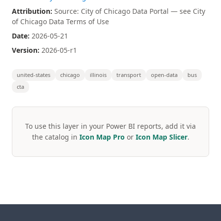
Attribution:
Source: City of Chicago Data Portal — see City
of Chicago Data Terms of Use
Date:
2026-05-21
Version:
2026-05-r1
united-states
chicago
illinois
transport
open-data
bus
cta
To use this layer in your Power BI reports, add it via
the catalog in
Icon Map Pro
or
Icon Map Slicer
.