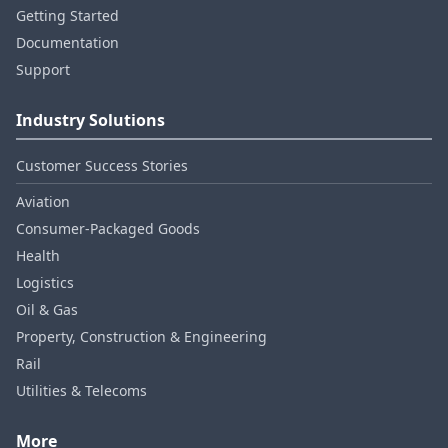
Getting Started
Documentation
Support
Industry Solutions
Customer Success Stories
Aviation
Consumer‑Packaged Goods
Health
Logistics
Oil & Gas
Property, Construction & Engineering
Rail
Utilities & Telecoms
More