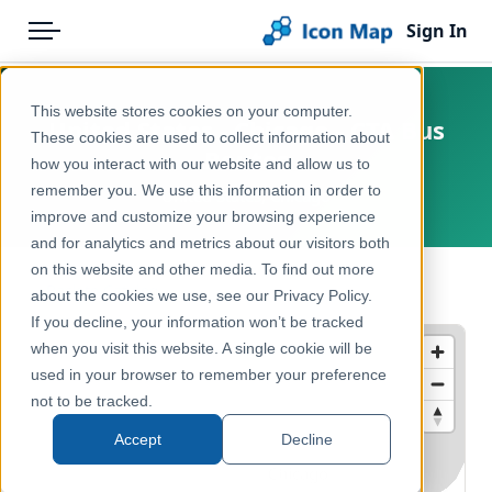
Sign In
Menu
Products
Home
This website stores cookies on your computer.
United States - Chicago - CTA Bus
Pricing
Products
These cookies are used to collect information about
Routes
how you interact with our website and allow us to
Solutions
Icon Map Catalog
remember you. We use this information in order to
United States, Chicago
improve and customize your browsing experience
Blog
North America
and for analytics and metrics about our visitors both
Help & Support
on this website and other media. To find out more
Transport, Mobility & Infrastructure
← Back to Catalog
about the cookies we use, see our Privacy Policy.
Portal
If you decline, your information won’t be tracked
when you visit this website. A single cookie will be
used in your browser to remember your preference
not to be tracked.
Accept
Decline