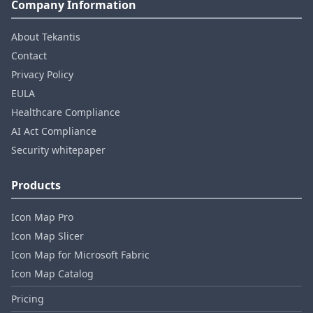
Company Information
About Tekantis
Contact
Privacy Policy
EULA
Healthcare Compliance
AI Act Compliance
Security whitepaper
Products
Icon Map Pro
Icon Map Slicer
Icon Map for Microsoft Fabric
Icon Map Catalog
Pricing